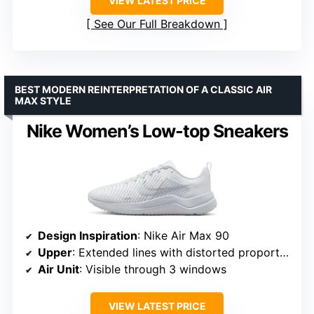
VIEW LATEST PRICE
See Our Full Breakdown
BEST MODERN REINTERPRETATION OF A CLASSIC AIR
MAX STYLE
Nike Women’s Low-top Sneakers
Design Inspiration
: Nike Air Max 90
Upper
: Extended lines with distorted proportions
Air Unit
: Visible through 3 windows
VIEW LATEST PRICE