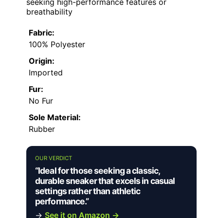
seeking high-performance features or
breathability
Fabric:
100% Polyester
Origin:
Imported
Fur:
No Fur
Sole Material:
Rubber
OUR VERDICT
“Ideal for those seeking a classic,
durable sneaker that excels in casual
settings rather than athletic
performance.”
→
See it on Amazon →