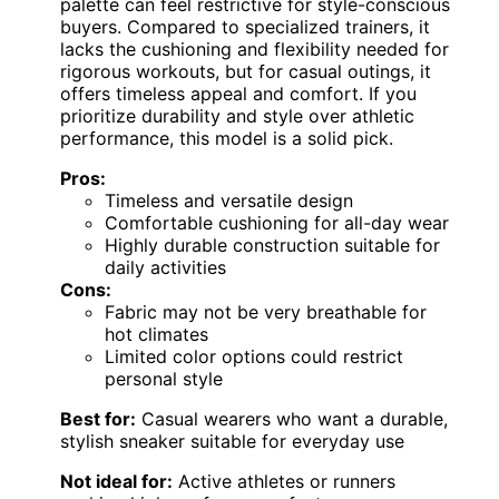
palette can feel restrictive for style-conscious
buyers. Compared to specialized trainers, it
lacks the cushioning and flexibility needed for
rigorous workouts, but for casual outings, it
offers timeless appeal and comfort. If you
prioritize durability and style over athletic
performance, this model is a solid pick.
Pros:
Timeless and versatile design
Comfortable cushioning for all-day wear
Highly durable construction suitable for
daily activities
Cons:
Fabric may not be very breathable for
hot climates
Limited color options could restrict
personal style
Best for:
Casual wearers who want a durable,
stylish sneaker suitable for everyday use
Not ideal for:
Active athletes or runners