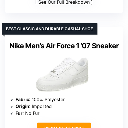
See Our Full Breakdown
BEST CLASSIC AND DURABLE CASUAL SHOE
Nike Men’s Air Force 1 ’07 Sneaker
Fabric
: 100% Polyester
Origin
: Imported
Fur
: No Fur