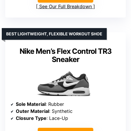
See Our Full Breakdown
BEST LIGHTWEIGHT, FLEXIBLE WORKOUT SHOE
Nike Men’s Flex Control TR3
Sneaker
Sole Material
: Rubber
Outer Material
: Synthetic
Closure Type
: Lace-Up