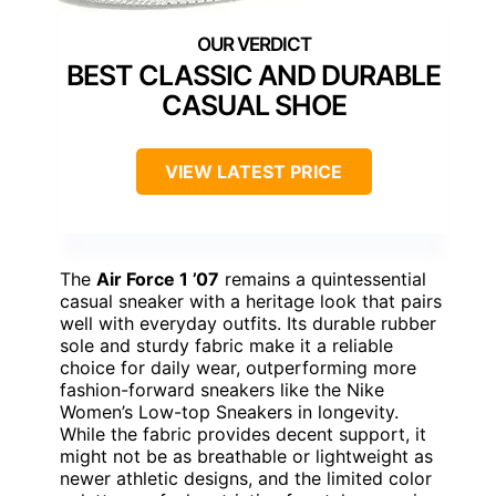
BEST CLASSIC AND DURABLE
CASUAL SHOE
VIEW LATEST PRICE
The
Air Force 1 ’07
remains a quintessential
casual sneaker with a heritage look that pairs
well with everyday outfits. Its durable rubber
sole and sturdy fabric make it a reliable
choice for daily wear, outperforming more
fashion-forward sneakers like the Nike
Women’s Low-top Sneakers in longevity.
While the fabric provides decent support, it
might not be as breathable or lightweight as
newer athletic designs, and the limited color