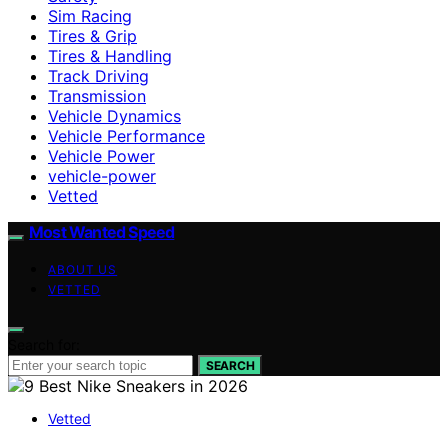
Sim Racing
Tires & Grip
Tires & Handling
Track Driving
Transmission
Vehicle Dynamics
Vehicle Performance
Vehicle Power
vehicle-power
Vetted
Most Wanted Speed
ABOUT US
VETTED
Search for:
SEARCH
Vetted