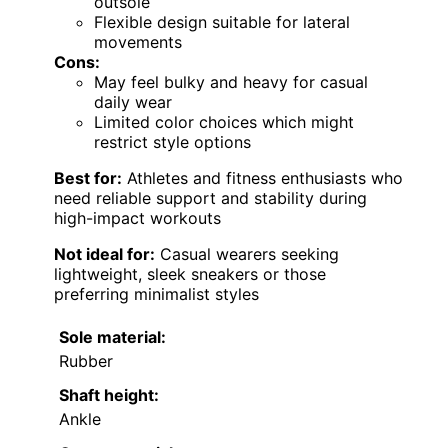
outsole
Flexible design suitable for lateral
movements
Cons:
May feel bulky and heavy for casual
daily wear
Limited color choices which might
restrict style options
Best for:
Athletes and fitness enthusiasts who
need reliable support and stability during
high-impact workouts
Not ideal for:
Casual wearers seeking
lightweight, sleek sneakers or those
preferring minimalist styles
Sole material:
Rubber
Shaft height:
Ankle