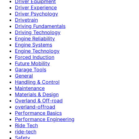
Driver Equipment
Driver Experience
Driver Psychology
Drivetrain
Driving Fundamentals
Driving Technology
Engine Reliability
Engine Systems
Engine Technology
Forced Induction
Future Mobility
Garage Tools
General
Handling & Control
Maintenance
Materials & Design
Overland & Off-road
overland-offroad
Performance Basics
Performance Engineering
Ride Tech
ride-tech
Safety