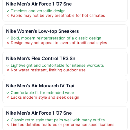
Nike Men’s Air Force 1 ’07 Sne
✓ Timeless and versatile design
✗ Fabric may not be very breathable for hot climates
Nike Women’s Low-top Sneakers
✓ Bold, modern reinterpretation of a classic design
✗ Design may not appeal to lovers of traditional styles
Nike Men’s Flex Control TR3 Sn
✓ Lightweight and comfortable for intense workouts
✗ Not water resistant, limiting outdoor use
Nike Men’s Air Monarch IV Trai
✓ Comfortable fit for extended wear
✗ Lacks modern style and sleek design
Nike Men’s Air Force 1 ’07 Sne
✓ Classic retro style that pairs well with many outfits
✗ Limited detailed features or performance specifications