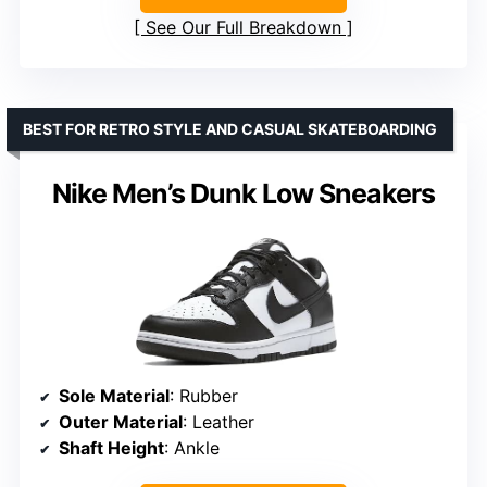
See Our Full Breakdown
BEST FOR RETRO STYLE AND CASUAL SKATEBOARDING
Nike Men’s Dunk Low Sneakers
Sole Material
: Rubber
Outer Material
: Leather
Shaft Height
: Ankle