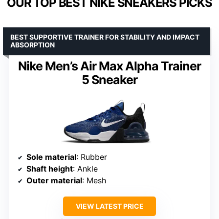
OUR TOP BEST NIKE SNEAKERS PICKS
BEST SUPPORTIVE TRAINER FOR STABILITY AND IMPACT
ABSORPTION
Nike Men’s Air Max Alpha Trainer
5 Sneaker
Sole material
: Rubber
Shaft height
: Ankle
Outer material
: Mesh
VIEW LATEST PRICE