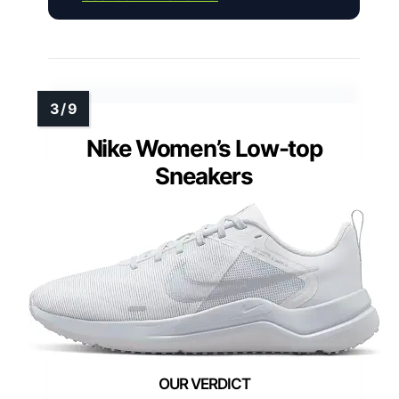
Nike Women’s Low-top
Sneakers