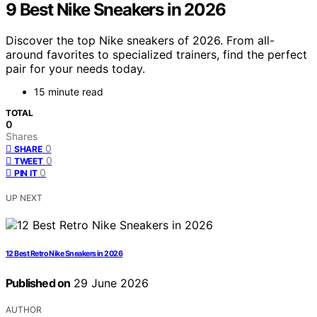
9 Best Nike Sneakers in 2026
Discover the top Nike sneakers of 2026. From all-
around favorites to specialized trainers, find the perfect
pair for your needs today.
15 minute read
TOTAL
0
Shares
0
SHARE
0
TWEET
0
PIN IT
UP NEXT
12 Best Retro Nike Sneakers in 2026
Published on
29 June 2026
AUTHOR