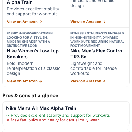
Timeless and versatile
Alpha Train
design
Provides excellent stability
and support for workouts
View on Amazon →
View on Amazon →
FASHION-FORWARD WOMEN
FITNESS ENTHUSIASTS ENGAGED
LOOKING FOR A STYLISH,
IN HIGH-INTENSITY, DYNAMIC
MODERN SNEAKER WITH A
WORKOUTS REQUIRING NATURAL
DISTINCTIVE LOOK
FOOT MOVEMENT
Nike Women’s Low-top
Nike Men’s Flex Control
Sneakers
TR3 Sn
Bold, modern
Lightweight and
reinterpretation of a classic
comfortable for intense
design
workouts
View on Amazon →
View on Amazon →
Pros & cons at a glance
Nike Men’s Air Max Alpha Train
✓ Provides excellent stability and support for workouts
✗ May feel bulky and heavy for casual daily wear