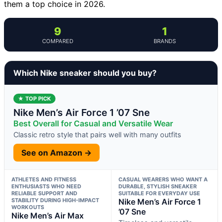
them a top choice in 2026.
9
1
COMPARED
BRANDS
Which Nike sneaker should you buy?
★ TOP PICK
Nike Men’s Air Force 1 ’07 Sne
Best Overall for Casual and Versatile Wear
Classic retro style that pairs well with many outfits
See on Amazon →
ATHLETES AND FITNESS
CASUAL WEARERS WHO WANT A
ENTHUSIASTS WHO NEED
DURABLE, STYLISH SNEAKER
RELIABLE SUPPORT AND
SUITABLE FOR EVERYDAY USE
STABILITY DURING HIGH-IMPACT
Nike Men’s Air Force 1
WORKOUTS
’07 Sne
Nike Men’s Air Max