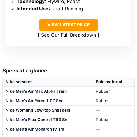
Technology
: Flywire, React
Intended Use
: Road Running
VIEW LATEST PRICE
See Our Full Breakdown
Specs at a glance
Nike sneaker
Sole material
Nike Men’s Air Max Alpha Train
Rubber
Nike Men’s Air Force 1 ’07 Sne
Rubber
Nike Women’s Low-top Sneakers
—
Nike Men’s Flex Control TR3 Sn
Rubber
Nike Men’s Air Monarch IV Trai
—