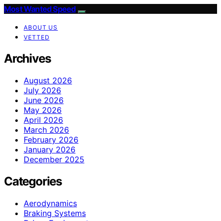
Most Wanted Speed
ABOUT US
VETTED
Archives
August 2026
July 2026
June 2026
May 2026
April 2026
March 2026
February 2026
January 2026
December 2025
Categories
Aerodynamics
Braking Systems