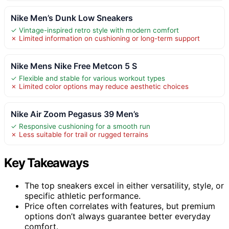
Nike Men’s Dunk Low Sneakers
✓ Vintage-inspired retro style with modern comfort
✗ Limited information on cushioning or long-term support
Nike Mens Nike Free Metcon 5 S
✓ Flexible and stable for various workout types
✗ Limited color options may reduce aesthetic choices
Nike Air Zoom Pegasus 39 Men’s
✓ Responsive cushioning for a smooth run
✗ Less suitable for trail or rugged terrains
Key Takeaways
The top sneakers excel in either versatility, style, or
specific athletic performance.
Price often correlates with features, but premium
options don’t always guarantee better everyday
comfort.