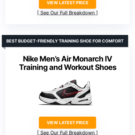
VIEW LATEST PRICE
See Our Full Breakdown
BEST BUDGET-FRIENDLY TRAINING SHOE FOR COMFORT
Nike Men’s Air Monarch IV
Training and Workout Shoes
VIEW LATEST PRICE
See Our Full Breakdown