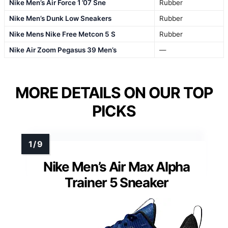
Nike Men’s Air Force 1 ’07 Sne
Rubber
Nike Men’s Dunk Low Sneakers
Rubber
Nike Mens Nike Free Metcon 5 S
Rubber
Nike Air Zoom Pegasus 39 Men’s
—
MORE DETAILS ON OUR TOP
PICKS
Nike Men’s Air Max Alpha
Trainer 5 Sneaker