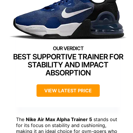
BEST SUPPORTIVE TRAINER FOR
STABILITY AND IMPACT
ABSORPTION
VIEW LATEST PRICE
The
Nike Air Max Alpha Trainer 5
stands out
for its focus on stability and cushioning,
making it an ideal choice for gym-goers who