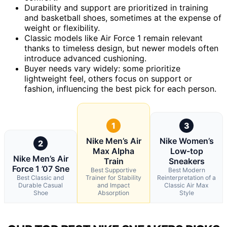
Durability and support are prioritized in training
and basketball shoes, sometimes at the expense of
weight or flexibility.
Classic models like Air Force 1 remain relevant
thanks to timeless design, but newer models often
introduce advanced cushioning.
Buyer needs vary widely: some prioritize
lightweight feel, others focus on support or
fashion, influencing the best pick for each person.
1
3
Nike Men’s Air
Nike Women’s
2
Max Alpha
Low-top
Nike Men’s Air
Train
Sneakers
Force 1 ’07 Sne
Best Supportive
Best Modern
Best Classic and
Trainer for Stability
Reinterpretation of a
Durable Casual
and Impact
Classic Air Max
Shoe
Absorption
Style