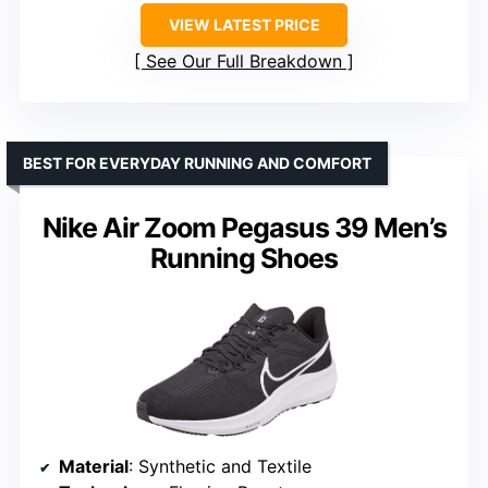
VIEW LATEST PRICE
See Our Full Breakdown
BEST FOR EVERYDAY RUNNING AND COMFORT
Nike Air Zoom Pegasus 39 Men’s
Running Shoes
Material
: Synthetic and Textile