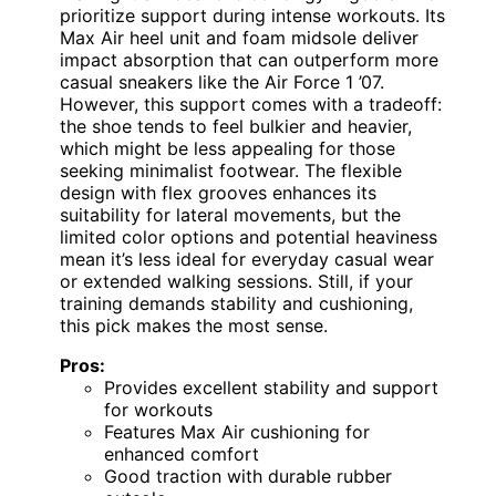
prioritize support during intense workouts. Its
Max Air heel unit and foam midsole deliver
impact absorption that can outperform more
casual sneakers like the Air Force 1 ’07.
However, this support comes with a tradeoff:
the shoe tends to feel bulkier and heavier,
which might be less appealing for those
seeking minimalist footwear. The flexible
design with flex grooves enhances its
suitability for lateral movements, but the
limited color options and potential heaviness
mean it’s less ideal for everyday casual wear
or extended walking sessions. Still, if your
training demands stability and cushioning,
this pick makes the most sense.
Pros:
Provides excellent stability and support
for workouts
Features Max Air cushioning for
enhanced comfort
Good traction with durable rubber