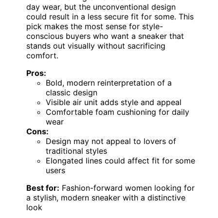
day wear, but the unconventional design
could result in a less secure fit for some. This
pick makes the most sense for style-
conscious buyers who want a sneaker that
stands out visually without sacrificing
comfort.
Pros:
Bold, modern reinterpretation of a
classic design
Visible air unit adds style and appeal
Comfortable foam cushioning for daily
wear
Cons:
Design may not appeal to lovers of
traditional styles
Elongated lines could affect fit for some
users
Best for:
Fashion-forward women looking for
a stylish, modern sneaker with a distinctive
look