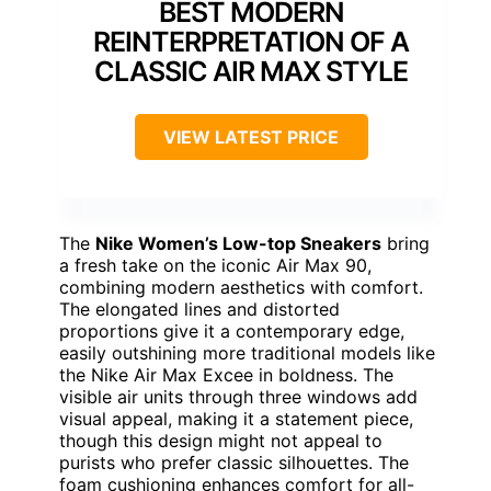
BEST MODERN
REINTERPRETATION OF A
CLASSIC AIR MAX STYLE
VIEW LATEST PRICE
The
Nike Women’s Low-top Sneakers
bring
a fresh take on the iconic Air Max 90,
combining modern aesthetics with comfort.
The elongated lines and distorted
proportions give it a contemporary edge,
easily outshining more traditional models like
the Nike Air Max Excee in boldness. The
visible air units through three windows add
visual appeal, making it a statement piece,
though this design might not appeal to
purists who prefer classic silhouettes. The
foam cushioning enhances comfort for all-