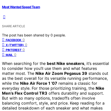
Most Wanted Speed Team
SHARE ARTICLE
The post has been shared by
0
people.
0
FACEBOOK
0
X (TWITTER)
0
PINTEREST
0
MAIL
When searching for the
best Nike sneakers
, it’s essential
to consider how you’ll use them and what features
matter most. The
Nike Air Zoom Pegasus 39
stands out
as the best overall for its versatile running performance,
while the
Nike Air Force 1 ’07
remains a classic for
everyday style. For those prioritizing training, the
Nike
Men’s Flex Control TR3
offers durability and support.
But with so many options, tradeoffs often involve
balancing comfort, style, and price. Keep reading for a
detailed breakdown of each sneaker and what makes