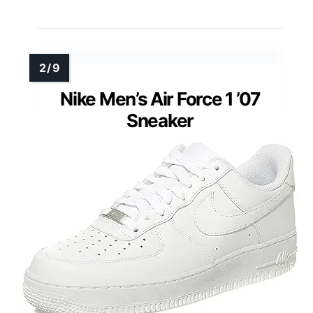
Nike Men’s Air Force 1 ’07
Sneaker