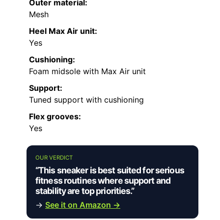
Outer material:
Mesh
Heel Max Air unit:
Yes
Cushioning:
Foam midsole with Max Air unit
Support:
Tuned support with cushioning
Flex grooves:
Yes
OUR VERDICT
“This sneaker is best suited for serious
fitness routines where support and
stability are top priorities.”
→
See it on Amazon →