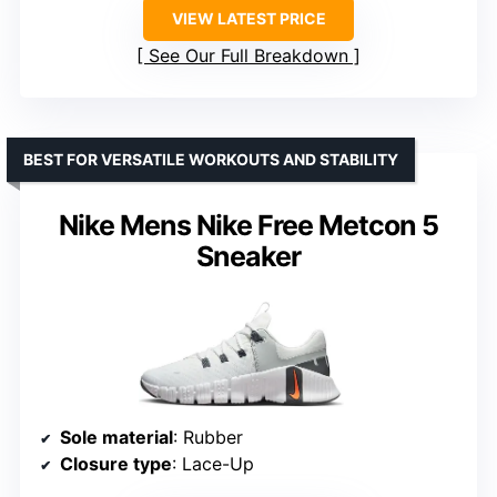
VIEW LATEST PRICE
See Our Full Breakdown
BEST FOR VERSATILE WORKOUTS AND STABILITY
Nike Mens Nike Free Metcon 5
Sneaker
Sole material
: Rubber
Closure type
: Lace-Up