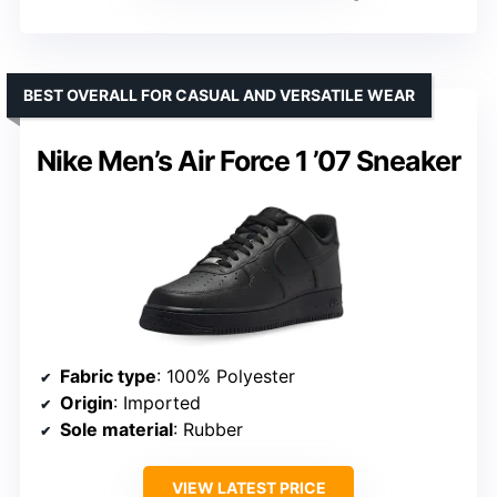
BEST OVERALL FOR CASUAL AND VERSATILE WEAR
Nike Men’s Air Force 1 ’07 Sneaker
Fabric type
: 100% Polyester
Origin
: Imported
Sole material
: Rubber
VIEW LATEST PRICE