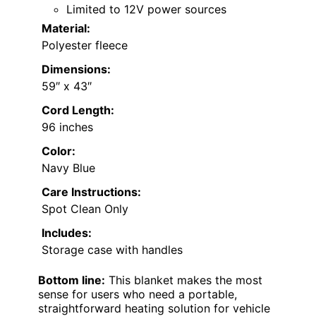
Limited to 12V power sources
Material:
Polyester fleece
Dimensions:
59″ x 43″
Cord Length:
96 inches
Color:
Navy Blue
Care Instructions:
Spot Clean Only
Includes:
Storage case with handles
Bottom line:
This blanket makes the most
sense for users who need a portable,
straightforward heating solution for vehicle