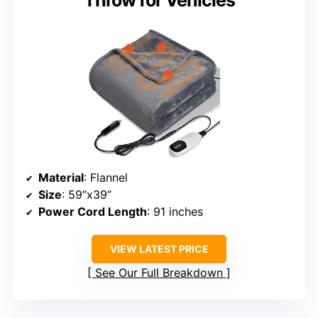
Throw for Vehicles
Material
: Flannel
Size
: 59”x39”
Power Cord Length
: 91 inches
VIEW LATEST PRICE
See Our Full Breakdown