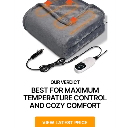
BEST FOR MAXIMUM
TEMPERATURE CONTROL
AND COZY COMFORT
VIEW LATEST PRICE