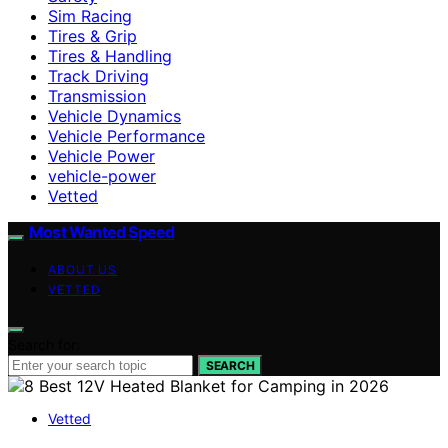
Sim Racing
Tires & Grip
Tires & Handling
Track Driving
Transmission
Vehicle Dynamics
Vehicle Performance
Vehicle Power
vehicle-power
Vetted
Most Wanted Speed
ABOUT US
VETTED
Search for:
SEARCH
Vetted