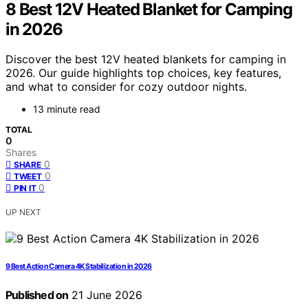
8 Best 12V Heated Blanket for Camping
in 2026
Discover the best 12V heated blankets for camping in
2026. Our guide highlights top choices, key features,
and what to consider for cozy outdoor nights.
13 minute read
TOTAL
0
Shares
0
SHARE
0
TWEET
0
PIN IT
UP NEXT
9 Best Action Camera 4K Stabilization in 2026
Published on
21 June 2026