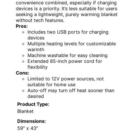
convenience combined, especially if charging
devices is a priority. It’s less suitable for users
seeking a lightweight, purely warming blanket
without tech features.
Pros:
Includes two USB ports for charging
devices
Multiple heating levels for customizable
warmth
Machine washable for easy cleaning
Extended 85-inch power cord for
flexibility
Cons:
Limited to 12V power sources, not
suitable for home use
Auto-off may turn off heat sooner than
desired
Product Type:
Blanket
Dimensions:
59″ x 43″