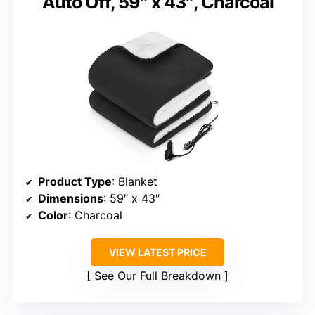
Auto Off, 59″ x 43″, Charcoal
Product Type
: Blanket
Dimensions
: 59″ x 43″
Color
: Charcoal
VIEW LATEST PRICE
See Our Full Breakdown