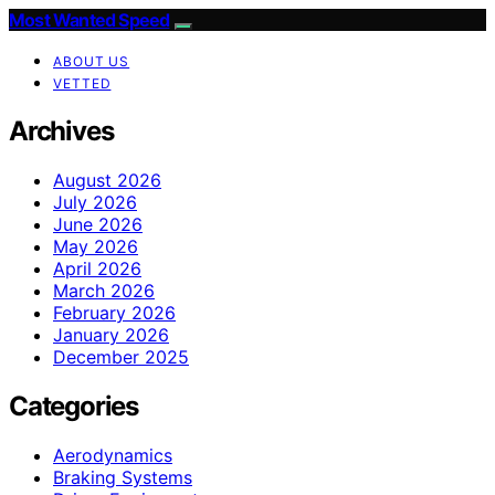
Most Wanted Speed
ABOUT US
VETTED
Archives
August 2026
July 2026
June 2026
May 2026
April 2026
March 2026
February 2026
January 2026
December 2025
Categories
Aerodynamics
Braking Systems