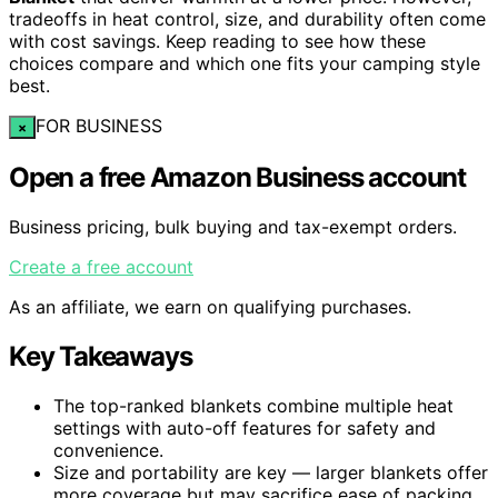
tradeoffs in heat control, size, and durability often come
with cost savings. Keep reading to see how these
choices compare and which one fits your camping style
best.
FOR BUSINESS
×
Open a free Amazon Business account
Business pricing, bulk buying and tax-exempt orders.
Create a free account
As an affiliate, we earn on qualifying purchases.
Key Takeaways
The top-ranked blankets combine multiple heat
settings with auto-off features for safety and
convenience.
Size and portability are key — larger blankets offer
more coverage but may sacrifice ease of packing