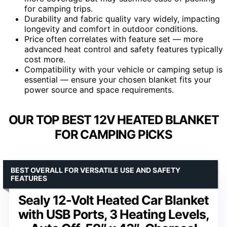
for camping trips.
Durability and fabric quality vary widely, impacting
longevity and comfort in outdoor conditions.
Price often correlates with feature set — more
advanced heat control and safety features typically
cost more.
Compatibility with your vehicle or camping setup is
essential — ensure your chosen blanket fits your
power source and space requirements.
OUR TOP BEST 12V HEATED BLANKET
FOR CAMPING PICKS
BEST OVERALL FOR VERSATILE USE AND SAFETY
FEATURES
Sealy 12-Volt Heated Car Blanket
with USB Ports, 3 Heating Levels,