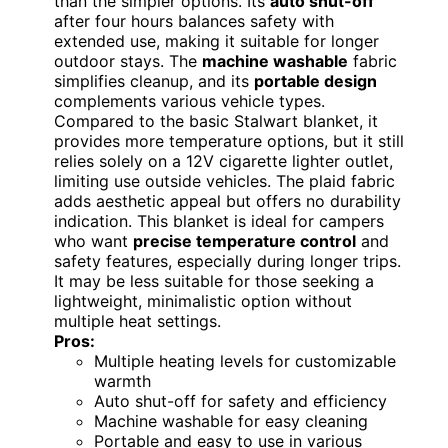
than the simpler options. Its
auto shut-off
after four hours balances safety with
extended use, making it suitable for longer
outdoor stays. The
machine washable
fabric
simplifies cleanup, and its
portable design
complements various vehicle types.
Compared to the basic Stalwart blanket, it
provides more temperature options, but it still
relies solely on a 12V cigarette lighter outlet,
limiting use outside vehicles. The plaid fabric
adds aesthetic appeal but offers no durability
indication. This blanket is ideal for campers
who want
precise temperature control
and
safety features, especially during longer trips.
It may be less suitable for those seeking a
lightweight, minimalistic option without
multiple heat settings.
Pros:
Multiple heating levels for customizable
warmth
Auto shut-off for safety and efficiency
Machine washable for easy cleaning
Portable and easy to use in various