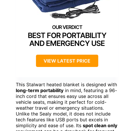
BEST FOR PORTABILITY
AND EMERGENCY USE
VIEW LATEST PRICE
This Stalwart heated blanket is designed with
long-term portability
in mind, featuring a 96-
inch cord that ensures easy use across all
vehicle seats, making it perfect for cold-
weather travel or emergency situations.
Unlike the Sealy model, it does not include
tech features like USB ports but excels in
simplicity and ease of use. Its
spot clean only