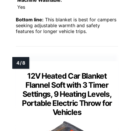
Machine Washable:
Yes
Bottom line:
This blanket is best for campers
seeking adjustable warmth and safety
features for longer vehicle trips.
12V Heated Car Blanket
Flannel Soft with 3 Timer
Settings, 9 Heating Levels,
Portable Electric Throw for
Vehicles