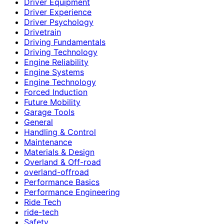
Driver Equipment
Driver Experience
Driver Psychology
Drivetrain
Driving Fundamentals
Driving Technology
Engine Reliability
Engine Systems
Engine Technology
Forced Induction
Future Mobility
Garage Tools
General
Handling & Control
Maintenance
Materials & Design
Overland & Off-road
overland-offroad
Performance Basics
Performance Engineering
Ride Tech
ride-tech
Safety