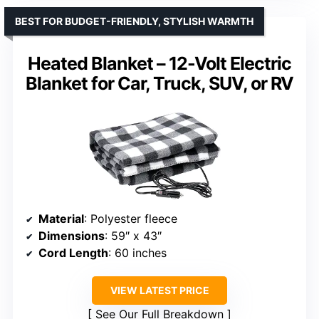
BEST FOR BUDGET-FRIENDLY, STYLISH WARMTH
Heated Blanket – 12-Volt Electric
Blanket for Car, Truck, SUV, or RV
Material
: Polyester fleece
Dimensions
: 59″ x 43″
Cord Length
: 60 inches
VIEW LATEST PRICE
See Our Full Breakdown