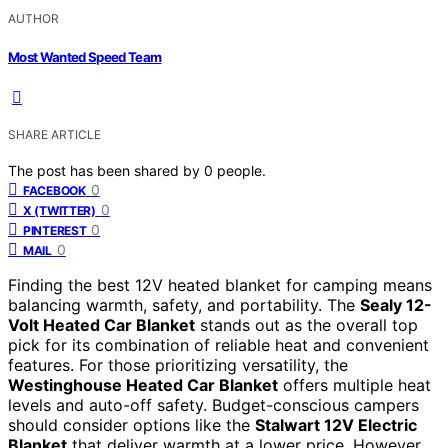
AUTHOR
Most Wanted Speed Team
SHARE ARTICLE
The post has been shared by
0
people.
0
FACEBOOK
0
X (TWITTER)
0
PINTEREST
0
MAIL
Finding the best 12V heated blanket for camping means
balancing warmth, safety, and portability. The
Sealy 12-
Volt Heated Car Blanket
stands out as the overall top
pick for its combination of reliable heat and convenient
features. For those prioritizing versatility, the
Westinghouse Heated Car Blanket
offers multiple heat
levels and auto-off safety. Budget-conscious campers
should consider options like the
Stalwart 12V Electric
Blanket
that deliver warmth at a lower price. However,