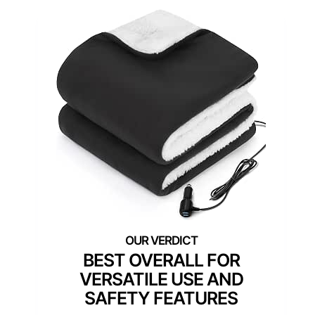
BEST OVERALL FOR
VERSATILE USE AND
SAFETY FEATURES