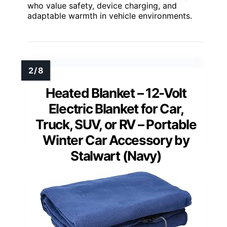
who value safety, device charging, and
adaptable warmth in vehicle environments.
Heated Blanket – 12-Volt
Electric Blanket for Car,
Truck, SUV, or RV – Portable
Winter Car Accessory by
Stalwart (Navy)