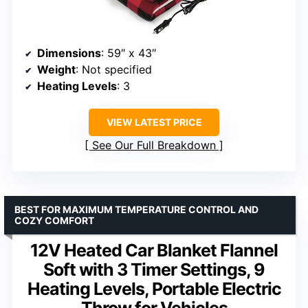
Dimensions
: 59″ x 43″
Weight
: Not specified
Heating Levels
: 3
VIEW LATEST PRICE
See Our Full Breakdown
BEST FOR MAXIMUM TEMPERATURE CONTROL AND
COZY COMFORT
12V Heated Car Blanket Flannel
Soft with 3 Timer Settings, 9
Heating Levels, Portable Electric