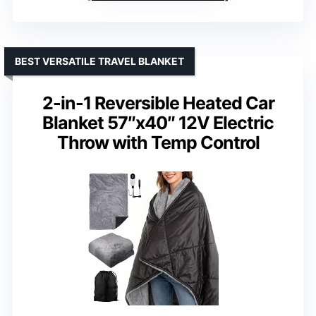
BEST VERSATILE TRAVEL BLANKET
2-in-1 Reversible Heated Car
Blanket 57″x40″ 12V Electric
Throw with Temp Control