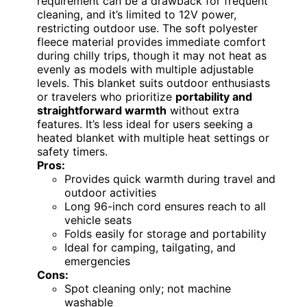
requirement can be a drawback for frequent
cleaning, and it’s limited to 12V power,
restricting outdoor use. The soft polyester
fleece material provides immediate comfort
during chilly trips, though it may not heat as
evenly as models with multiple adjustable
levels. This blanket suits outdoor enthusiasts
or travelers who prioritize
portability and
straightforward warmth
without extra
features. It’s less ideal for users seeking a
heated blanket with multiple heat settings or
safety timers.
Pros:
Provides quick warmth during travel and
outdoor activities
Long 96-inch cord ensures reach to all
vehicle seats
Folds easily for storage and portability
Ideal for camping, tailgating, and
emergencies
Cons:
Spot cleaning only; not machine
washable