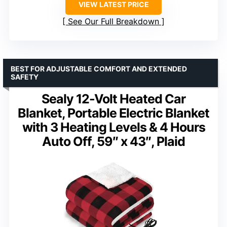
VIEW LATEST PRICE
See Our Full Breakdown
BEST FOR ADJUSTABLE COMFORT AND EXTENDED
SAFETY
Sealy 12-Volt Heated Car
Blanket, Portable Electric Blanket
with 3 Heating Levels & 4 Hours
Auto Off, 59″ x 43″, Plaid