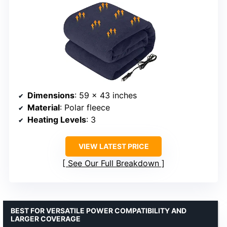
Dimensions
: 59 x 43 inches
Material
: Polar fleece
Heating Levels
: 3
VIEW LATEST PRICE
See Our Full Breakdown
BEST FOR VERSATILE POWER COMPATIBILITY AND
LARGER COVERAGE