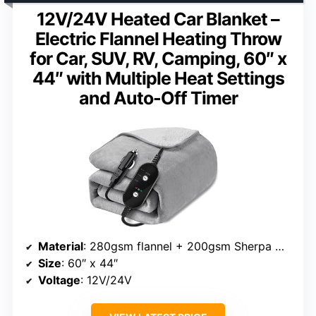
12V/24V Heated Car Blanket –
Electric Flannel Heating Throw
for Car, SUV, RV, Camping, 60″ x
44″ with Multiple Heat Settings
and Auto-Off Timer
Material
: 280gsm flannel + 200gsm Sherpa wool
Size
: 60″ x 44″
Voltage
: 12V/24V