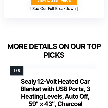
VIEW LATEST PRICE
See Our Full Breakdown
MORE DETAILS ON OUR TOP
PICKS
Sealy 12-Volt Heated Car
Blanket with USB Ports, 3
Heating Levels, Auto Off,
59″ x 43″, Charcoal