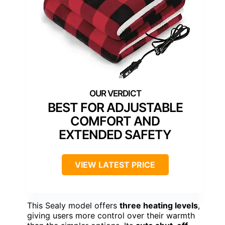
BEST FOR ADJUSTABLE
COMFORT AND
EXTENDED SAFETY
VIEW LATEST PRICE
This Sealy model offers
three heating levels
,
giving users more control over their warmth