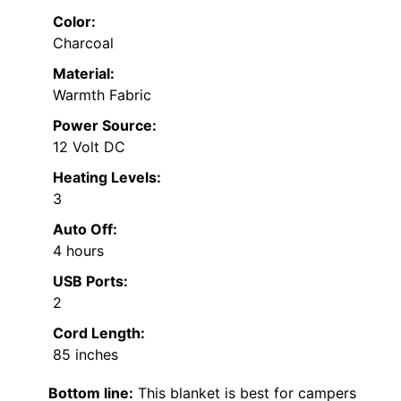
Color:
Charcoal
Material:
Warmth Fabric
Power Source:
12 Volt DC
Heating Levels:
3
Auto Off:
4 hours
USB Ports:
2
Cord Length:
85 inches
Bottom line:
This blanket is best for campers