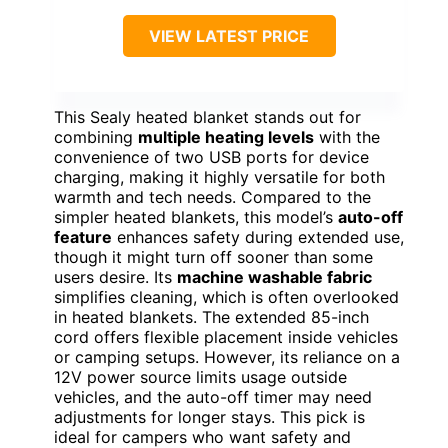
VIEW LATEST PRICE
This Sealy heated blanket stands out for
combining
multiple heating levels
with the
convenience of two USB ports for device
charging, making it highly versatile for both
warmth and tech needs. Compared to the
simpler heated blankets, this model’s
auto-off
feature
enhances safety during extended use,
though it might turn off sooner than some
users desire. Its
machine washable fabric
simplifies cleaning, which is often overlooked
in heated blankets. The extended 85-inch
cord offers flexible placement inside vehicles
or camping setups. However, its reliance on a
12V power source limits usage outside
vehicles, and the auto-off timer may need
adjustments for longer stays. This pick is
ideal for campers who want safety and