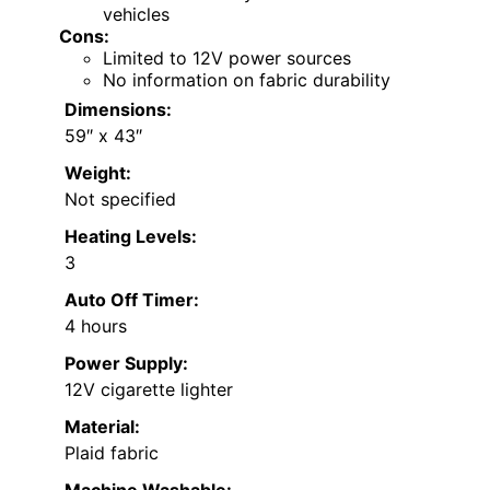
vehicles
Cons:
Limited to 12V power sources
No information on fabric durability
Dimensions:
59″ x 43″
Weight:
Not specified
Heating Levels:
3
Auto Off Timer:
4 hours
Power Supply:
12V cigarette lighter
Material:
Plaid fabric