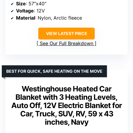
Size
: 57″x40″
Voltage
: 12V
Material
: Nylon, Arctic fleece
VIEW LATEST PRICE
See Our Full Breakdown
BEST FOR QUICK, SAFE HEATING ON THE MOVE
Westinghouse Heated Car
Blanket with 3 Heating Levels,
Auto Off, 12V Electric Blanket for
Car, Truck, SUV, RV, 59 x 43
inches, Navy