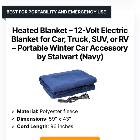
BEST FOR PORTABILITY AND EMERGENCY USE
Heated Blanket – 12-Volt Electric
Blanket for Car, Truck, SUV, or RV
– Portable Winter Car Accessory
by Stalwart (Navy)
Material
: Polyester fleece
Dimensions
: 59″ x 43″
Cord Length
: 96 inches