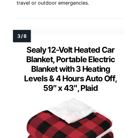
travel or outdoor emergencies.
Sealy 12-Volt Heated Car
Blanket, Portable Electric
Blanket with 3 Heating
Levels & 4 Hours Auto Off,
59″ x 43″, Plaid