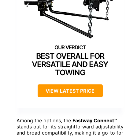
BEST OVERALL FOR
VERSATILE AND EASY
TOWING
VIEW LATEST PRICE
Among the options, the
Fastway Connect™
stands out for its straightforward adjustability
and broad compatibility, making it a go-to for