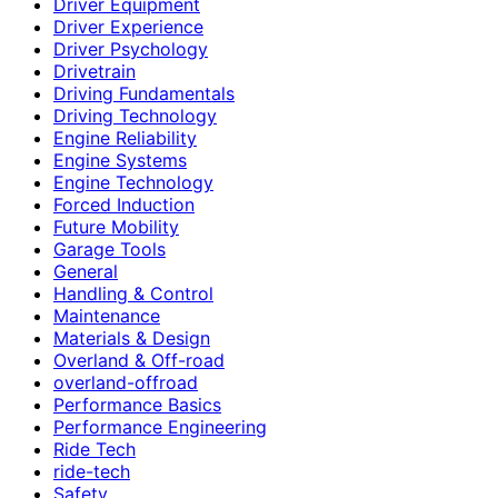
Driver Equipment
Driver Experience
Driver Psychology
Drivetrain
Driving Fundamentals
Driving Technology
Engine Reliability
Engine Systems
Engine Technology
Forced Induction
Future Mobility
Garage Tools
General
Handling & Control
Maintenance
Materials & Design
Overland & Off-road
overland-offroad
Performance Basics
Performance Engineering
Ride Tech
ride-tech
Safety