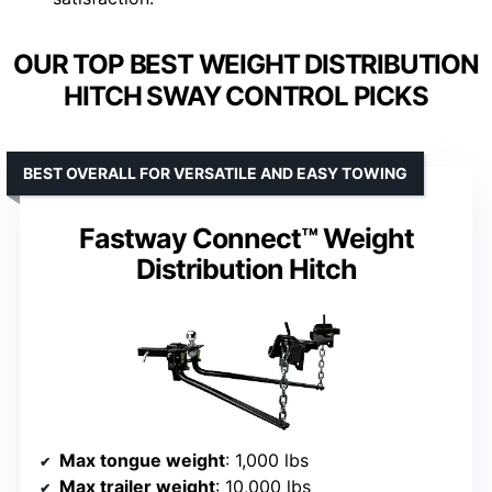
OUR TOP BEST WEIGHT DISTRIBUTION
HITCH SWAY CONTROL PICKS
BEST OVERALL FOR VERSATILE AND EASY TOWING
Fastway Connect™ Weight
Distribution Hitch
Max tongue weight
: 1,000 lbs
Max trailer weight
: 10,000 lbs