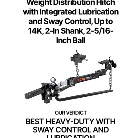
Weight Distribution Hitch
with Integrated Lubrication
and Sway Control, Up to
14K, 2-In Shank, 2-5/16-
Inch Ball
BEST HEAVY-DUTY WITH
SWAY CONTROL AND