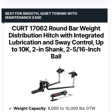
BEST FOR SMOOTH, QUIET TOWING WITH
MAINTENANCE EASE
CURT 17062 Round Bar Weight
Distribution Hitch with Integrated
Lubrication and Sway Control, Up
to 10K, 2-in Shank, 2-5/16-Inch
Ball
Weight Capacity
: 8,000 to 10,000 lbs GTW