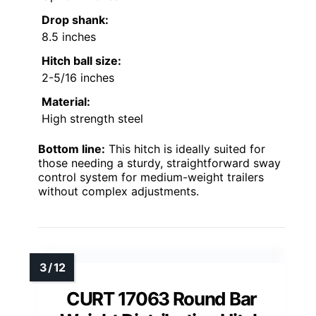
Drop shank:
8.5 inches
Hitch ball size:
2-5/16 inches
Material:
High strength steel
Bottom line:
This hitch is ideally suited for
those needing a sturdy, straightforward sway
control system for medium-weight trailers
without complex adjustments.
CURT 17063 Round Bar