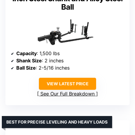
Ball
Capacity
: 1,500 lbs
Shank Size
: 2 inches
Ball Size
: 2-5/16 inches
VIEW LATEST PRICE
See Our Full Breakdown
BEST FOR PRECISE LEVELING AND HEAVY LOADS