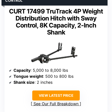
CONTROL
CURT 17499 TruTrack 4P Weight
Distribution Hitch with Sway
Control, 8K Capacity, 2-Inch
Shank
Capacity
: 5,000 to 8,000 lbs
Tongue weight
: 500 to 800 lbs
Shank size
: 2 inches
VIEW LATEST PRICE
See Our Full Breakdown