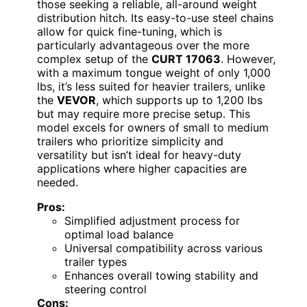
those seeking a reliable, all-around weight
distribution hitch. Its easy-to-use steel chains
allow for quick fine-tuning, which is
particularly advantageous over the more
complex setup of the
CURT 17063
. However,
with a maximum tongue weight of only 1,000
lbs, it’s less suited for heavier trailers, unlike
the
VEVOR
, which supports up to 1,200 lbs
but may require more precise setup. This
model excels for owners of small to medium
trailers who prioritize simplicity and
versatility but isn’t ideal for heavy-duty
applications where higher capacities are
needed.
Pros:
Simplified adjustment process for
optimal load balance
Universal compatibility across various
trailer types
Enhances overall towing stability and
steering control
Cons: