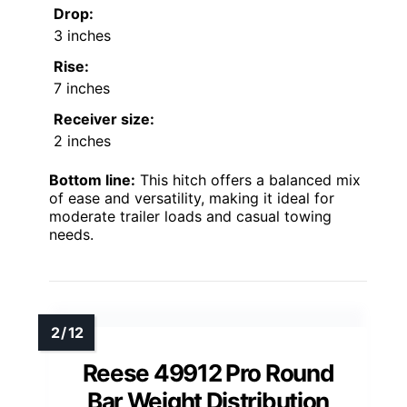
Drop:
3 inches
Rise:
7 inches
Receiver size:
2 inches
Bottom line:
This hitch offers a balanced mix
of ease and versatility, making it ideal for
moderate trailer loads and casual towing
needs.
Reese 49912 Pro Round
Bar Weight Distribution