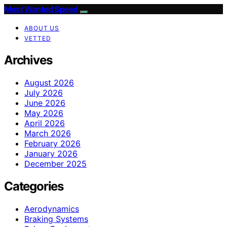
Most Wanted Speed
ABOUT US
VETTED
Archives
August 2026
July 2026
June 2026
May 2026
April 2026
March 2026
February 2026
January 2026
December 2025
Categories
Aerodynamics
Braking Systems