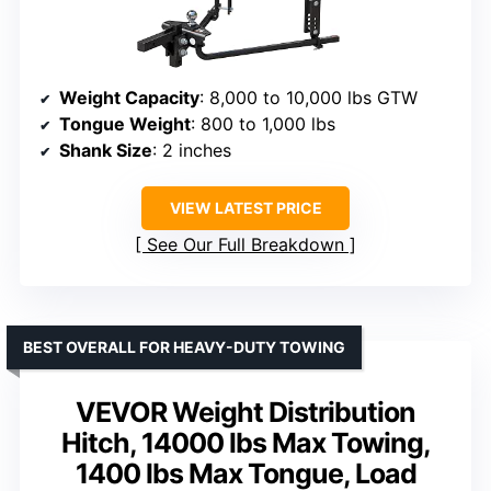
Weight Capacity
: 8,000 to 10,000 lbs GTW
Tongue Weight
: 800 to 1,000 lbs
Shank Size
: 2 inches
VIEW LATEST PRICE
See Our Full Breakdown
BEST OVERALL FOR HEAVY-DUTY TOWING
VEVOR Weight Distribution
Hitch, 14000 lbs Max Towing,
1400 lbs Max Tongue, Load