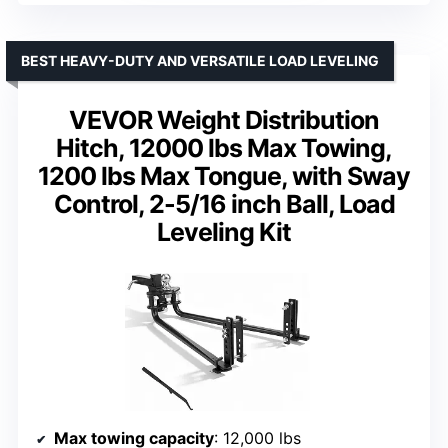
BEST HEAVY-DUTY AND VERSATILE LOAD LEVELING
VEVOR Weight Distribution
Hitch, 12000 lbs Max Towing,
1200 lbs Max Tongue, with Sway
Control, 2-5/16 inch Ball, Load
Leveling Kit
Max towing capacity
: 12,000 lbs