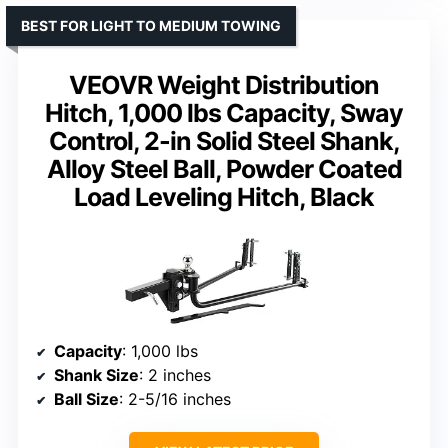
BEST FOR LIGHT TO MEDIUM TOWING
VEOVR Weight Distribution
Hitch, 1,000 lbs Capacity, Sway
Control, 2-in Solid Steel Shank,
Alloy Steel Ball, Powder Coated
Load Leveling Hitch, Black
Capacity
: 1,000 lbs
Shank Size
: 2 inches
Ball Size
: 2-5/16 inches