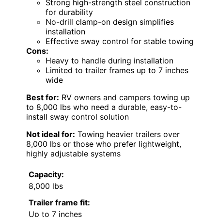
Strong high-strength steel construction
for durability
No-drill clamp-on design simplifies
installation
Effective sway control for stable towing
Cons:
Heavy to handle during installation
Limited to trailer frames up to 7 inches
wide
Best for:
RV owners and campers towing up
to 8,000 lbs who need a durable, easy-to-
install sway control solution
Not ideal for:
Towing heavier trailers over
8,000 lbs or those who prefer lightweight,
highly adjustable systems
Capacity:
8,000 lbs
Trailer frame fit:
Up to 7 inches