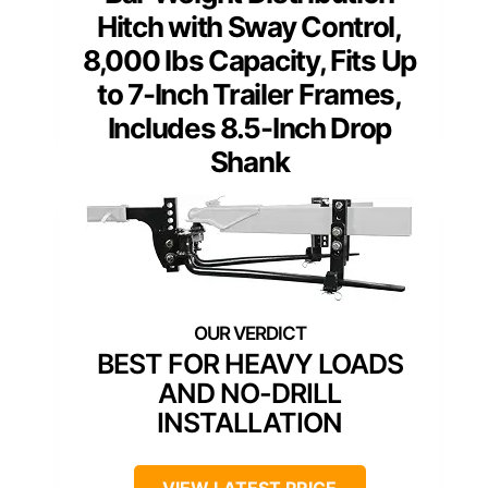
Hitch with Sway Control,
8,000 lbs Capacity, Fits Up
to 7-Inch Trailer Frames,
Includes 8.5-Inch Drop
Shank
BEST FOR HEAVY LOADS
AND NO-DRILL
INSTALLATION