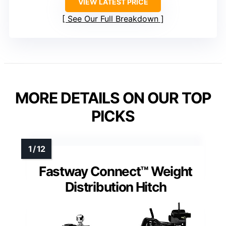
VIEW LATEST PRICE
See Our Full Breakdown
MORE DETAILS ON OUR TOP
PICKS
Fastway Connect™ Weight
Distribution Hitch