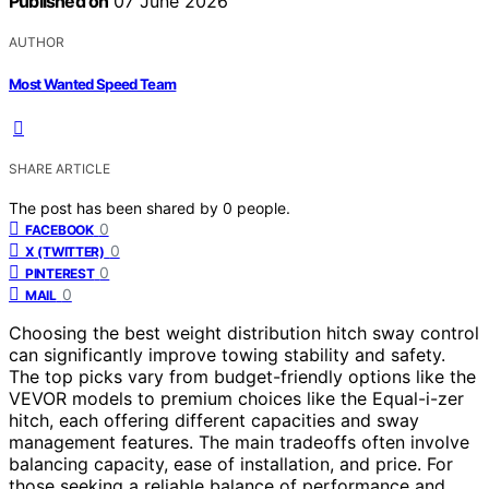
Published on
07 June 2026
AUTHOR
Most Wanted Speed Team
SHARE ARTICLE
The post has been shared by
0
people.
0
FACEBOOK
0
X (TWITTER)
0
PINTEREST
0
MAIL
Choosing the best weight distribution hitch sway control
can significantly improve towing stability and safety.
The top picks vary from budget-friendly options like the
VEVOR models to premium choices like the Equal-i-zer
hitch, each offering different capacities and sway
management features. The main tradeoffs often involve
balancing capacity, ease of installation, and price. For
those seeking a reliable balance of performance and