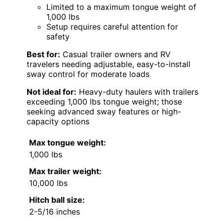
Limited to a maximum tongue weight of
1,000 lbs
Setup requires careful attention for
safety
Best for:
Casual trailer owners and RV
travelers needing adjustable, easy-to-install
sway control for moderate loads
Not ideal for:
Heavy-duty haulers with trailers
exceeding 1,000 lbs tongue weight; those
seeking advanced sway features or high-
capacity options
Max tongue weight:
1,000 lbs
Max trailer weight:
10,000 lbs
Hitch ball size:
2-5/16 inches