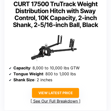
CURT 17500 TruTrack Weight
Distribution Hitch with Sway
Control, 10K Capacity, 2-inch
Shank, 2-5/16-inch Ball, Black
Capacity
: 8,000 to 10,000 lbs GTW
Tongue Weight
: 800 to 1,000 lbs
Shank Size
: 2 inches
VIEW LATEST PRICE
See Our Full Breakdown