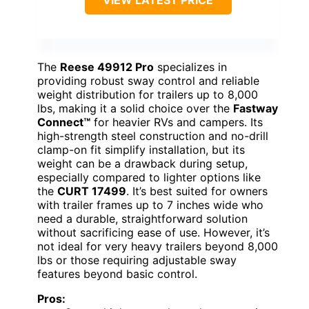
VIEW LATEST PRICE
The
Reese 49912 Pro
specializes in
providing robust sway control and reliable
weight distribution for trailers up to 8,000
lbs, making it a solid choice over the
Fastway
Connect™
for heavier RVs and campers. Its
high-strength steel construction and no-drill
clamp-on fit simplify installation, but its
weight can be a drawback during setup,
especially compared to lighter options like
the
CURT 17499
. It’s best suited for owners
with trailer frames up to 7 inches wide who
need a durable, straightforward solution
without sacrificing ease of use. However, it’s
not ideal for very heavy trailers beyond 8,000
lbs or those requiring adjustable sway
features beyond basic control.
Pros: