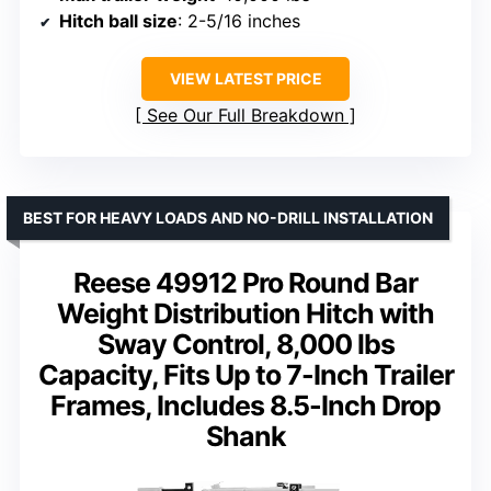
Hitch ball size
: 2-5/16 inches
VIEW LATEST PRICE
See Our Full Breakdown
BEST FOR HEAVY LOADS AND NO-DRILL INSTALLATION
Reese 49912 Pro Round Bar
Weight Distribution Hitch with
Sway Control, 8,000 lbs
Capacity, Fits Up to 7-Inch Trailer
Frames, Includes 8.5-Inch Drop
Shank