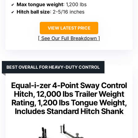
Max tongue weight
: 1,200 lbs
Hitch ball size
: 2-5/16 inches
VIEW LATEST PRICE
See Our Full Breakdown
BEST OVERALL FOR HEAVY-DUTY CONTROL
Equal-i-zer 4-Point Sway Control
Hitch, 12,000 lbs Trailer Weight
Rating, 1,200 lbs Tongue Weight,
Includes Standard Hitch Shank