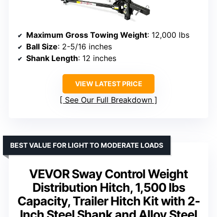
Maximum Gross Towing Weight
: 12,000 lbs
Ball Size
: 2-5/16 inches
Shank Length
: 12 inches
VIEW LATEST PRICE
See Our Full Breakdown
BEST VALUE FOR LIGHT TO MODERATE LOADS
VEVOR Sway Control Weight
Distribution Hitch, 1,500 lbs
Capacity, Trailer Hitch Kit with 2-
Inch Steel Shank and Alloy Steel