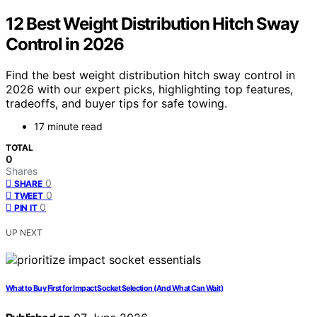
12 Best Weight Distribution Hitch Sway
Control in 2026
Find the best weight distribution hitch sway control in
2026 with our expert picks, highlighting top features,
tradeoffs, and buyer tips for safe towing.
17 minute read
TOTAL
0
Shares
0
SHARE
0
TWEET
0
PIN IT
UP NEXT
What to Buy First for Impact Socket Selection (And What Can Wait)