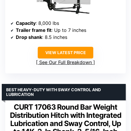
Capacity
: 8,000 lbs
Trailer frame fit
: Up to 7 inches
Drop shank
: 8.5 inches
VIEW LATEST PRICE
See Our Full Breakdown
BEST HEAVY-DUTY WITH SWAY CONTROL AND
LUBRICATION
CURT 17063 Round Bar Weight
Distribution Hitch with Integrated
Lubrication and Sway Control, Up