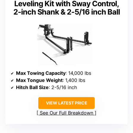
Leveling Kit with Sway Control,
2-inch Shank & 2-5/16 inch Ball
Max Towing Capacity
: 14,000 lbs
Max Tongue Weight
: 1,400 lbs
Hitch Ball Size
: 2-5/16 inch
VIEW LATEST PRICE
See Our Full Breakdown