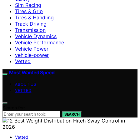
Sim Racing
Tires & Grip
Tires & Handling
Track Driving
Transmission
Vehicle Dynamics
Vehicle Performance
Vehicle Power
vehicle-power
Vetted
Most Wanted Speed
ABOUT US
VETTED
Search for:
SEARCH
Vetted