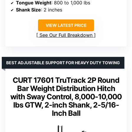
Tongue Weight
: 800 to 1,000 lbs
Shank Size
: 2 inches
VIEW LATEST PRICE
See Our Full Breakdown
BEST ADJUSTABLE SUPPORT FOR HEAVY DUTY TOWING
CURT 17601 TruTrack 2P Round
Bar Weight Distribution Hitch
with Sway Control, 8,000-10,000
lbs GTW, 2-inch Shank, 2-5/16-
Inch Ball