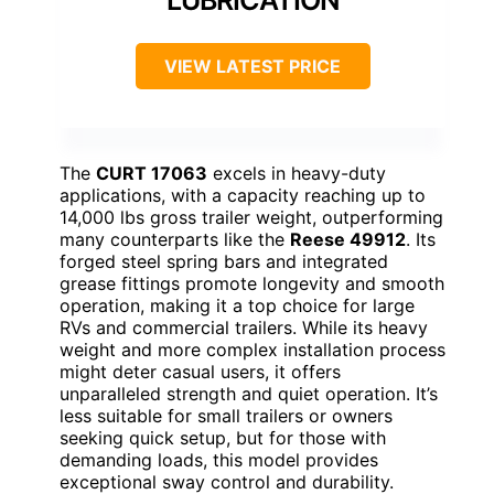
LUBRICATION
VIEW LATEST PRICE
The
CURT 17063
excels in heavy-duty
applications, with a capacity reaching up to
14,000 lbs gross trailer weight, outperforming
many counterparts like the
Reese 49912
. Its
forged steel spring bars and integrated
grease fittings promote longevity and smooth
operation, making it a top choice for large
RVs and commercial trailers. While its heavy
weight and more complex installation process
might deter casual users, it offers
unparalleled strength and quiet operation. It’s
less suitable for small trailers or owners
seeking quick setup, but for those with
demanding loads, this model provides
exceptional sway control and durability.