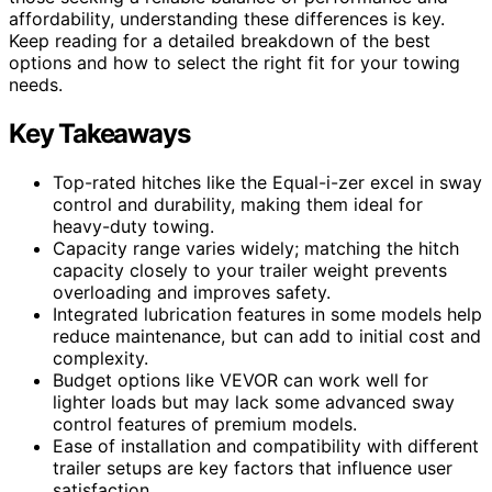
affordability, understanding these differences is key.
Keep reading for a detailed breakdown of the best
options and how to select the right fit for your towing
needs.
Key Takeaways
Top-rated hitches like the Equal-i-zer excel in sway
control and durability, making them ideal for
heavy-duty towing.
Capacity range varies widely; matching the hitch
capacity closely to your trailer weight prevents
overloading and improves safety.
Integrated lubrication features in some models help
reduce maintenance, but can add to initial cost and
complexity.
Budget options like VEVOR can work well for
lighter loads but may lack some advanced sway
control features of premium models.
Ease of installation and compatibility with different
trailer setups are key factors that influence user
satisfaction.