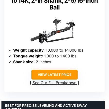
to 14K, 2-In Shank, 2-5/16-Inch
Ball
Weight capacity
: 10,000 to 14,000 lbs
Tongue weight
: 1,000 to 1,400 lbs
Shank size
: 2 inches
VIEW LATEST PRICE
See Our Full Breakdown
BEST FOR PRECISE LEVELING AND ACTIVE SWAY