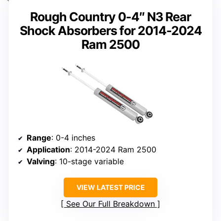
Rough Country 0-4″ N3 Rear
Shock Absorbers for 2014-2024
Ram 2500
Range
: 0-4 inches
Application
: 2014-2024 Ram 2500
Valving
: 10-stage variable
VIEW LATEST PRICE
See Our Full Breakdown