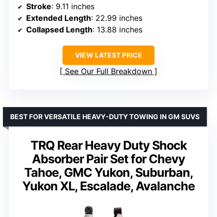
Stroke
: 9.11 inches
Extended Length
: 22.99 inches
Collapsed Length
: 13.88 inches
VIEW LATEST PRICE
See Our Full Breakdown
BEST FOR VERSATILE HEAVY-DUTY TOWING IN GM SUVS
TRQ Rear Heavy Duty Shock
Absorber Pair Set for Chevy
Tahoe, GMC Yukon, Suburban,
Yukon XL, Escalade, Avalanche