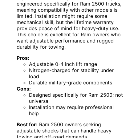
engineered specifically for Ram 2500 trucks,
meaning compatibility with other models is
limited. Installation might require some
mechanical skill, but the lifetime warranty
provides peace of mind for heavy-duty use.
This choice is excellent for Ram owners who
want adjustable performance and rugged
durability for towing.
Pros:
Adjustable 0-4 inch lift range
Nitrogen-charged for stability under
load
Durable military-grade components
Cons:
Designed specifically for Ram 2500; not
universal
Installation may require professional
help
Best for:
Ram 2500 owners seeking
adjustable shocks that can handle heavy
towing and off-road demands