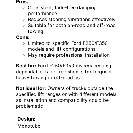
Pros:
Consistent, fade-free damping
performance
Reduces steering vibrations effectively
Suitable for both on-road and off-road
towing
Cons:
Limited to specific Ford F250/F350
models and lift configurations
May require professional installation
Best for:
Ford F250/F350 owners needing
dependable, fade-free shocks for frequent
heavy towing or off-road use
Not ideal for:
Owners of trucks outside the
specified lift ranges or with different models,
as installation and compatibility could be
problematic
Design:
Monotube