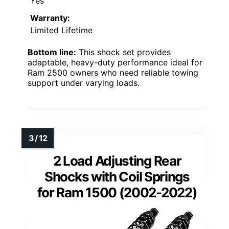
Yes
Warranty:
Limited Lifetime
Bottom line:
This shock set provides
adaptable, heavy-duty performance ideal for
Ram 2500 owners who need reliable towing
support under varying loads.
2 Load Adjusting Rear
Shocks with Coil Springs
for Ram 1500 (2002-2022)