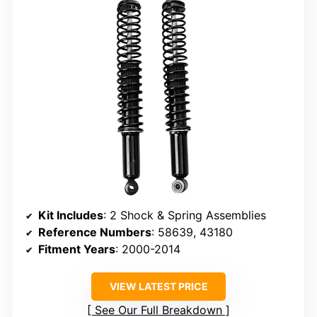
Kit Includes
: 2 Shock & Spring Assemblies
Reference Numbers
: 58639, 43180
Fitment Years
: 2000-2014
VIEW LATEST PRICE
See Our Full Breakdown