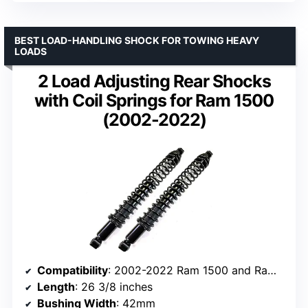
BEST LOAD-HANDLING SHOCK FOR TOWING HEAVY
LOADS
2 Load Adjusting Rear Shocks
with Coil Springs for Ram 1500
(2002-2022)
Compatibility
: 2002-2022 Ram 1500 and Ram 1500 Classic
Length
: 26 3/8 inches
Bushing Width
: 42mm