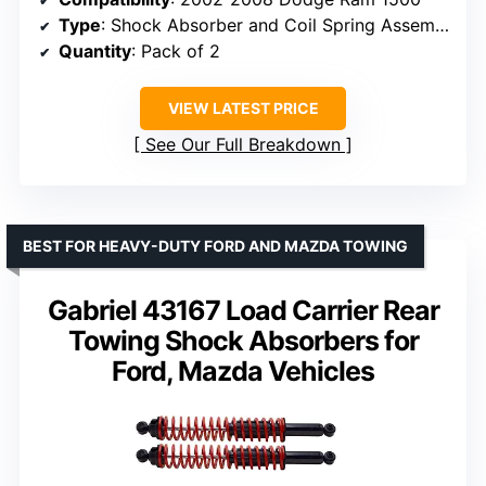
Type
: Shock Absorber and Coil Spring Assembly
Quantity
: Pack of 2
VIEW LATEST PRICE
See Our Full Breakdown
BEST FOR HEAVY-DUTY FORD AND MAZDA TOWING
Gabriel 43167 Load Carrier Rear
Towing Shock Absorbers for
Ford, Mazda Vehicles