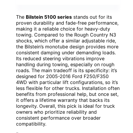
The
Bilstein 5100 series
stands out for its
proven durability and fade-free performance,
making it a reliable choice for heavy-duty
towing. Compared to the Rough Country N3
shocks, which offer a similar adjustable ride,
the Bilstein’s monotube design provides more
consistent damping under demanding loads.
Its reduced steering vibrations improve
handling during towing, especially on rough
roads. The main tradeoff is its specificity: it’s
designed for 2005-2016 Ford F250/F350
4WD with particular lift configurations, so it’s
less flexible for other trucks. Installation often
benefits from professional help, but once set,
it offers a lifetime warranty that backs its
longevity. Overall, this pick is ideal for truck
owners who prioritize reliability and
consistent performance over broader
compatibility.