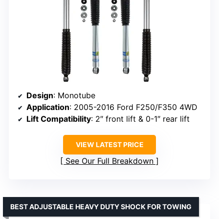
Design
: Monotube
Application
: 2005-2016 Ford F250/F350 4WD
Lift Compatibility
: 2″ front lift & 0-1″ rear lift
VIEW LATEST PRICE
See Our Full Breakdown
BEST ADJUSTABLE HEAVY DUTY SHOCK FOR TOWING