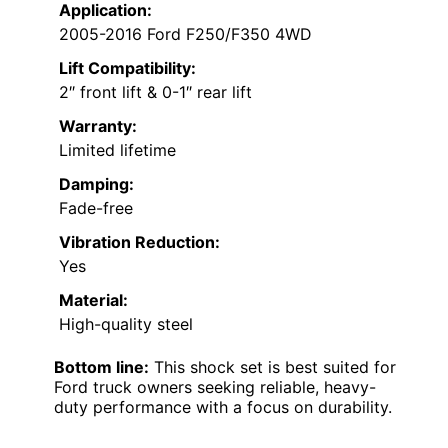
Application:
2005-2016 Ford F250/F350 4WD
Lift Compatibility:
2″ front lift & 0-1″ rear lift
Warranty:
Limited lifetime
Damping:
Fade-free
Vibration Reduction:
Yes
Material:
High-quality steel
Bottom line:
This shock set is best suited for
Ford truck owners seeking reliable, heavy-
duty performance with a focus on durability.