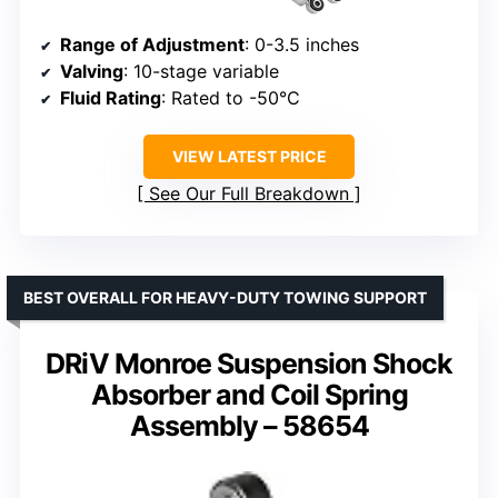
Range of Adjustment
: 0-3.5 inches
Valving
: 10-stage variable
Fluid Rating
: Rated to -50°C
VIEW LATEST PRICE
See Our Full Breakdown
BEST OVERALL FOR HEAVY-DUTY TOWING SUPPORT
DRiV Monroe Suspension Shock
Absorber and Coil Spring
Assembly – 58654