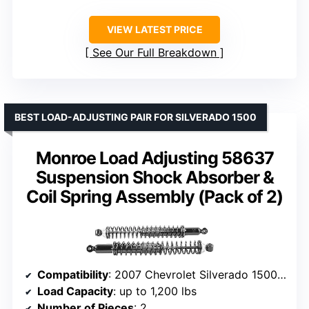
VIEW LATEST PRICE
See Our Full Breakdown
BEST LOAD-ADJUSTING PAIR FOR SILVERADO 1500
Monroe Load Adjusting 58637
Suspension Shock Absorber &
Coil Spring Assembly (Pack of 2)
Compatibility
: 2007 Chevrolet Silverado 1500, 1999-2006 Silverado, GMC Sierra 1500
Load Capacity
: up to 1,200 lbs
Number of Pieces
: 2