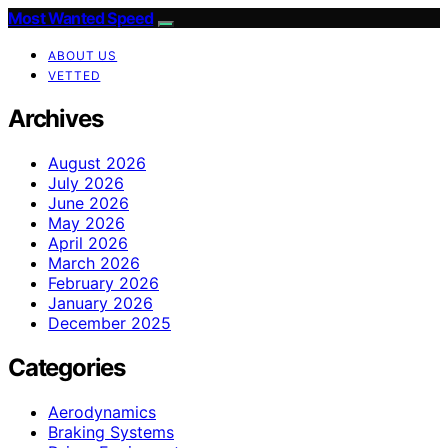
Most Wanted Speed
ABOUT US
VETTED
Archives
August 2026
July 2026
June 2026
May 2026
April 2026
March 2026
February 2026
January 2026
December 2025
Categories
Aerodynamics
Braking Systems