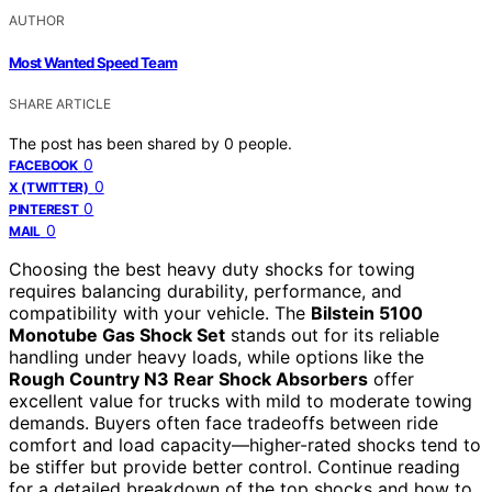
AUTHOR
Most Wanted Speed Team
SHARE ARTICLE
The post has been shared by
0
people.
0
FACEBOOK
0
X (TWITTER)
0
PINTEREST
0
MAIL
Choosing the best heavy duty shocks for towing
requires balancing durability, performance, and
compatibility with your vehicle. The
Bilstein 5100
Monotube Gas Shock Set
stands out for its reliable
handling under heavy loads, while options like the
Rough Country N3 Rear Shock Absorbers
offer
excellent value for trucks with mild to moderate towing
demands. Buyers often face tradeoffs between ride
comfort and load capacity—higher-rated shocks tend to
be stiffer but provide better control. Continue reading
for a detailed breakdown of the top shocks and how to