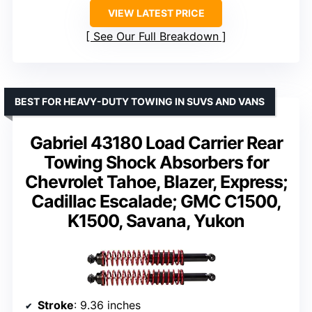
VIEW LATEST PRICE
See Our Full Breakdown
BEST FOR HEAVY-DUTY TOWING IN SUVS AND VANS
Gabriel 43180 Load Carrier Rear
Towing Shock Absorbers for
Chevrolet Tahoe, Blazer, Express;
Cadillac Escalade; GMC C1500,
K1500, Savana, Yukon
Stroke
: 9.36 inches