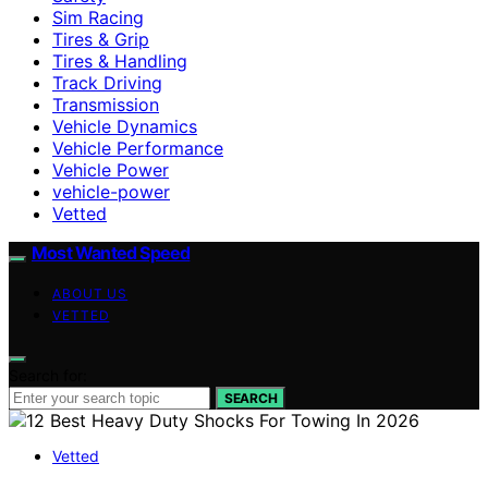
Sim Racing
Tires & Grip
Tires & Handling
Track Driving
Transmission
Vehicle Dynamics
Vehicle Performance
Vehicle Power
vehicle-power
Vetted
Most Wanted Speed
ABOUT US
VETTED
Search for:
SEARCH
Vetted