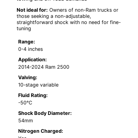
Not ideal for:
Owners of non-Ram trucks or
those seeking a non-adjustable,
straightforward shock with no need for fine-
tuning
Range:
0-4 inches
Application:
2014-2024 Ram 2500
Valving:
10-stage variable
Fluid Rating:
-50°C
Shock Body Diameter:
54mm
Nitrogen Charged: