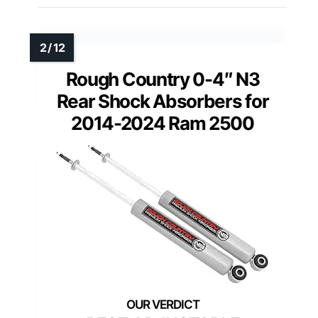
Rough Country 0-4″ N3
Rear Shock Absorbers for
2014-2024 Ram 2500