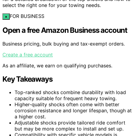
select the right one for your towing needs.
FOR BUSINESS
×
Open a free Amazon Business account
Business pricing, bulk buying and tax-exempt orders.
Create a free account
As an affiliate, we earn on qualifying purchases.
Key Takeaways
Top-ranked shocks combine durability with load
capacity suitable for frequent heavy towing.
Higher-quality shocks often come with better
corrosion resistance and longer lifespan, though at
a higher cost.
Adjustable shocks provide tailored ride comfort
but may be more complex to install and set up.
Compatibility with specific vehicle models is