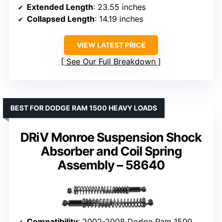
Extended Length
: 23.55 inches
Collapsed Length
: 14.19 inches
VIEW LATEST PRICE
See Our Full Breakdown
BEST FOR DODGE RAM 1500 HEAVY LOADS
DRiV Monroe Suspension Shock
Absorber and Coil Spring
Assembly – 58640
Compatibility
: 2002-2008 Dodge Ram 1500