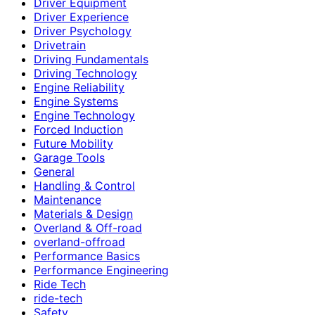
Driver Equipment
Driver Experience
Driver Psychology
Drivetrain
Driving Fundamentals
Driving Technology
Engine Reliability
Engine Systems
Engine Technology
Forced Induction
Future Mobility
Garage Tools
General
Handling & Control
Maintenance
Materials & Design
Overland & Off-road
overland-offroad
Performance Basics
Performance Engineering
Ride Tech
ride-tech
Safety