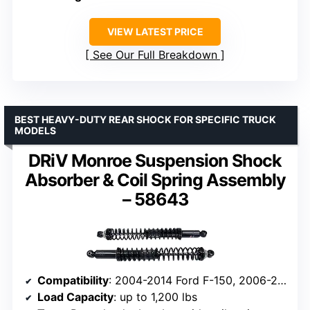
VIEW LATEST PRICE
See Our Full Breakdown
BEST HEAVY-DUTY REAR SHOCK FOR SPECIFIC TRUCK
MODELS
DRiV Monroe Suspension Shock
Absorber & Coil Spring Assembly
– 58643
Compatibility
: 2004-2014 Ford F-150, 2006-2008 Lincoln Mark LT
Load Capacity
: up to 1,200 lbs