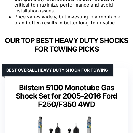
critical to maximize performance and avoid
installation issues.
Price varies widely, but investing in a reputable
brand often results in better long-term value.
OUR TOP BEST HEAVY DUTY SHOCKS
FOR TOWING PICKS
BEST OVERALL HEAVY DUTY SHOCK FOR TOWING
Bilstein 5100 Monotube Gas
Shock Set for 2005-2016 Ford
F250/F350 4WD