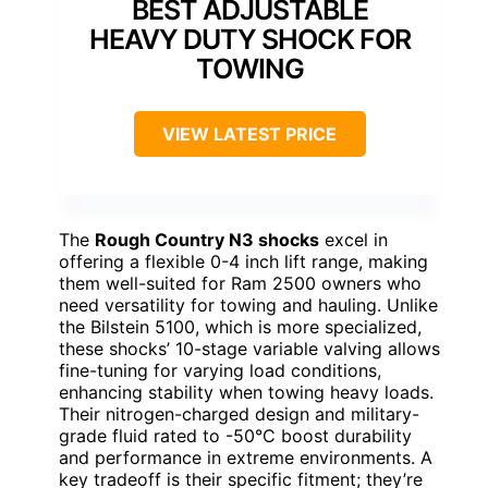
BEST ADJUSTABLE
HEAVY DUTY SHOCK FOR
TOWING
VIEW LATEST PRICE
The
Rough Country N3 shocks
excel in
offering a flexible 0-4 inch lift range, making
them well-suited for Ram 2500 owners who
need versatility for towing and hauling. Unlike
the Bilstein 5100, which is more specialized,
these shocks’ 10-stage variable valving allows
fine-tuning for varying load conditions,
enhancing stability when towing heavy loads.
Their nitrogen-charged design and military-
grade fluid rated to -50°C boost durability
and performance in extreme environments. A
key tradeoff is their specific fitment; they’re