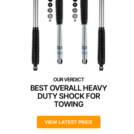
BEST OVERALL HEAVY
DUTY SHOCK FOR
TOWING
VIEW LATEST PRICE