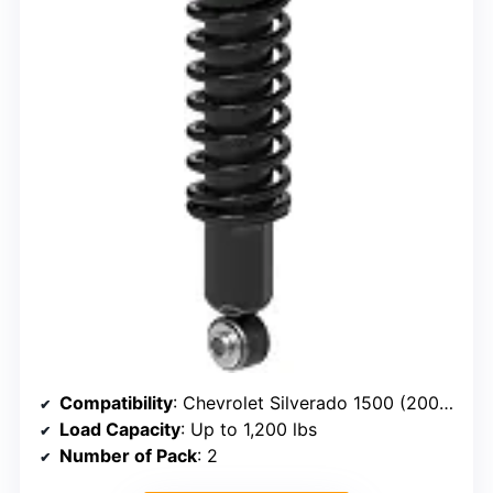
Compatibility
: Chevrolet Silverado 1500 (2007–2023), GMC Sierra 1500 (2007–2023)
Load Capacity
: Up to 1,200 lbs
Number of Pack
: 2