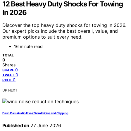
12 Best Heavy Duty Shocks For Towing
In 2026
Discover the top heavy duty shocks for towing in 2026.
Our expert picks include the best overall, value, and
premium options to suit every need.
16 minute read
TOTAL
0
Shares
0
SHARE
0
TWEET
0
PIN IT
UP NEXT
Dash Cam Audio Fixes: Wind Noise and Clipping
Published on
27 June 2026