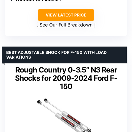
VIEW LATEST PRICE
See Our Full Breakdown
BEST ADJUSTABLE SHOCK FOR F-150 WITH LOAD
VARIATIONS
Rough Country 0-3.5″ N3 Rear
Shocks for 2009-2024 Ford F-
150