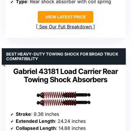
Type
: Rear shock absorber with coil spring
VIEW LATEST PRICE
See Our Full Breakdown
BEST HEAVY-DUTY TOWING SHOCK FOR BROAD TRUCK
COMPATIBILITY
Gabriel 43181 Load Carrier Rear
Towing Shock Absorbers
Stroke
: 9.36 inches
Extended Length
: 24.24 inches
Collapsed Length
: 14.88 inches