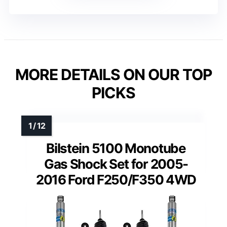
MORE DETAILS ON OUR TOP
PICKS
Bilstein 5100 Monotube
Gas Shock Set for 2005-
2016 Ford F250/F350 4WD