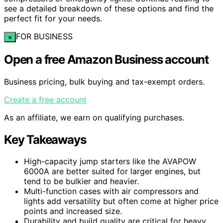
see a detailed breakdown of these options and find the
perfect fit for your needs.
FOR BUSINESS
×
Open a free Amazon Business account
Business pricing, bulk buying and tax-exempt orders.
Create a free account
As an affiliate, we earn on qualifying purchases.
Key Takeaways
High-capacity jump starters like the AVAPOW
6000A are better suited for larger engines, but
tend to be bulkier and heavier.
Multi-function cases with air compressors and
lights add versatility but often come at higher price
points and increased size.
Durability and build quality are critical for heavy