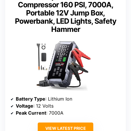
Compressor 160 PSI, 7000A,
Portable 12V Jump Box,
Powerbank, LED Lights, Safety
Hammer
Battery Type
: Lithium Ion
Voltage
: 12 Volts
Peak Current
: 7000A
VIEW LATEST PRICE