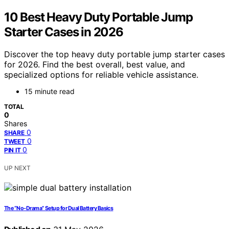
10 Best Heavy Duty Portable Jump
Starter Cases in 2026
Discover the top heavy duty portable jump starter cases
for 2026. Find the best overall, best value, and
specialized options for reliable vehicle assistance.
15 minute read
TOTAL
0
Shares
0
SHARE
0
TWEET
0
PIN IT
UP NEXT
The “No-Drama” Setup for Dual Battery Basics