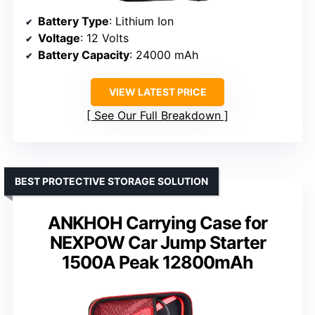
Battery Type
: Lithium Ion
Voltage
: 12 Volts
Battery Capacity
: 24000 mAh
VIEW LATEST PRICE
See Our Full Breakdown
BEST PROTECTIVE STORAGE SOLUTION
ANKHOH Carrying Case for
NEXPOW Car Jump Starter
1500A Peak 12800mAh