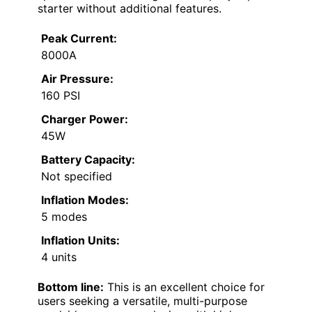
starter without additional features.
Peak Current:
8000A
Air Pressure:
160 PSI
Charger Power:
45W
Battery Capacity:
Not specified
Inflation Modes:
5 modes
Inflation Units:
4 units
Bottom line:
This is an excellent choice for
users seeking a versatile, multi-purpose