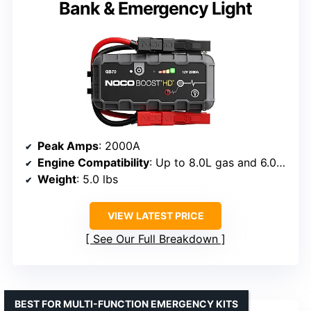
Bank & Emergency Light
Peak Amps
: 2000A
Engine Compatibility
: Up to 8.0L gas and 6.0L diesel
Weight
: 5.0 lbs
VIEW LATEST PRICE
See Our Full Breakdown
BEST FOR MULTI-FUNCTION EMERGENCY KITS