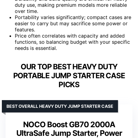
duty use, making premium models more reliable
over time.
Portability varies significantly; compact cases are
easier to carry but may sacrifice some power or
features.
Price often correlates with capacity and added
functions, so balancing budget with your specific
needs is essential.
OUR TOP BEST HEAVY DUTY
PORTABLE JUMP STARTER CASE
PICKS
BEST OVERALL HEAVY DUTY JUMP STARTER CASE
NOCO Boost GB70 2000A
UltraSafe Jump Starter, Power