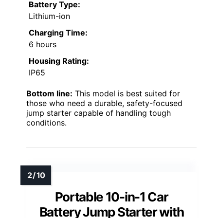
Battery Type:
Lithium-ion
Charging Time:
6 hours
Housing Rating:
IP65
Bottom line:
This model is best suited for
those who need a durable, safety-focused
jump starter capable of handling tough
conditions.
Portable 10-in-1 Car
Battery Jump Starter with