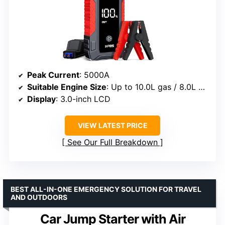
Peak Current
: 5000A
Suitable Engine Size
: Up to 10.0L gas / 8.0L diesel
Display
: 3.0-inch LCD
VIEW LATEST PRICE
See Our Full Breakdown
BEST ALL-IN-ONE EMERGENCY SOLUTION FOR TRAVEL
AND OUTDOORS
Car Jump Starter with Air