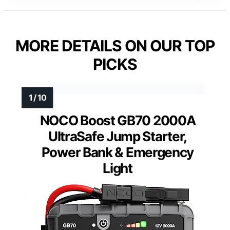
MORE DETAILS ON OUR TOP
PICKS
NOCO Boost GB70 2000A
UltraSafe Jump Starter,
Power Bank & Emergency
Light