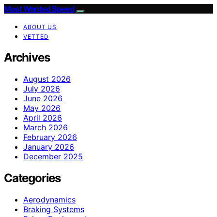
Most Wanted Speed
ABOUT US
VETTED
Archives
August 2026
July 2026
June 2026
May 2026
April 2026
March 2026
February 2026
January 2026
December 2025
Categories
Aerodynamics
Braking Systems