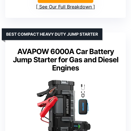
See Our Full Breakdown
BEST COMPACT HEAVY DUTY JUMP STARTER
AVAPOW 6000A Car Battery
Jump Starter for Gas and Diesel
Engines