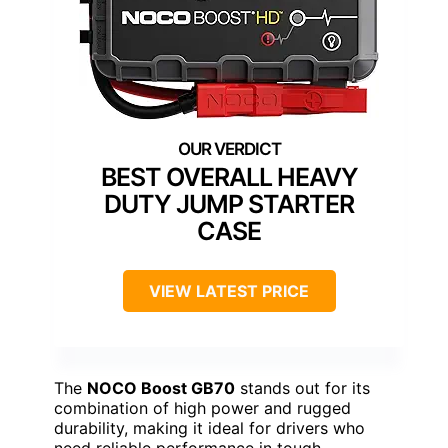
BEST OVERALL HEAVY
DUTY JUMP STARTER
CASE
VIEW LATEST PRICE
The
NOCO Boost GB70
stands out for its
combination of high power and rugged
durability, making it ideal for drivers who