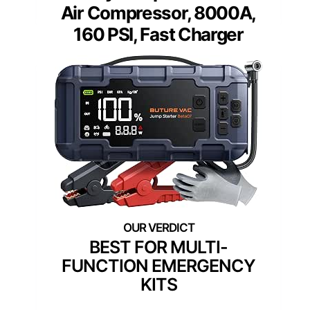
Air Compressor, 8000A,
160 PSI, Fast Charger
BEST FOR MULTI-
FUNCTION EMERGENCY
KITS