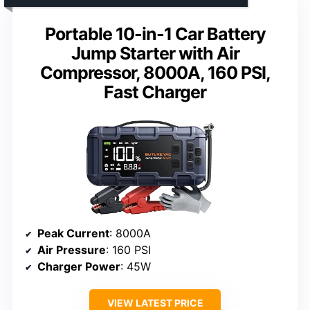
Portable 10-in-1 Car Battery
Jump Starter with Air
Compressor, 8000A, 160 PSI,
Fast Charger
Peak Current
: 8000A
Air Pressure
: 160 PSI
Charger Power
: 45W
VIEW LATEST PRICE