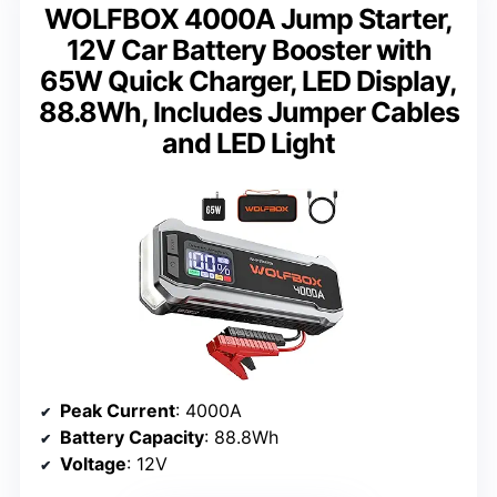
WOLFBOX 4000A Jump Starter,
12V Car Battery Booster with
65W Quick Charger, LED Display,
88.8Wh, Includes Jumper Cables
and LED Light
Peak Current
: 4000A
Battery Capacity
: 88.8Wh
Voltage
: 12V