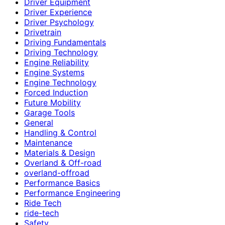
Driver Equipment
Driver Experience
Driver Psychology
Drivetrain
Driving Fundamentals
Driving Technology
Engine Reliability
Engine Systems
Engine Technology
Forced Induction
Future Mobility
Garage Tools
General
Handling & Control
Maintenance
Materials & Design
Overland & Off-road
overland-offroad
Performance Basics
Performance Engineering
Ride Tech
ride-tech
Safety