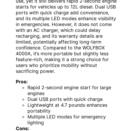
use, yet it still delivers rapid 2-second engine
starts for vehicles up to 12L diesel. Dual USB
ports with quick charge add convenience,
and its multiple LED modes enhance visibility
in emergencies. However, it does not come
with an AC charger, which could delay
recharging, and its warranty details are
limited, potentially affecting long-term
confidence. Compared to the WOLFBOX
4000A, it’s more portable but slightly less
feature-rich, making it a strong choice for
users who prioritize mobility without
sacrificing power.
Pros:
Rapid 2-second engine start for large
engines
Dual USB ports with quick charge
Lightweight at 4.7 pounds enhances
portability
Multiple LED modes for emergency
lighting
Cons: