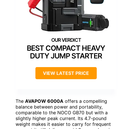
BEST COMPACT HEAVY
DUTY JUMP STARTER
VIEW LATEST PRICE
The
AVAPOW 6000A
offers a compelling
balance between power and portability,
comparable to the NOCO GB70 but with a
slightly higher peak current. Its 4.7-pound
weight makes it easier to carry for frequent