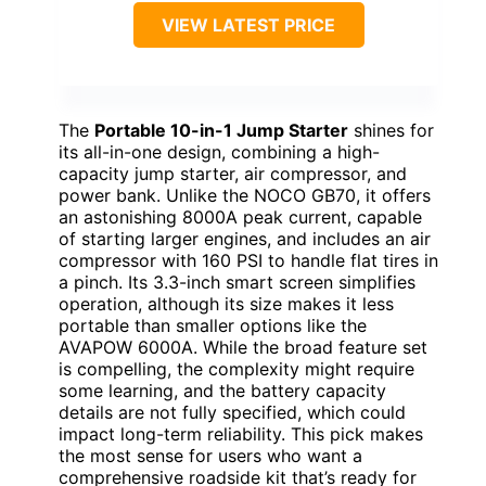
VIEW LATEST PRICE
The
Portable 10-in-1 Jump Starter
shines for
its all-in-one design, combining a high-
capacity jump starter, air compressor, and
power bank. Unlike the NOCO GB70, it offers
an astonishing 8000A peak current, capable
of starting larger engines, and includes an air
compressor with 160 PSI to handle flat tires in
a pinch. Its 3.3-inch smart screen simplifies
operation, although its size makes it less
portable than smaller options like the
AVAPOW 6000A. While the broad feature set
is compelling, the complexity might require
some learning, and the battery capacity
details are not fully specified, which could
impact long-term reliability. This pick makes
the most sense for users who want a
comprehensive roadside kit that’s ready for