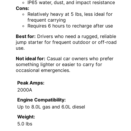
IP65 water, dust, and impact resistance
Cons:
Relatively heavy at 5 lbs, less ideal for
frequent carrying
Requires 6 hours to recharge after use
Best for:
Drivers who need a rugged, reliable
jump starter for frequent outdoor or off-road
use.
Not ideal for:
Casual car owners who prefer
something lighter or easier to carry for
occasional emergencies.
Peak Amps:
2000A
Engine Compatibility:
Up to 8.0L gas and 6.0L diesel
Weight:
5.0 lbs