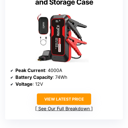
and Storage Case
Peak Current
: 4000A
Battery Capacity
: 74Wh
Voltage
: 12V
VIEW LATEST PRICE
See Our Full Breakdown