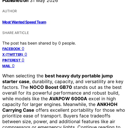
Published on
31 May 2026
AUTHOR
Most Wanted Speed Team
SHARE ARTICLE
The post has been shared by
0
people.
0
FACEBOOK
0
X (TWITTER)
0
PINTEREST
0
MAIL
When selecting the
best heavy duty portable jump
starter case
, durability, capacity, and versatility are key
factors. The
NOCO Boost GB70
stands out as the best
overall for its powerful performance and robust build,
while models like the
AVAPOW 6000A
excel in high
capacity for larger engines. Meanwhile, the
ANKHOH
Carrying Case
offers excellent portability for those who
prioritize ease of transport. Buyers face tradeoffs
between size, power, and additional features like air
compressors or emergency lights. Continue reading to