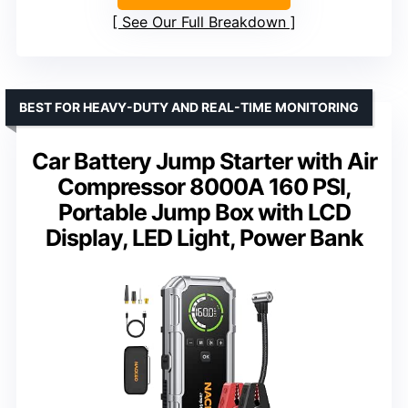
See Our Full Breakdown
BEST FOR HEAVY-DUTY AND REAL-TIME MONITORING
Car Battery Jump Starter with Air
Compressor 8000A 160 PSI,
Portable Jump Box with LCD
Display, LED Light, Power Bank