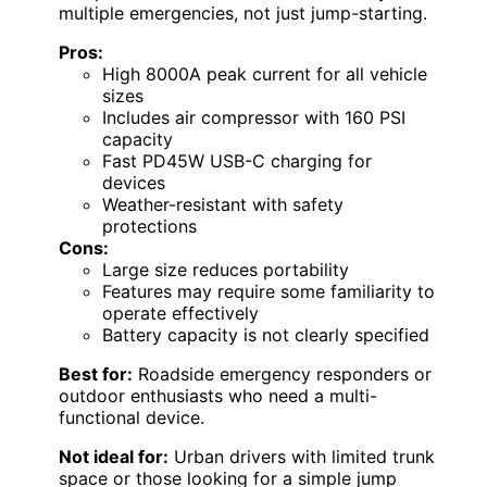
multiple emergencies, not just jump-starting.
Pros:
High 8000A peak current for all vehicle
sizes
Includes air compressor with 160 PSI
capacity
Fast PD45W USB-C charging for
devices
Weather-resistant with safety
protections
Cons:
Large size reduces portability
Features may require some familiarity to
operate effectively
Battery capacity is not clearly specified
Best for:
Roadside emergency responders or
outdoor enthusiasts who need a multi-
functional device.
Not ideal for:
Urban drivers with limited trunk
space or those looking for a simple jump