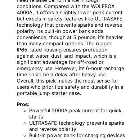
need reliable performance in tough
conditions. Compared with the WOLFBOX
4000A, it offers a slightly lower peak current
but excels in safety features like ULTRASAFE
technology that prevents sparks and reverse
polarity. Its built-in power bank adds
convenience, though at 5 pounds, it’s heavier
than many compact options. The rugged
IP65-rated housing ensures protection
against water, dust, and impact, which is a
significant advantage for off-road or
emergency use. However, its 6-hour recharge
time could be a delay after heavy use.
Overall, this pick makes the most sense for
users who prioritize safety and durability in a
portable jump starter case.
Pros:
Powerful 2000A peak current for quick
starts
ULTRASAFE technology prevents sparks
and reverse polarity
Built-in power bank for charging devices