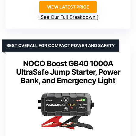
VIEW LATEST PRICE
See Our Full Breakdown
BEST OVERALL FOR COMPACT POWER AND SAFETY
NOCO Boost GB40 1000A
UltraSafe Jump Starter, Power
Bank, and Emergency Light