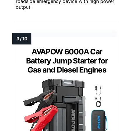
roadside emergency device with high power
output.
AVAPOW 6000A Car
Battery Jump Starter for
Gas and Diesel Engines