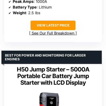
Peak Amps
: 1000A
Battery Type
: Lithium
Weight
: 2.5 lbs
VIEW LATEST PRICE
See Our Full Breakdown
BEST FOR POWER AND MONITORING FOR LARGER
ENGINES
H50 Jump Starter – 5000A
Portable Car Battery Jump
Starter with LCD Display