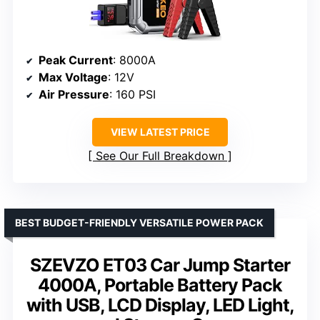
Peak Current
: 8000A
Max Voltage
: 12V
Air Pressure
: 160 PSI
VIEW LATEST PRICE
See Our Full Breakdown
BEST BUDGET-FRIENDLY VERSATILE POWER PACK
SZEVZO ET03 Car Jump Starter
4000A, Portable Battery Pack
with USB, LCD Display, LED Light,