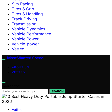
Sim Racing
Tires & Grip
Tires & Handling
Track Driving
Transmission
Vehicle Dynamics
Vehicle Performance
Vehicle Power
vehicle-power
Vetted
Most Wanted Speed
ABOUT US
VETTED
Search for:
SEARCH
Vetted