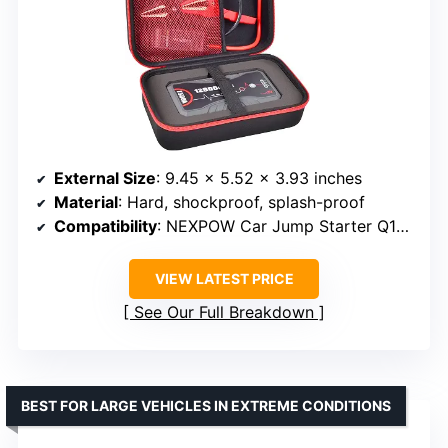
External Size
: 9.45 x 5.52 x 3.93 inches
Material
: Hard, shockproof, splash-proof
Compatibility
: NEXPOW Car Jump Starter Q10S, T11F
VIEW LATEST PRICE
See Our Full Breakdown
BEST FOR LARGE VEHICLES IN EXTREME CONDITIONS