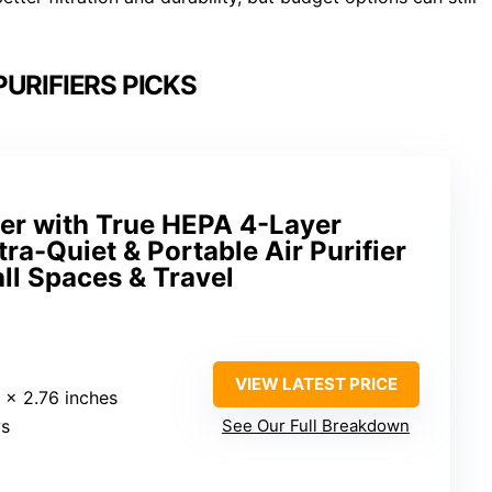
PURIFIERS PICKS
fier with True HEPA 4-Layer
ltra-Quiet & Portable Air Purifier
all Spaces & Travel
VIEW LATEST PRICE
6 x 2.76 inches
ys
See Our Full Breakdown