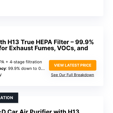
ith H13 True HEPA Filter – 99.9%
 for Exhaust Fumes, VOCs, and
A + 4-stage filtration
VIEW LATEST PRICE
ncy
: 99.9% down to 0.1 microns
W
See Our Full Breakdown
RATION
 Car Air Purifier with H13