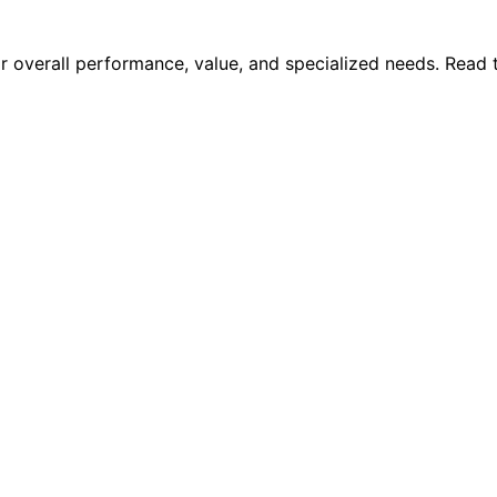
for overall performance, value, and specialized needs. Read 