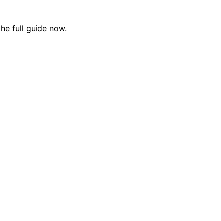
the full guide now.