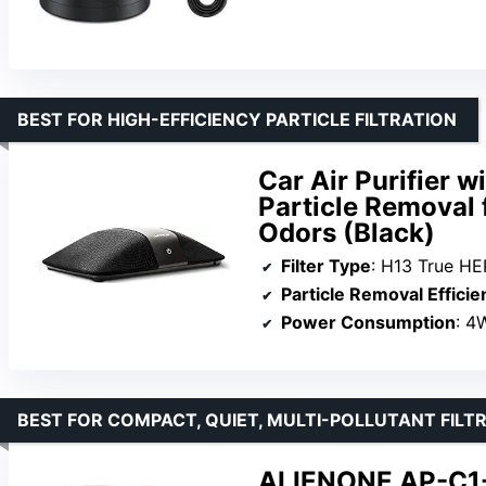
BEST FOR HIGH-EFFICIENCY PARTICLE FILTRATION
Car Air Purifier w
Particle Removal
Odors (Black)
Filter Type
: H13 True HEP
Particle Removal Efficie
Power Consumption
: 4
BEST FOR COMPACT, QUIET, MULTI-POLLUTANT FILT
ALIENONE AP-C1-D