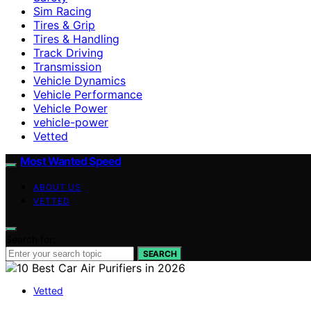
Sim Racing
Tires & Grip
Tires & Handling
Track Driving
Transmission
Vehicle Dynamics
Vehicle Performance
Vehicle Power
vehicle-power
Vetted
Most Wanted Speed
ABOUT US
VETTED
Search for:
SEARCH
Vetted