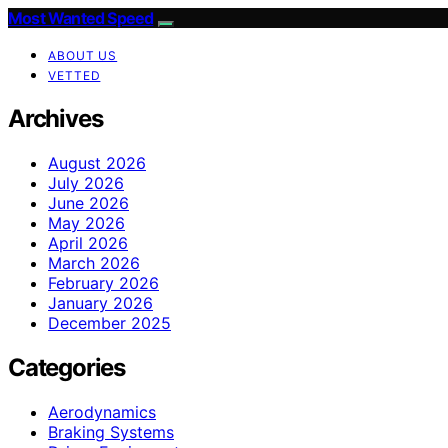
Most Wanted Speed
ABOUT US
VETTED
Archives
August 2026
July 2026
June 2026
May 2026
April 2026
March 2026
February 2026
January 2026
December 2025
Categories
Aerodynamics
Braking Systems