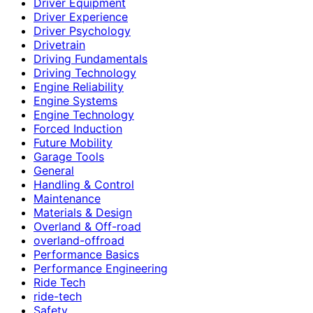
Driver Equipment
Driver Experience
Driver Psychology
Drivetrain
Driving Fundamentals
Driving Technology
Engine Reliability
Engine Systems
Engine Technology
Forced Induction
Future Mobility
Garage Tools
General
Handling & Control
Maintenance
Materials & Design
Overland & Off-road
overland-offroad
Performance Basics
Performance Engineering
Ride Tech
ride-tech
Safety