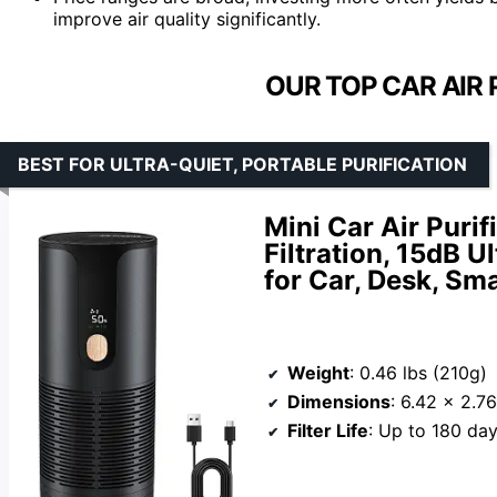
improve air quality significantly.
OUR TOP CAR AIR 
BEST FOR ULTRA-QUIET, PORTABLE PURIFICATION
Mini Car Air Puri
Filtration, 15dB U
for Car, Desk, Sm
Weight
: 0.46 lbs (210g)
Dimensions
: 6.42 x 2.7
Filter Life
: Up to 180 da