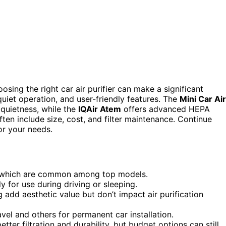
osing the right car air purifier can make a significant
quiet operation, and user-friendly features. The
Mini Car Air
 quietness, while the
IQAir Atem
offers advanced HEPA
ften include size, cost, and filter maintenance. Continue
or your needs.
ers, which are common among top models.
ly for use during driving or sleeping.
 add aesthetic value but don’t impact air purification
vel and others for permanent car installation.
tter filtration and durability, but budget options can still