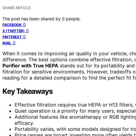
SHARE ARTICLE
The post has been shared by
0
people.
0
FACEBOOK
0
X (TWITTER)
0
PINTEREST
0
MAIL
When it comes to improving air quality in your vehicle, cho
difference. The best options combine effective filtration, 
Purifier with True HEPA
stands out for its portability and
filtration for sensitive environments. However, tradeoffs o
reading for a detailed comparison to find the perfect fit f
Key Takeaways
Effective filtration requires true HEPA or H13 filt
Quiet operation is a priority for many users, especial
Additional features like aromatherapy or RGB lighting
efficacy.
Portability varies, with some models designed for tra
Price ranges are broad; investing more often yields be