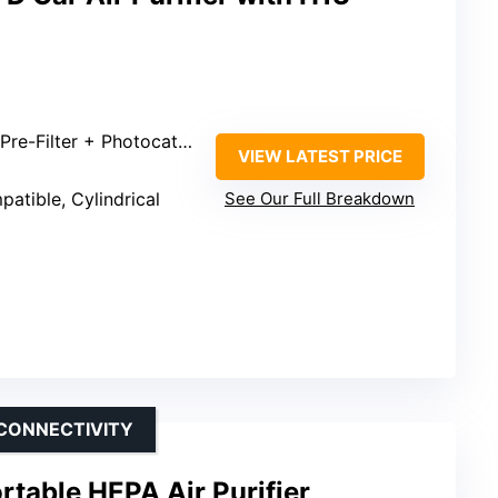
e-Filter + Photocatalyst
VIEW LATEST PRICE
atible, Cylindrical
See Our Full Breakdown
 CONNECTIVITY
rtable HEPA Air Purifier