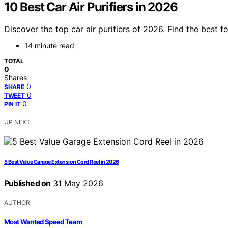
10 Best Car Air Purifiers in 2026
Discover the top car air purifiers of 2026. Find the best 
14 minute read
TOTAL
0
Shares
0
SHARE
0
TWEET
0
PIN IT
UP NEXT
5 Best Value Garage Extension Cord Reel in 2026
Published on
31 May 2026
AUTHOR
Most Wanted Speed Team