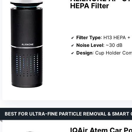
HEPA Filter
Filter Type
: H13 HEPA + Pr
Noise Level
: ~30 dB
Design
: Cup Holder Comp
BEST FOR ULTRA-FINE PARTICLE REMOVAL & SMART
IQAir Atem Car Po