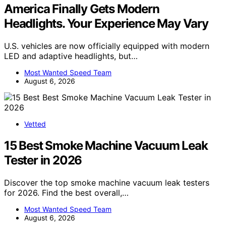
America Finally Gets Modern
Headlights. Your Experience May Vary
U.S. vehicles are now officially equipped with modern
LED and adaptive headlights, but…
Most Wanted Speed Team
August 6, 2026
Vetted
15 Best Smoke Machine Vacuum Leak
Tester in 2026
Discover the top smoke machine vacuum leak testers
for 2026. Find the best overall,…
Most Wanted Speed Team
August 6, 2026