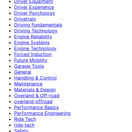
Driver Equipment
Driver Experience
Driver Psychology
Drivetrain
Driving Fundamentals
Driving Technology
Engine Reliability
Engine Systems
Engine Technology
Forced Induction
Future Mobility
Garage Tools
General
Handling & Control
Maintenance
Materials & Design
Overland & Off-road
overland-offroad
Performance Basics
Performance Engineering
Ride Tech
ride-tech
Safety