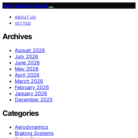
Most Wanted Speed
ABOUT US
VETTED
Archives
August 2026
July 2026
June 2026
May 2026
April 2026
March 2026
February 2026
January 2026
December 2025
Categories
Aerodynamics
Braking Systems