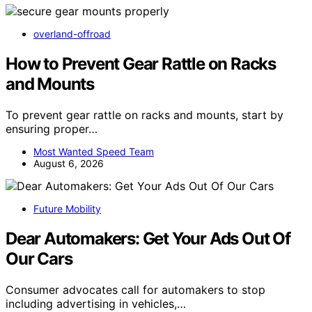
overland-offroad
How to Prevent Gear Rattle on Racks
and Mounts
To prevent gear rattle on racks and mounts, start by
ensuring proper…
Most Wanted Speed Team
August 6, 2026
Future Mobility
Dear Automakers: Get Your Ads Out Of
Our Cars
Consumer advocates call for automakers to stop
including advertising in vehicles,…