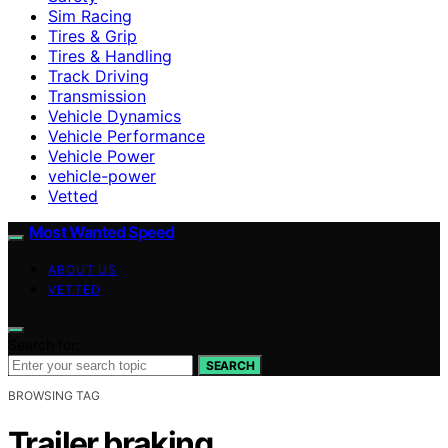
Sim Racing
Tires & Grip
Tires & Handling
Track Driving
Transmission
Vehicle Dynamics
Vehicle Performance
Vehicle Power
vehicle-power
Vetted
Most Wanted Speed
ABOUT US
VETTED
Search for:
SEARCH
BROWSING TAG
Trailer braking