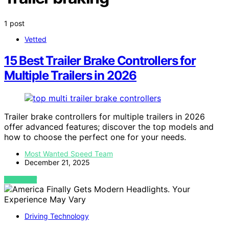
1 post
Vetted
15 Best Trailer Brake Controllers for
Multiple Trailers in 2026
Trailer brake controllers for multiple trailers in 2026
offer advanced features; discover the top models and
how to choose the perfect one for your needs.
Most Wanted Speed Team
December 21, 2025
VIEW POST
Driving Technology