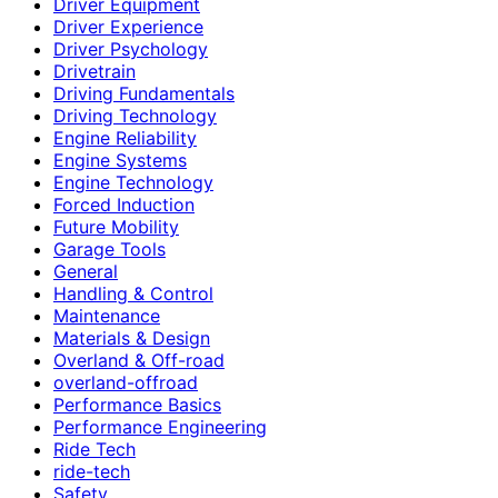
Driver Equipment
Driver Experience
Driver Psychology
Drivetrain
Driving Fundamentals
Driving Technology
Engine Reliability
Engine Systems
Engine Technology
Forced Induction
Future Mobility
Garage Tools
General
Handling & Control
Maintenance
Materials & Design
Overland & Off-road
overland-offroad
Performance Basics
Performance Engineering
Ride Tech
ride-tech
Safety