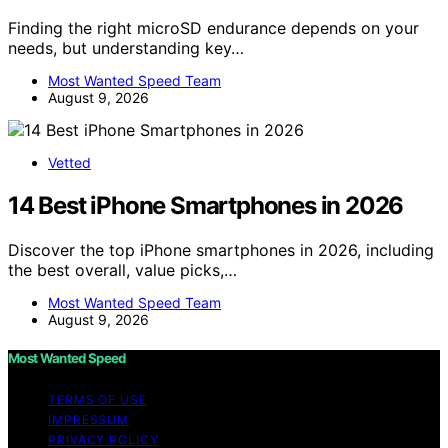
Finding the right microSD endurance depends on your
needs, but understanding key…
Most Wanted Speed Team
August 9, 2026
Vetted
14 Best iPhone Smartphones in 2026
Discover the top iPhone smartphones in 2026, including
the best overall, value picks,…
Most Wanted Speed Team
August 9, 2026
Most Wanted Speed
TERMS OF USE
IMPRESSUM
PRIVACY POLICY