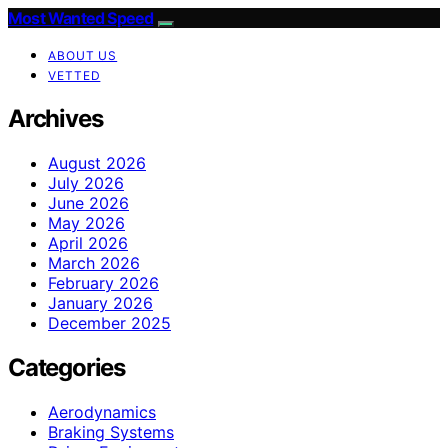
Most Wanted Speed
ABOUT US
VETTED
Archives
August 2026
July 2026
June 2026
May 2026
April 2026
March 2026
February 2026
January 2026
December 2025
Categories
Aerodynamics
Braking Systems