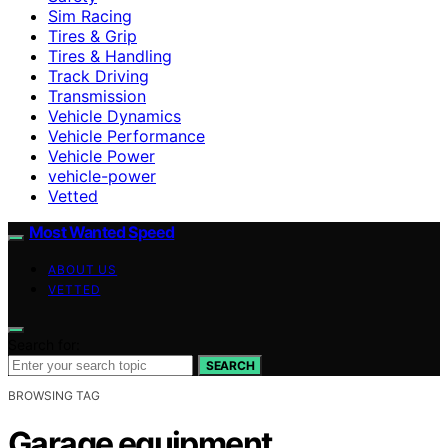
Sim Racing
Tires & Grip
Tires & Handling
Track Driving
Transmission
Vehicle Dynamics
Vehicle Performance
Vehicle Power
vehicle-power
Vetted
Most Wanted Speed
ABOUT US
VETTED
Search for:
SEARCH
BROWSING TAG
Garage equipment