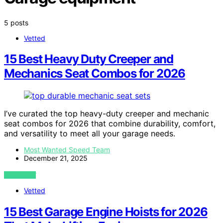
5 posts
Vetted
15 Best Heavy Duty Creeper and
Mechanics Seat Combos for 2026
I’ve curated the top heavy-duty creeper and mechanic
seat combos for 2026 that combine durability, comfort,
and versatility to meet all your garage needs.
Most Wanted Speed Team
December 21, 2025
VIEW POST
Vetted
15 Best Garage Engine Hoists for 2026