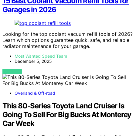
15 Best Coolant Vacuum Refill Tools for
Garages in 2026
Looking for the top coolant vacuum refill tools of 2026?
Learn which options guarantee quick, safe, and reliable
radiator maintenance for your garage.
Most Wanted Speed Team
December 5, 2025
VIEW POST
Overland & Off-road
This 80-Series Toyota Land Cruiser Is
Going To Sell For Big Bucks At Monterey
Car Week