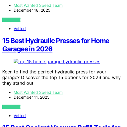
Most Wanted Speed Team
December 18, 2025
VIEW POST
Vetted
15 Best Hydraulic Presses for Home
Garages in 2026
Keen to find the perfect hydraulic press for your
garage? Discover the top 15 options for 2026 and why
they stand out.
Most Wanted Speed Team
December 11, 2025
VIEW POST
Vetted