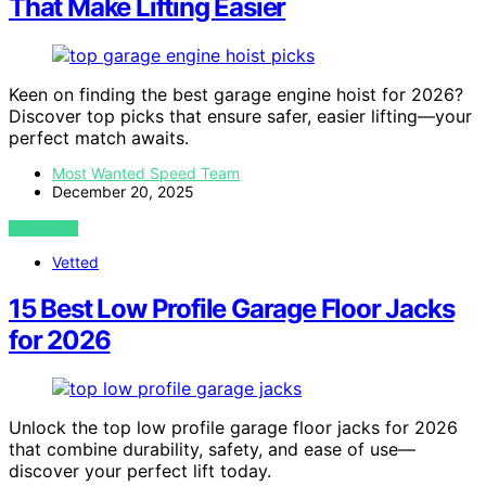
That Make Lifting Easier
Keen on finding the best garage engine hoist for 2026?
Discover top picks that ensure safer, easier lifting—your
perfect match awaits.
Most Wanted Speed Team
December 20, 2025
VIEW POST
Vetted
15 Best Low Profile Garage Floor Jacks
for 2026
Unlock the top low profile garage floor jacks for 2026
that combine durability, safety, and ease of use—
discover your perfect lift today.