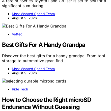
A rare 80-Series Toyota Land Cruiser is set to sell for a
significant sum during…
Most Wanted Speed Team
August 9, 2026
Vetted
Best Gifts For A Handy Grandpa
Discover the best gifts for a handy grandpa. From tool
storage to automotive gear, find…
Most Wanted Speed Team
August 9, 2026
Ride Tech
How to Choose the Right microSD
Endurance Without Guessing