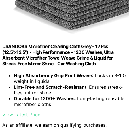
USANOOKS Microfiber Cleaning Cloth Grey - 12 Pcs
(12.5"x12.5") - High Performance - 1200 Washes, Ultra
Absorbent Microfiber Towel Weave Grime & Liquid for
Streak-Free Mirror Shine - Car Washing Cloth
High Absorbency Grip Root Weave
: Locks in 8-10x
weight in liquids
Lint-Free and Scratch-Resistant
: Ensures streak-
free, mirror shine
Durable for 1200+ Washes
: Long-lasting reusable
microfiber cloths
View Latest Price
As an affiliate, we earn on qualifying purchases.