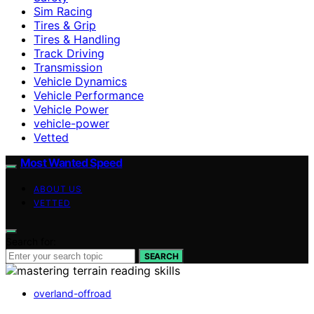
Sim Racing
Tires & Grip
Tires & Handling
Track Driving
Transmission
Vehicle Dynamics
Vehicle Performance
Vehicle Power
vehicle-power
Vetted
Most Wanted Speed
ABOUT US
VETTED
Search for:
SEARCH
overland-offroad