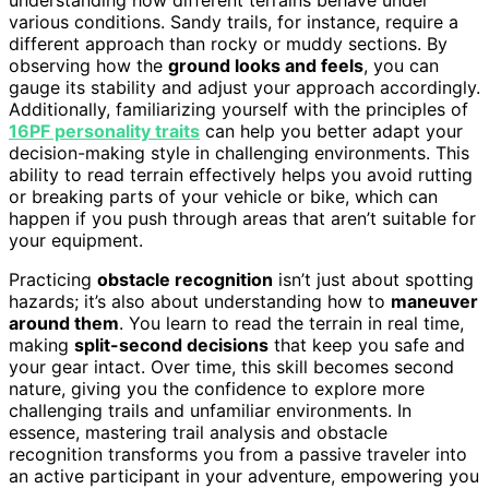
various conditions. Sandy trails, for instance, require a
different approach than rocky or muddy sections. By
observing how the
ground looks and feels
, you can
gauge its stability and adjust your approach accordingly.
Additionally, familiarizing yourself with the principles of
16PF personality traits
can help you better adapt your
decision-making style in challenging environments. This
ability to read terrain effectively helps you avoid rutting
or breaking parts of your vehicle or bike, which can
happen if you push through areas that aren’t suitable for
your equipment.
Practicing
obstacle recognition
isn’t just about spotting
hazards; it’s also about understanding how to
maneuver
around them
. You learn to read the terrain in real time,
making
split-second decisions
that keep you safe and
your gear intact. Over time, this skill becomes second
nature, giving you the confidence to explore more
challenging trails and unfamiliar environments. In
essence, mastering trail analysis and obstacle
recognition transforms you from a passive traveler into
an active participant in your adventure, empowering you