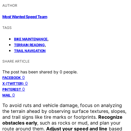
AUTHOR
Most Wanted Speed Team
TAGS
,
BIKE MAINTENANCE
,
TERRAIN READING
TRAIL NAVIGATION
SHARE ARTICLE
The post has been shared by
0
people.
0
FACEBOOK
0
X (TWITTER)
0
PINTEREST
0
MAIL
To avoid ruts and vehicle damage, focus on analyzing
the terrain ahead by observing surface textures, slopes,
and trail signs like tire marks or footprints.
Recognize
obstacles early
, such as rocks or mud, and plan your
route around them.
Adjust your speed and line
based