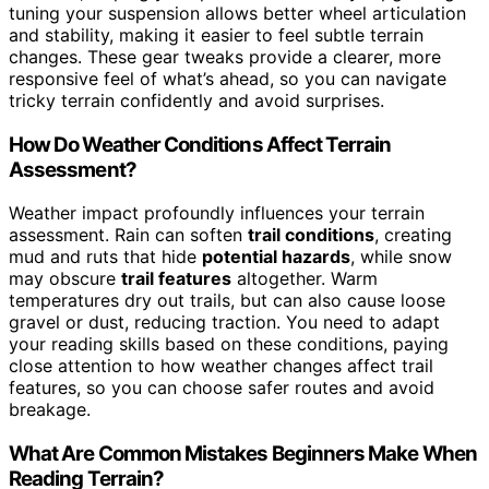
tuning your suspension allows better wheel articulation
and stability, making it easier to feel subtle terrain
changes. These gear tweaks provide a clearer, more
responsive feel of what’s ahead, so you can navigate
tricky terrain confidently and avoid surprises.
How Do Weather Conditions Affect Terrain
Assessment?
Weather impact profoundly influences your terrain
assessment. Rain can soften
trail conditions
, creating
mud and ruts that hide
potential hazards
, while snow
may obscure
trail features
altogether. Warm
temperatures dry out trails, but can also cause loose
gravel or dust, reducing traction. You need to adapt
your reading skills based on these conditions, paying
close attention to how weather changes affect trail
features, so you can choose safer routes and avoid
breakage.
What Are Common Mistakes Beginners Make When
Reading Terrain?