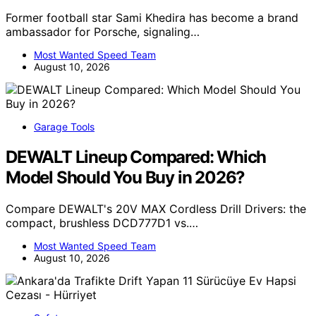
Former football star Sami Khedira has become a brand
ambassador for Porsche, signaling…
Most Wanted Speed Team
August 10, 2026
Garage Tools
DEWALT Lineup Compared: Which
Model Should You Buy in 2026?
Compare DEWALT's 20V MAX Cordless Drill Drivers: the
compact, brushless DCD777D1 vs.…
Most Wanted Speed Team
August 10, 2026