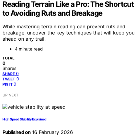
Reading Terrain Like a Pro: The Shortcut
to Avoiding Ruts and Breakage
While mastering terrain reading can prevent ruts and
breakage, uncover the key techniques that will keep you
ahead on any trail.
4 minute read
TOTAL
0
Shares
0
SHARE
0
TWEET
0
PIN IT
UP NEXT
High Speed Stability Explained
Published on
16 February 2026