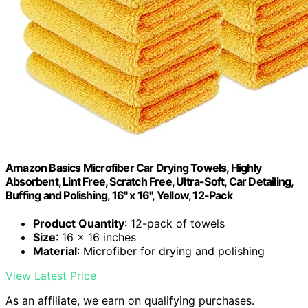
Amazon Basics Microfiber Car Drying Towels, Highly
Absorbent, Lint Free, Scratch Free, Ultra-Soft, Car Detailing,
Buffing and Polishing, 16" x 16", Yellow, 12-Pack
Product Quantity
: 12-pack of towels
Size
: 16 x 16 inches
Material
: Microfiber for drying and polishing
View Latest Price
As an affiliate, we earn on qualifying purchases.