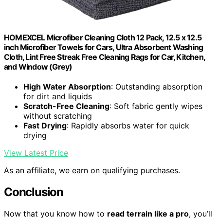
HOMEXCEL Microfiber Cleaning Cloth 12 Pack, 12.5 x 12.5
inch Microfiber Towels for Cars, Ultra Absorbent Washing
Cloth, Lint Free Streak Free Cleaning Rags for Car, Kitchen,
and Window (Grey)
High Water Absorption
: Outstanding absorption
for dirt and liquids
Scratch-Free Cleaning
: Soft fabric gently wipes
without scratching
Fast Drying
: Rapidly absorbs water for quick
drying
View Latest Price
As an affiliate, we earn on qualifying purchases.
Conclusion
Now that you know how to
read terrain like a pro
, you’ll