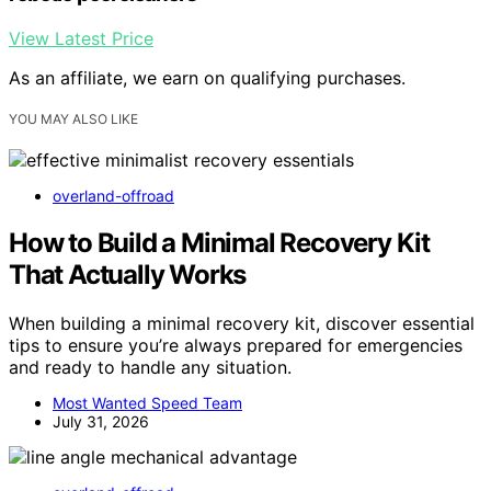
View Latest Price
As an affiliate, we earn on qualifying purchases.
YOU MAY ALSO LIKE
overland-offroad
How to Build a Minimal Recovery Kit
That Actually Works
When building a minimal recovery kit, discover essential
tips to ensure you’re always prepared for emergencies
and ready to handle any situation.
Most Wanted Speed Team
July 31, 2026