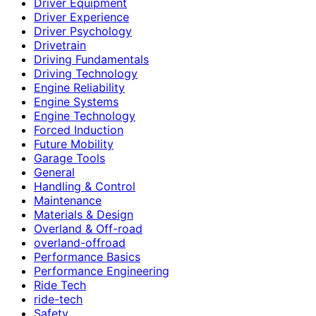
Driver Equipment
Driver Experience
Driver Psychology
Drivetrain
Driving Fundamentals
Driving Technology
Engine Reliability
Engine Systems
Engine Technology
Forced Induction
Future Mobility
Garage Tools
General
Handling & Control
Maintenance
Materials & Design
Overland & Off-road
overland-offroad
Performance Basics
Performance Engineering
Ride Tech
ride-tech
Safety