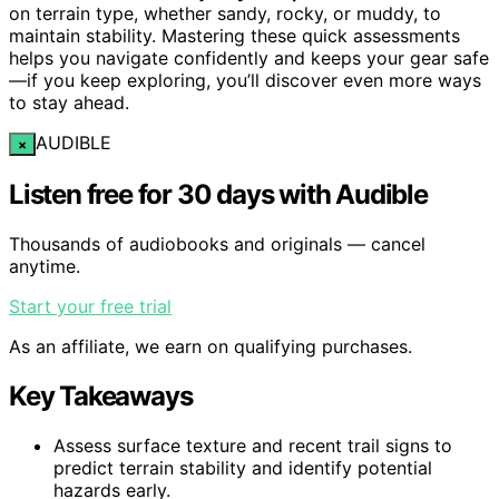
on terrain type, whether sandy, rocky, or muddy, to
maintain stability. Mastering these quick assessments
helps you navigate confidently and keeps your gear safe
—if you keep exploring, you’ll discover even more ways
to stay ahead.
AUDIBLE
×
Listen free for 30 days with Audible
Thousands of audiobooks and originals — cancel
anytime.
Start your free trial
As an affiliate, we earn on qualifying purchases.
Key Takeaways
Assess surface texture and recent trail signs to
predict terrain stability and identify potential
hazards early.