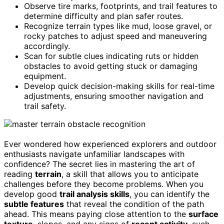
Observe tire marks, footprints, and trail features to
determine difficulty and plan safer routes.
Recognize terrain types like mud, loose gravel, or
rocky patches to adjust speed and maneuvering
accordingly.
Scan for subtle clues indicating ruts or hidden
obstacles to avoid getting stuck or damaging
equipment.
Develop quick decision-making skills for real-time
adjustments, ensuring smoother navigation and
trail safety.
Ever wondered how experienced explorers and outdoor
enthusiasts navigate unfamiliar landscapes with
confidence? The secret lies in mastering the art of
reading
terrain
, a skill that allows you to anticipate
challenges before they become problems. When you
develop good
trail analysis skills
, you can identify the
subtle features
that reveal the condition of the path
ahead. This means paying close attention to the
surface
texture
, slopes, and any signs of
recent activity
, such