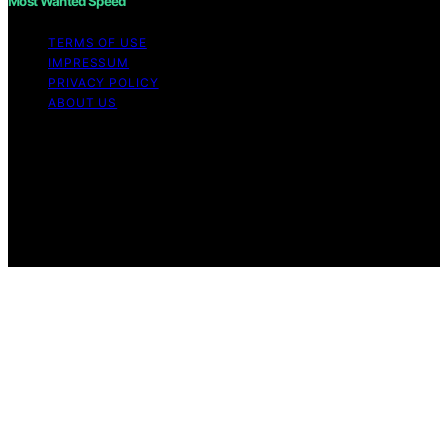
Most Wanted Speed
TERMS OF USE
IMPRESSUM
PRIVACY POLICY
ABOUT US
Copyright © 2026 Most Wanted Speed Content on Most
Wanted Speed is created and published using artificial
intelligence (AI) for general informational and
educational purposes. Affiliate disclaimer As an affiliate,
we may earn a commission from qualifying purchases.
We get commissions for purchases made through links
on this website from Amazon and other third parties.