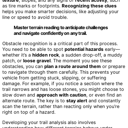
as tire marks or footprints.
Recognizing these clues
helps you make smarter decisions, like adjusting your
line or speed to avoid trouble.
Master terrain reading to anticipate challenges
and navigate confidently on any trail.
Obstacle recognition is a critical part of this process.
You need to be able to spot
potential hazards
early—
whether it’s a
hidden rock
, a sudden drop-off, a muddy
patch, or
loose gravel
. The moment you see these
obstacles, you can
plan a route around them
or prepare
to navigate through them carefully. This prevents your
vehicle from getting stuck, slipping, or suffering
damage. For example, if you notice a section where the
trail narrows and has loose stones, you might choose to
slow down and
approach with caution
, or even find an
alternate route. The key is to
stay alert
and constantly
scan the terrain, rather than reacting only when you’re
right on top of a hazard.
Developing your trail analysis also involves
understanding how different terrains behave under