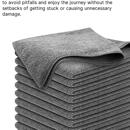
to avoid pitfalls and enjoy the journey without the
setbacks of getting stuck or causing unnecessary
damage.