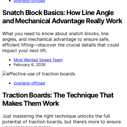
overland-offroad
Snatch Block Basics: How Line Angle
and Mechanical Advantage Really Work
What you need to know about snatch blocks, line
angles, and mechanical advantage to ensure safe,
efficient lifting—discover the crucial details that could
impact your next lift.
Most Wanted Speed Team
February 6, 2026
overland-offroad
Traction Boards: The Technique That
Makes Them Work
Just mastering the right technique unlocks the full
potential of traction boards, but there’s more to ensure