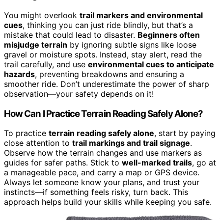
You might overlook
trail markers and environmental
cues
, thinking you can just ride blindly, but that’s a
mistake that could lead to disaster.
Beginners often
misjudge terrain
by ignoring subtle signs like loose
gravel or moisture spots. Instead, stay alert, read the
trail carefully, and use
environmental cues to anticipate
hazards
, preventing breakdowns and ensuring a
smoother ride. Don’t underestimate the power of sharp
observation—your safety depends on it!
How Can I Practice Terrain Reading Safely Alone?
To practice
terrain reading safely alone
, start by paying
close attention to
trail markings and trail signage
.
Observe how the terrain changes and use markers as
guides for safer paths. Stick to
well-marked trails
, go at
a manageable pace, and carry a map or GPS device.
Always let someone know your plans, and trust your
instincts—if something feels risky, turn back. This
approach helps build your skills while keeping you safe.