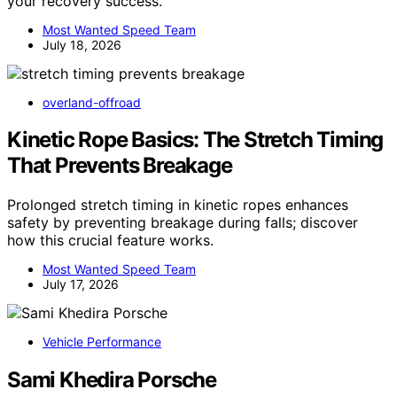
your recovery success.
Most Wanted Speed Team
July 18, 2026
overland-offroad
Kinetic Rope Basics: The Stretch Timing
That Prevents Breakage
Prolonged stretch timing in kinetic ropes enhances
safety by preventing breakage during falls; discover
how this crucial feature works.
Most Wanted Speed Team
July 17, 2026
Vehicle Performance
Sami Khedira Porsche