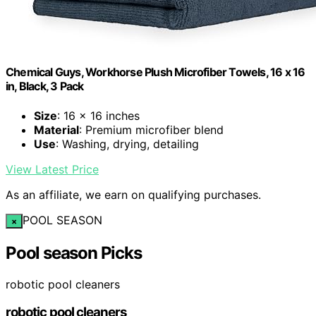
Chemical Guys, Workhorse Plush Microfiber Towels, 16 x 16
in, Black, 3 Pack
Size
: 16 x 16 inches
Material
: Premium microfiber blend
Use
: Washing, drying, detailing
View Latest Price
As an affiliate, we earn on qualifying purchases.
POOL SEASON
×
Pool season Picks
robotic pool cleaners
robotic pool cleaners