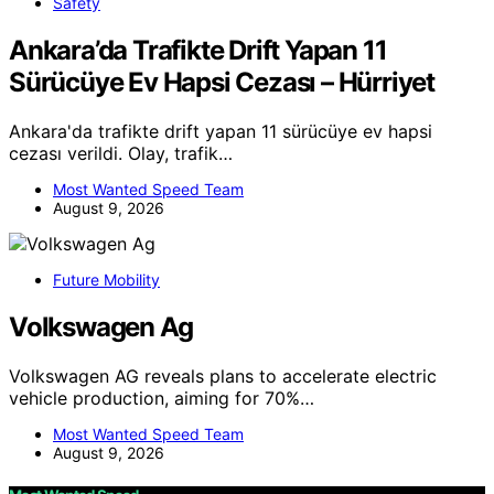
Safety
Ankara’da Trafikte Drift Yapan 11
Sürücüye Ev Hapsi Cezası – Hürriyet
Ankara'da trafikte drift yapan 11 sürücüye ev hapsi
cezası verildi. Olay, trafik…
Most Wanted Speed Team
August 9, 2026
Future Mobility
Volkswagen Ag
Volkswagen AG reveals plans to accelerate electric
vehicle production, aiming for 70%…
Most Wanted Speed Team
August 9, 2026