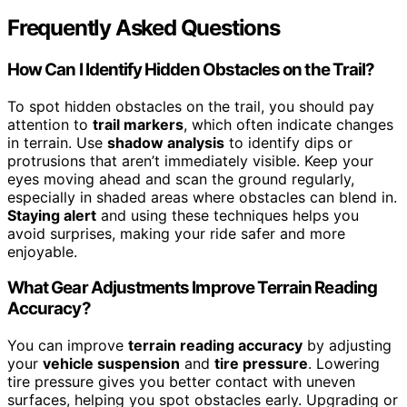
Frequently Asked Questions
How Can I Identify Hidden Obstacles on the Trail?
To spot hidden obstacles on the trail, you should pay
attention to
trail markers
, which often indicate changes
in terrain. Use
shadow analysis
to identify dips or
protrusions that aren’t immediately visible. Keep your
eyes moving ahead and scan the ground regularly,
especially in shaded areas where obstacles can blend in.
Staying alert
and using these techniques helps you
avoid surprises, making your ride safer and more
enjoyable.
What Gear Adjustments Improve Terrain Reading
Accuracy?
You can improve
terrain reading accuracy
by adjusting
your
vehicle suspension
and
tire pressure
. Lowering
tire pressure gives you better contact with uneven
surfaces, helping you spot obstacles early. Upgrading or