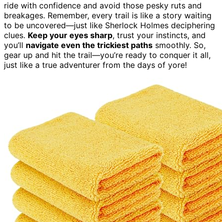
ride with confidence and avoid those pesky ruts and
breakages. Remember, every trail is like a story waiting
to be uncovered—just like Sherlock Holmes deciphering
clues.
Keep your eyes sharp
, trust your instincts, and
you’ll
navigate even the trickiest paths
smoothly. So,
gear up and hit the trail—you’re ready to conquer it all,
just like a true adventurer from the days of yore!