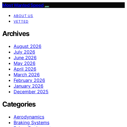
Most Wanted Speed
ABOUT US
VETTED
Archives
August 2026
July 2026
June 2026
May 2026
April 2026
March 2026
February 2026
January 2026
December 2025
Categories
Aerodynamics
Braking Systems