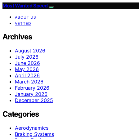
Most Wanted Speed
ABOUT US
VETTED
Archives
August 2026
July 2026
June 2026
May 2026
April 2026
March 2026
February 2026
January 2026
December 2025
Categories
Aerodynamics
Braking Systems