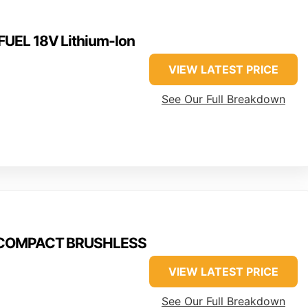
UEL 18V Lithium-Ion
VIEW LATEST PRICE
See Our Full Breakdown
M18COMPACT BRUSHLESS
VIEW LATEST PRICE
See Our Full Breakdown