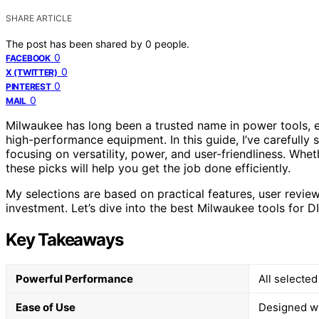
SHARE ARTICLE
The post has been shared by
0
people.
0
FACEBOOK
0
X (TWITTER)
0
PINTEREST
0
MAIL
Milwaukee has long been a trusted name in power tools, es
high-performance equipment. In this guide, I’ve carefully 
focusing on versatility, power, and user-friendliness. Whet
these picks will help you get the job done efficiently.
My selections are based on practical features, user revie
investment. Let’s dive into the best Milwaukee tools for DI
Key Takeaways
Powerful Performance
All selecte
Ease of Use
Designed wit