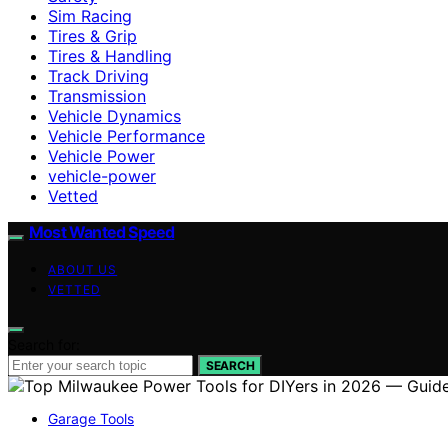
Sim Racing
Tires & Grip
Tires & Handling
Track Driving
Transmission
Vehicle Dynamics
Vehicle Performance
Vehicle Power
vehicle-power
Vetted
Most Wanted Speed
ABOUT US
VETTED
Search for:
SEARCH
Garage Tools