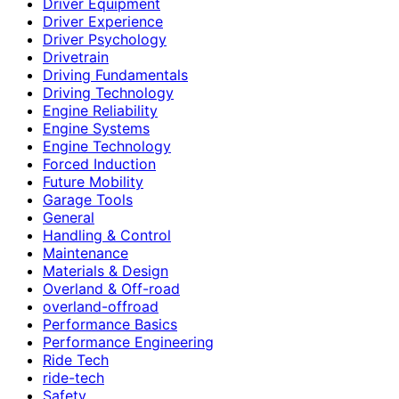
Driver Equipment
Driver Experience
Driver Psychology
Drivetrain
Driving Fundamentals
Driving Technology
Engine Reliability
Engine Systems
Engine Technology
Forced Induction
Future Mobility
Garage Tools
General
Handling & Control
Maintenance
Materials & Design
Overland & Off-road
overland-offroad
Performance Basics
Performance Engineering
Ride Tech
ride-tech
Safety