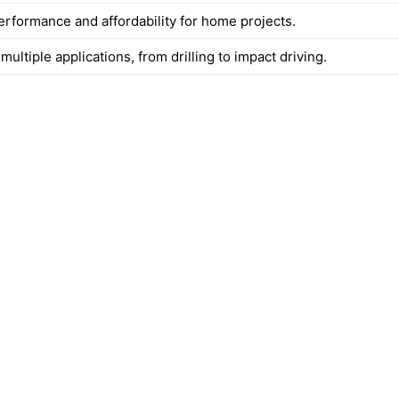
erformance and affordability for home projects.
 multiple applications, from drilling to impact driving.