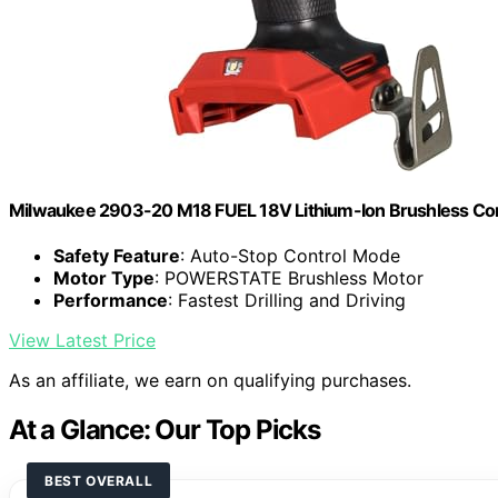
Milwaukee 2903-20 M18 FUEL 18V Lithium-Ion Brushless Cordle
Safety Feature
: Auto-Stop Control Mode
Motor Type
: POWERSTATE Brushless Motor
Performance
: Fastest Drilling and Driving
View Latest Price
As an affiliate, we earn on qualifying purchases.
At a Glance: Our Top Picks
BEST OVERALL