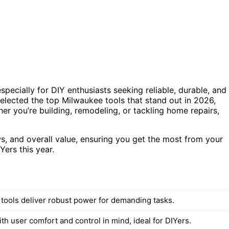
pecially for DIY enthusiasts seeking reliable, durable, and
selected the top Milwaukee tools that stand out in 2026,
her you’re building, remodeling, or tackling home repairs,
ws, and overall value, ensuring you get the most from your
Yers this year.
d tools deliver robust power for demanding tasks.
h user comfort and control in mind, ideal for DIYers.