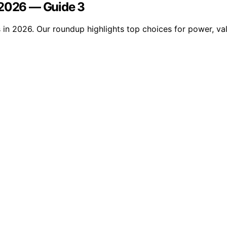
 2026 — Guide 3
n 2026. Our roundup highlights top choices for power, value,