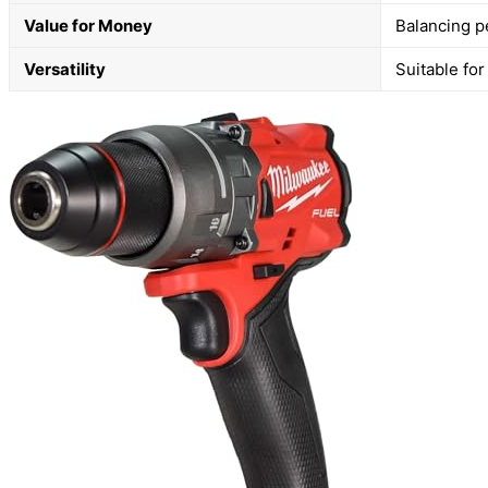
Value for Money
Balancing p
Versatility
Suitable for