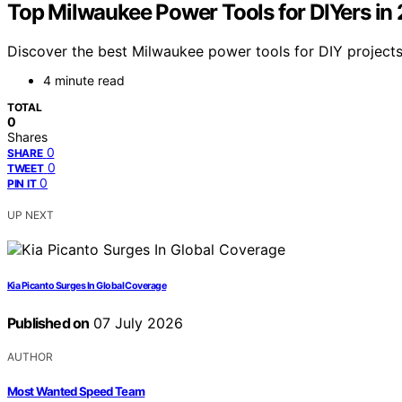
Top Milwaukee Power Tools for DIYers in
Discover the best Milwaukee power tools for DIY projects i
4 minute read
TOTAL
0
Shares
0
SHARE
0
TWEET
0
PIN IT
UP NEXT
Kia Picanto Surges In Global Coverage
Published on
07 July 2026
AUTHOR
Most Wanted Speed Team