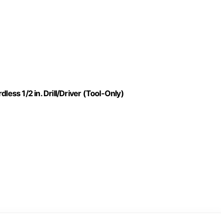
ss 1/2 in. Drill/Driver (Tool-Only)