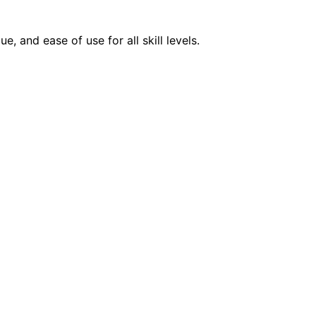
 and ease of use for all skill levels.