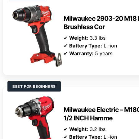
Milwaukee 2903-20 M18 F
Brushless Cor
✔
Weight:
3.3 lbs
✔
Battery Type:
Li-ion
✔
Warranty:
5 years
BEST FOR BEGINNERS
Milwaukee Electric – 
1/2 INCH Hamme
✔
Weight:
3.2 lbs
✔
Battery Type:
Li-ion