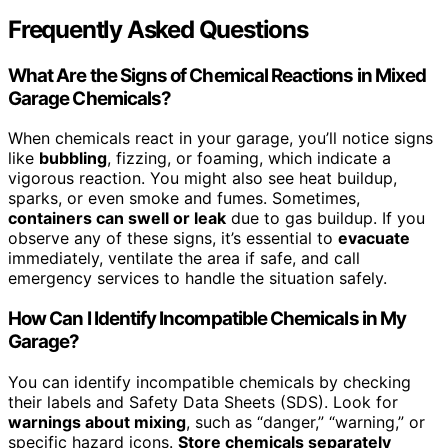
Frequently Asked Questions
What Are the Signs of Chemical Reactions in Mixed
Garage Chemicals?
When chemicals react in your garage, you’ll notice signs
like
bubbling
, fizzing, or foaming, which indicate a
vigorous reaction. You might also see heat buildup,
sparks, or even smoke and fumes. Sometimes,
containers can swell or leak
due to gas buildup. If you
observe any of these signs, it’s essential to
evacuate
immediately, ventilate the area if safe, and call
emergency services to handle the situation safely.
How Can I Identify Incompatible Chemicals in My
Garage?
You can identify incompatible chemicals by checking
their labels and Safety Data Sheets (SDS). Look for
warnings about mixing
, such as “danger,” “warning,” or
specific hazard icons.
Store chemicals separately