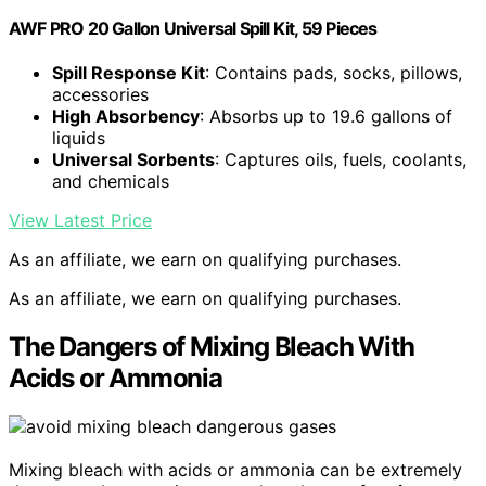
AWF PRO 20 Gallon Universal Spill Kit, 59 Pieces
Spill Response Kit
: Contains pads, socks, pillows,
accessories
High Absorbency
: Absorbs up to 19.6 gallons of
liquids
Universal Sorbents
: Captures oils, fuels, coolants,
and chemicals
View Latest Price
As an affiliate, we earn on qualifying purchases.
As an affiliate, we earn on qualifying purchases.
The Dangers of Mixing Bleach With
Acids or Ammonia
Mixing bleach with acids or ammonia can be extremely