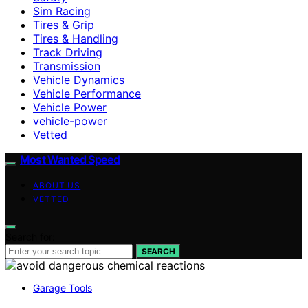
Sim Racing
Tires & Grip
Tires & Handling
Track Driving
Transmission
Vehicle Dynamics
Vehicle Performance
Vehicle Power
vehicle-power
Vetted
Most Wanted Speed
ABOUT US
VETTED
Search for:
SEARCH
Garage Tools