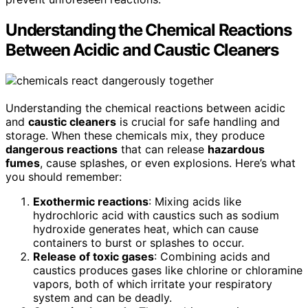
Understanding the Chemical Reactions
Between Acidic and Caustic Cleaners
Understanding the chemical reactions between acidic
and
caustic cleaners
is crucial for safe handling and
storage. When these chemicals mix, they produce
dangerous reactions
that can release
hazardous
fumes
, cause splashes, or even explosions. Here’s what
you should remember:
Exothermic reactions
: Mixing acids like
hydrochloric acid with caustics such as sodium
hydroxide generates heat, which can cause
containers to burst or splashes to occur.
Release of toxic gases
: Combining acids and
caustics produces gases like chlorine or chloramine
vapors, both of which irritate your respiratory
system and can be deadly.