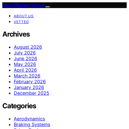
Most Wanted Speed
ABOUT US
VETTED
Archives
August 2026
July 2026
June 2026
May 2026
April 2026
March 2026
February 2026
January 2026
December 2025
Categories
Aerodynamics
Braking Systems