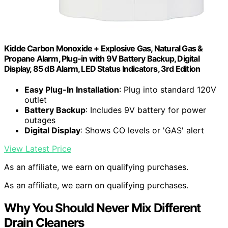
Kidde Carbon Monoxide + Explosive Gas, Natural Gas &
Propane Alarm, Plug-in with 9V Battery Backup, Digital
Display, 85 dB Alarm, LED Status Indicators, 3rd Edition
Easy Plug-In Installation
: Plug into standard 120V
outlet
Battery Backup
: Includes 9V battery for power
outages
Digital Display
: Shows CO levels or 'GAS' alert
View Latest Price
As an affiliate, we earn on qualifying purchases.
As an affiliate, we earn on qualifying purchases.
Why You Should Never Mix Different
Drain Cleaners