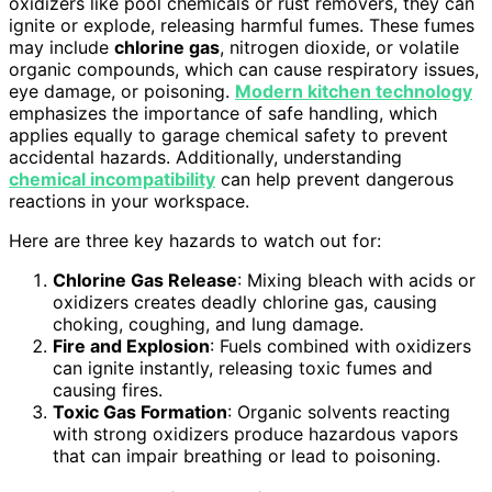
oxidizers like pool chemicals or rust removers, they can
ignite or explode, releasing harmful fumes. These fumes
may include
chlorine gas
, nitrogen dioxide, or volatile
organic compounds, which can cause respiratory issues,
eye damage, or poisoning.
Modern kitchen technology
emphasizes the importance of safe handling, which
applies equally to garage chemical safety to prevent
accidental hazards. Additionally, understanding
chemical incompatibility
can help prevent dangerous
reactions in your workspace.
Here are three key hazards to watch out for:
Chlorine Gas Release
: Mixing bleach with acids or
oxidizers creates deadly chlorine gas, causing
choking, coughing, and lung damage.
Fire and Explosion
: Fuels combined with oxidizers
can ignite instantly, releasing toxic fumes and
causing fires.
Toxic Gas Formation
: Organic solvents reacting
with strong oxidizers produce hazardous vapors
that can impair breathing or lead to poisoning.