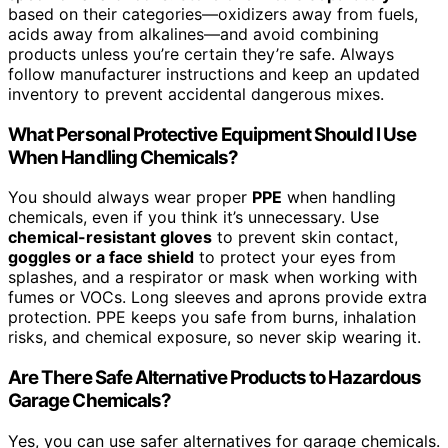
based on their categories—oxidizers away from fuels,
acids away from alkalines—and avoid combining
products unless you’re certain they’re safe. Always
follow manufacturer instructions and keep an updated
inventory to prevent accidental dangerous mixes.
What Personal Protective Equipment Should I Use
When Handling Chemicals?
You should always wear proper
PPE
when handling
chemicals, even if you think it’s unnecessary. Use
chemical-resistant gloves
to prevent skin contact,
goggles or a face shield
to protect your eyes from
splashes, and a respirator or mask when working with
fumes or VOCs. Long sleeves and aprons provide extra
protection. PPE keeps you safe from burns, inhalation
risks, and chemical exposure, so never skip wearing it.
Are There Safe Alternative Products to Hazardous
Garage Chemicals?
Yes, you can use safer alternatives for garage chemicals.