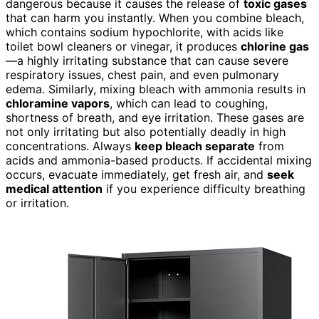
dangerous because it causes the release of
toxic gases
that can harm you instantly. When you combine bleach,
which contains sodium hypochlorite, with acids like
toilet bowl cleaners or vinegar, it produces
chlorine gas
—a highly irritating substance that can cause severe
respiratory issues, chest pain, and even pulmonary
edema. Similarly, mixing bleach with ammonia results in
chloramine vapors
, which can lead to coughing,
shortness of breath, and eye irritation. These gases are
not only irritating but also potentially deadly in high
concentrations. Always
keep bleach separate
from
acids and ammonia-based products. If accidental mixing
occurs, evacuate immediately, get fresh air, and
seek
medical attention
if you experience difficulty breathing
or irritation.