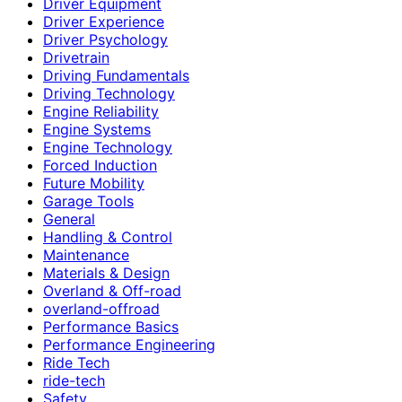
Driver Equipment
Driver Experience
Driver Psychology
Drivetrain
Driving Fundamentals
Driving Technology
Engine Reliability
Engine Systems
Engine Technology
Forced Induction
Future Mobility
Garage Tools
General
Handling & Control
Maintenance
Materials & Design
Overland & Off-road
overland-offroad
Performance Basics
Performance Engineering
Ride Tech
ride-tech
Safety