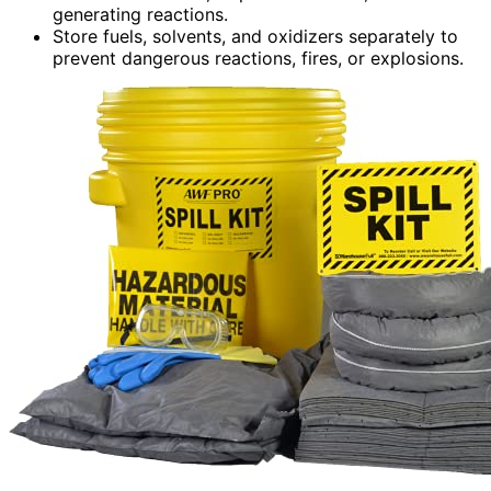
generating reactions.
Store fuels, solvents, and oxidizers separately to
prevent dangerous reactions, fires, or explosions.