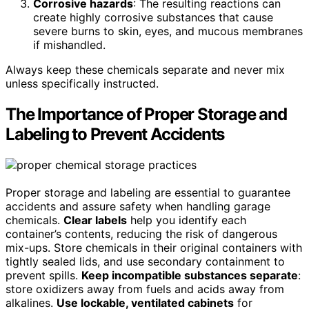
Corrosive hazards
: The resulting reactions can
create highly corrosive substances that cause
severe burns to skin, eyes, and mucous membranes
if mishandled.
Always keep these chemicals separate and never mix
unless specifically instructed.
The Importance of Proper Storage and
Labeling to Prevent Accidents
Proper storage and labeling are essential to guarantee
accidents and assure safety when handling garage
chemicals.
Clear labels
help you identify each
container’s contents, reducing the risk of dangerous
mix-ups. Store chemicals in their original containers with
tightly sealed lids, and use secondary containment to
prevent spills.
Keep incompatible substances separate
:
store oxidizers away from fuels and acids away from
alkalines.
Use lockable, ventilated cabinets
for