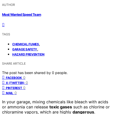
AUTHOR
Most Wanted Speed Team
TAGS
,
CHEMICAL FUMES
,
GARAGE SAFETY
HAZARD PREVENTION
SHARE ARTICLE
The post has been shared by
0
people.
0
FACEBOOK
0
X (TWITTER)
0
PINTEREST
0
MAIL
In your garage, mixing chemicals like bleach with acids
or ammonia can release
toxic gases
such as chlorine or
chloramine vapors, which are highly
dangerous
.