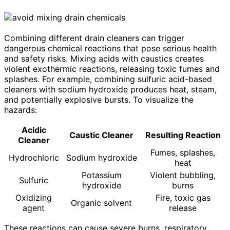
Combining different drain cleaners can trigger
dangerous chemical reactions that pose serious health
and safety risks. Mixing acids with caustics creates
violent exothermic reactions, releasing toxic fumes and
splashes. For example, combining sulfuric acid-based
cleaners with sodium hydroxide produces heat, steam,
and potentially explosive bursts. To visualize the
hazards:
Acidic
Caustic Cleaner
Resulting Reaction
Cleaner
Fumes, splashes,
Hydrochloric
Sodium hydroxide
heat
Potassium
Violent bubbling,
Sulfuric
hydroxide
burns
Oxidizing
Fire, toxic gas
Organic solvent
agent
release
These reactions can cause severe burns, respiratory