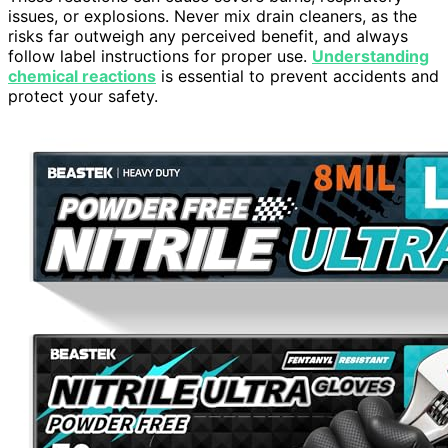
issues, or explosions. Never mix drain cleaners, as the
risks far outweigh any perceived benefit, and always
follow label instructions for proper use.
Understanding
chemical reactions
is essential to prevent accidents and
protect your safety.