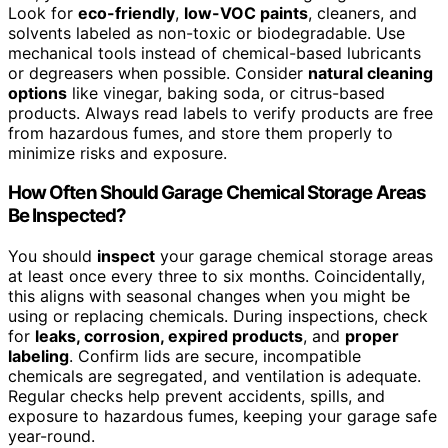
Look for
eco-friendly
,
low-VOC paints
, cleaners, and
solvents labeled as non-toxic or biodegradable. Use
mechanical tools instead of chemical-based lubricants
or degreasers when possible. Consider
natural cleaning
options
like vinegar, baking soda, or citrus-based
products. Always read labels to verify products are free
from hazardous fumes, and store them properly to
minimize risks and exposure.
How Often Should Garage Chemical Storage Areas
Be Inspected?
You should
inspect
your garage chemical storage areas
at least once every three to six months. Coincidentally,
this aligns with seasonal changes when you might be
using or replacing chemicals. During inspections, check
for
leaks, corrosion, expired products
, and
proper
labeling
. Confirm lids are secure, incompatible
chemicals are segregated, and ventilation is adequate.
Regular checks help prevent accidents, spills, and
exposure to hazardous fumes, keeping your garage safe
year-round.