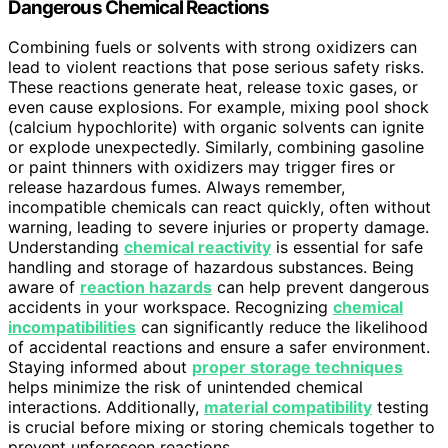
Dangerous Chemical Reactions
Combining fuels or solvents with strong oxidizers can
lead to violent reactions that pose serious safety risks.
These reactions generate heat, release toxic gases, or
even cause explosions. For example, mixing pool shock
(calcium hypochlorite) with organic solvents can ignite
or explode unexpectedly. Similarly, combining gasoline
or paint thinners with oxidizers may trigger fires or
release hazardous fumes. Always remember,
incompatible chemicals can react quickly, often without
warning, leading to severe injuries or property damage.
Understanding
chemical reactivity
is essential for safe
handling and storage of hazardous substances. Being
aware of
reaction hazards
can help prevent dangerous
accidents in your workspace. Recognizing
chemical
incompatibilities
can significantly reduce the likelihood
of accidental reactions and ensure a safer environment.
Staying informed about
proper storage techniques
helps minimize the risk of unintended chemical
interactions. Additionally,
material compatibility
testing
is crucial before mixing or storing chemicals together to
prevent unforeseen reactions.