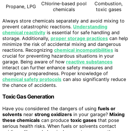
Chlorine-based pool
Combustion,
Propane, LPG
chemicals
toxic gases
Always store chemicals separately and avoid mixing to
prevent catastrophic reactions.
Understanding
chemical reactivity
is essential for safe handling and
storage. Additionally,
proper storage practices
can help
minimize the risk of accidental mixing and dangerous
reactions. Recognizing
chemical incompatibilities
is
crucial for preventing hazardous situations in your
garage. Being aware of how
reactive substances
interact can further enhance safety measures and
emergency preparedness. Proper knowledge of
chemical safety protocols
can also significantly reduce
the chance of accidents.
Toxic Gas Generation
Have you considered the dangers of using
fuels or
solvents
near
strong oxidizers
in your garage?
Mixing
these chemicals
can produce
toxic gases
that pose
serious health risks. When fuels or solvents contact