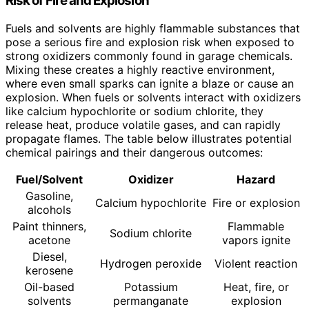
Risk of Fire and Explosion
Fuels and solvents are highly flammable substances that
pose a serious fire and explosion risk when exposed to
strong oxidizers commonly found in garage chemicals.
Mixing these creates a highly reactive environment,
where even small sparks can ignite a blaze or cause an
explosion. When fuels or solvents interact with oxidizers
like calcium hypochlorite or sodium chlorite, they
release heat, produce volatile gases, and can rapidly
propagate flames. The table below illustrates potential
chemical pairings and their dangerous outcomes:
Fuel/Solvent
Oxidizer
Hazard
Gasoline,
Calcium hypochlorite
Fire or explosion
alcohols
Paint thinners,
Flammable
Sodium chlorite
acetone
vapors ignite
Diesel,
Hydrogen peroxide
Violent reaction
kerosene
Oil-based
Potassium
Heat, fire, or
solvents
permanganate
explosion