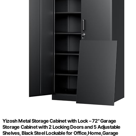
Yizosh Metal Storage Cabinet with Lock – 72" Garage
Storage Cabinet with 2 Locking Doors and 5 Adjustable
Shelves, Black Steel Lockable for Office,Home,Garage