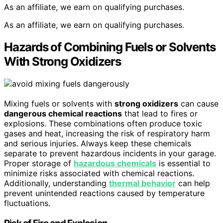
As an affiliate, we earn on qualifying purchases.
As an affiliate, we earn on qualifying purchases.
Hazards of Combining Fuels or Solvents
With Strong Oxidizers
Mixing fuels or solvents with
strong oxidizers
can cause
dangerous chemical reactions
that lead to fires or
explosions. These combinations often produce toxic
gases and heat, increasing the risk of respiratory harm
and serious injuries. Always keep these chemicals
separate to prevent hazardous incidents in your garage.
Proper storage of
hazardous chemicals
is essential to
minimize risks associated with chemical reactions.
Additionally, understanding
thermal behavior
can help
prevent unintended reactions caused by temperature
fluctuations.