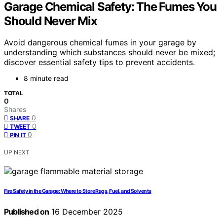
Garage Chemical Safety: The Fumes You
Should Never Mix
Avoid dangerous chemical fumes in your garage by
understanding which substances should never be mixed;
discover essential safety tips to prevent accidents.
8 minute read
TOTAL
0
Shares
0
SHARE
0
TWEET
0
PIN IT
UP NEXT
Fire Safety in the Garage: Where to Store Rags, Fuel, and Solvents
Published on
16 December 2025