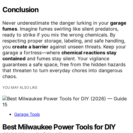
Conclusion
Never underestimate the danger lurking in your
garage
fumes
. Imagine fumes swirling like silent predators,
ready to strike if you mix the wrong chemicals. By
respecting proper storage, labeling, and safe handling,
you
create a barrier
against unseen threats. Keep your
garage a fortress—where
chemical reactions stay
contained
and fumes stay silent. Your vigilance
guarantees a safe space, free from the hidden hazards
that threaten to turn everyday chores into dangerous
chaos.
YOU MAY ALSO LIKE
Garage Tools
Best Milwaukee Power Tools for DIY