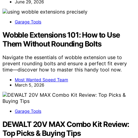
June 29, 2026
Garage Tools
Wobble Extensions 101: How to Use
Them Without Rounding Bolts
Navigate the essentials of wobble extension use to
prevent rounding bolts and ensure a perfect fit every
time—discover how to master this handy tool now.
Most Wanted Speed Team
March 5, 2026
Garage Tools
DEWALT 20V MAX Combo Kit Review:
Top Picks & Buying Tips