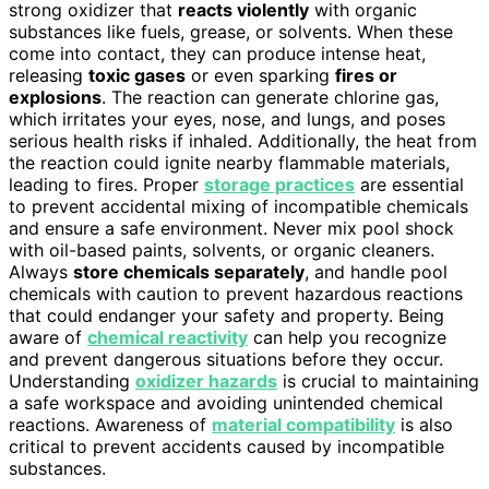
strong oxidizer that
reacts violently
with organic
substances like fuels, grease, or solvents. When these
come into contact, they can produce intense heat,
releasing
toxic gases
or even sparking
fires or
explosions
. The reaction can generate chlorine gas,
which irritates your eyes, nose, and lungs, and poses
serious health risks if inhaled. Additionally, the heat from
the reaction could ignite nearby flammable materials,
leading to fires. Proper
storage practices
are essential
to prevent accidental mixing of incompatible chemicals
and ensure a safe environment. Never mix pool shock
with oil-based paints, solvents, or organic cleaners.
Always
store chemicals separately
, and handle pool
chemicals with caution to prevent hazardous reactions
that could endanger your safety and property. Being
aware of
chemical reactivity
can help you recognize
and prevent dangerous situations before they occur.
Understanding
oxidizer hazards
is crucial to maintaining
a safe workspace and avoiding unintended chemical
reactions. Awareness of
material compatibility
is also
critical to prevent accidents caused by incompatible
substances.