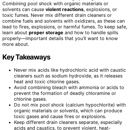
Combining pool shock with organic materials or
solvents can cause
violent reactions
, explosions, or
toxic fumes. Never mix different drain cleaners or
combine fuels and solvents with oxidizers, as these can
lead to fires, explosions, or harmful fumes. To keep safe,
learn about
proper storage
and how to handle spills
properly—important details that you’ll want to know
more about.
Key Takeaways
Never mix acids like hydrochloric acid with caustic
cleaners such as sodium hydroxide, as it releases
heat and toxic chlorine gases.
Avoid combining bleach with ammonia or acids to
prevent the formation of deadly chloramine or
chlorine gases.
Do not mix pool shock (calcium hypochlorite) with
organic materials or solvents, which can produce
toxic gases and cause fires or explosions.
Keep different drain cleaners separate, especially
acids and caustics, to prevent violent, heat-