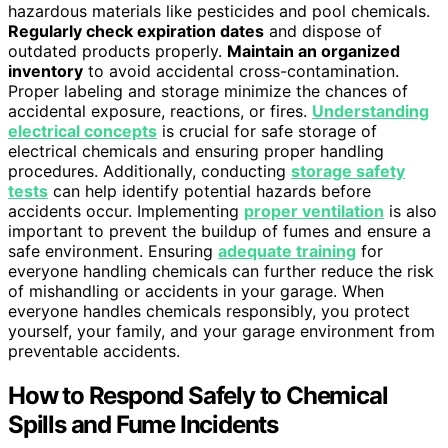
hazardous materials like pesticides and pool chemicals.
Regularly check expiration dates
and dispose of
outdated products properly.
Maintain an organized
inventory
to avoid accidental cross-contamination.
Proper labeling and storage minimize the chances of
accidental exposure, reactions, or fires.
Understanding
electrical concepts
is crucial for safe storage of
electrical chemicals and ensuring proper handling
procedures. Additionally, conducting
storage safety
tests
can help identify potential hazards before
accidents occur. Implementing
proper ventilation
is also
important to prevent the buildup of fumes and ensure a
safe environment. Ensuring
adequate training
for
everyone handling chemicals can further reduce the risk
of mishandling or accidents in your garage. When
everyone handles chemicals responsibly, you protect
yourself, your family, and your garage environment from
preventable accidents.
How to Respond Safely to Chemical
Spills and Fume Incidents