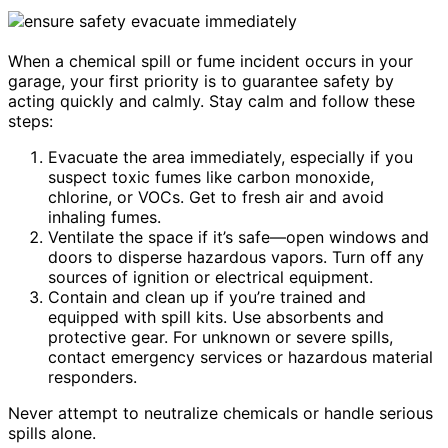
When a chemical spill or fume incident occurs in your
garage, your first priority is to guarantee safety by
acting quickly and calmly. Stay calm and follow these
steps:
Evacuate the area immediately, especially if you
suspect toxic fumes like carbon monoxide,
chlorine, or VOCs. Get to fresh air and avoid
inhaling fumes.
Ventilate the space if it’s safe—open windows and
doors to disperse hazardous vapors. Turn off any
sources of ignition or electrical equipment.
Contain and clean up if you’re trained and
equipped with spill kits. Use absorbents and
protective gear. For unknown or severe spills,
contact emergency services or hazardous material
responders.
Never attempt to neutralize chemicals or handle serious
spills alone.