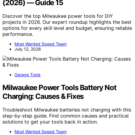
(2026) — Guide 15
Discover the top Milwaukee power tools for DIY
projects in 2026. Our expert roundup highlights the best
options for every skill level and budget, ensuring reliable
performance.
Most Wanted Speed Team
July 12, 2026
Garage Tools
Milwaukee Power Tools Battery Not
Charging: Causes & Fixes
Troubleshoot Milwaukee batteries not charging with this
step-by-step guide. Find common causes and practical
solutions to get your tools back in action.
Most Wanted Speed Team