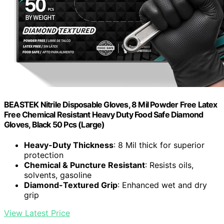
BEASTEK Nitrile Disposable Gloves, 8 Mil Powder Free Latex
Free Chemical Resistant Heavy Duty Food Safe Diamond
Gloves, Black 50 Pcs (Large)
Heavy-Duty Thickness
: 8 Mil thick for superior
protection
Chemical & Puncture Resistant
: Resists oils,
solvents, gasoline
Diamond-Textured Grip
: Enhanced wet and dry
grip
View Latest Price