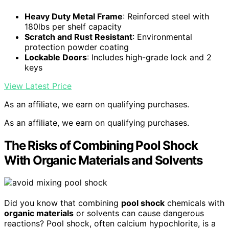
Heavy Duty Metal Frame
: Reinforced steel with
180lbs per shelf capacity
Scratch and Rust Resistant
: Environmental
protection powder coating
Lockable Doors
: Includes high-grade lock and 2
keys
View Latest Price
As an affiliate, we earn on qualifying purchases.
As an affiliate, we earn on qualifying purchases.
The Risks of Combining Pool Shock
With Organic Materials and Solvents
Did you know that combining
pool shock
chemicals with
organic materials
or solvents can cause dangerous
reactions? Pool shock, often calcium hypochlorite, is a