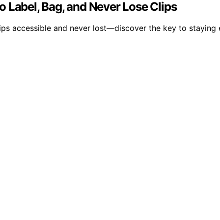
 Label, Bag, and Never Lose Clips
lips accessible and never lost—discover the key to staying 