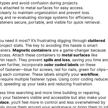
r types and avoid confusion during projects.
rs attached to metal surfaces for easy access.
clearly to maintain organization and prevent loss.
ng and re-evaluating storage systems for efficiency.
teners secure, portable, and visible for quick retrieval.
u need it most? It’s frustrating digging through
cluttered
 project stalls. The key to avoiding this hassle is smart
teners.
Magnetic containers
are a game-changer because
ccess. Attach these containers to
metal surfaces
like
thin reach. They prevent
spills and loss
, saving you time an
even further, incorporate
color coded labels
on these
of fastener—blue for screws, red for nails, green for clips
g each container. These labels simplify your
workflow
,
 require multiple fastener types. Using color coding reduce
, speeding up your tasks and reducing frustration.
ss time searching and more time building or repairing.
p your fasteners visible and accessible but also make your
place
, you’ll feel more in control and less overwhelmed by
easily move them around your workspace or bring them to jo