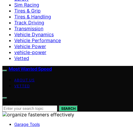
Sim Racing
Tires & Grip
Tires & Handling
Track Driving
Transmission
Vehicle Dynamics
Vehicle Performance
Vehicle Power
vehicle-power
Vetted
Most Wanted Speed
ABOUT US
VETTED
Search for:
SEARCH
Garage Tools