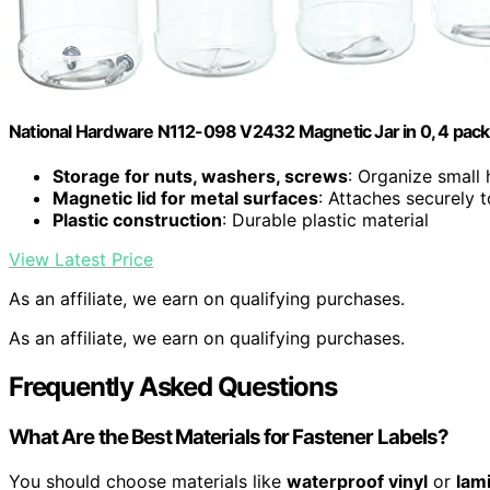
National Hardware N112-098 V2432 Magnetic Jar in 0, 4 pack
Storage for nuts, washers, screws
: Organize small
Magnetic lid for metal surfaces
: Attaches securely 
Plastic construction
: Durable plastic material
View Latest Price
As an affiliate, we earn on qualifying purchases.
As an affiliate, we earn on qualifying purchases.
Frequently Asked Questions
What Are the Best Materials for Fastener Labels?
You should choose materials like
waterproof vinyl
or
lam