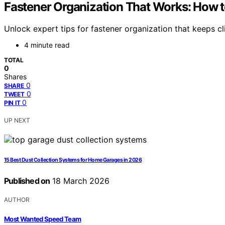
Fastener Organization That Works: How to
Unlock expert tips for fastener organization that keeps c
4 minute read
TOTAL
0
Shares
0
SHARE
0
TWEET
0
PIN IT
UP NEXT
15 Best Dust Collection Systems for Home Garages in 2026
Published on
18 March 2026
AUTHOR
Most Wanted Speed Team