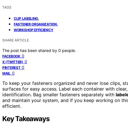
TAGS
,
CLIP LABELING
,
FASTENER ORGANIZATION
WORKSHOP EFFICIENCY
SHARE ARTICLE
The post has been shared by
0
people.
0
FACEBOOK
0
X (TWITTER)
0
PINTEREST
0
MAIL
To keep your fasteners organized and never lose clips, st
surfaces for easy access. Label each container with clear
identification. Bag smaller fasteners separately with
label
and maintain your system, and if you keep working on thi
efficient.
Key Takeaways