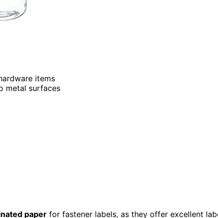
 hardware items
to metal surfaces
inated paper
for fastener labels, as they offer excellent lab