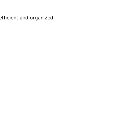
efficient and organized.