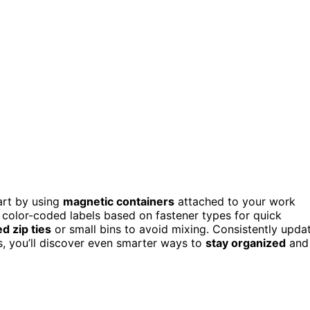
art by using
magnetic containers
attached to your work
, color-coded labels based on fastener types for quick
ed zip ties
or small bins to avoid mixing. Consistently upda
s, you’ll discover even smarter ways to
stay organized
and