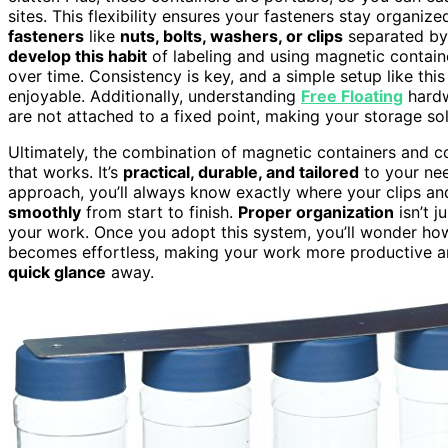
sites. This flexibility ensures your fasteners stay organ
fasteners
like
nuts, bolts, washers, or clips
separated by 
develop this habit
of labeling and using magnetic container
over time. Consistency is key, and a simple setup like th
enjoyable. Additionally, understanding
Free Floating
hardw
are not attached to a fixed point, making your storage so
Ultimately, the combination of magnetic containers and c
that works. It’s
practical, durable, and tailored
to your nee
approach, you’ll always know exactly where your clips an
smoothly
from start to finish.
Proper organization
isn’t j
your work. Once you adopt this system, you’ll wonder ho
becomes effortless, making your work more productive and
quick glance
away.