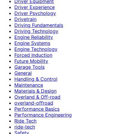
Driver Equipment
Driver Experience
Driver Psychology
Drivetrain
Driving Fundamentals
Driving Technology
Engine Reliability
Engine Systems
Engine Technology
Forced Induction
Future Mobility
Garage Tools
General
Handling & Control
Maintenance
Materials & Design
Overland & Off-road
overland-offroad
Performance Basics
Performance Engineering
Ride Tech
ride-tech
Safety