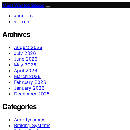
Most Wanted Speed
ABOUT US
VETTED
Archives
August 2026
July 2026
June 2026
May 2026
April 2026
March 2026
February 2026
January 2026
December 2025
Categories
Aerodynamics
Braking Systems