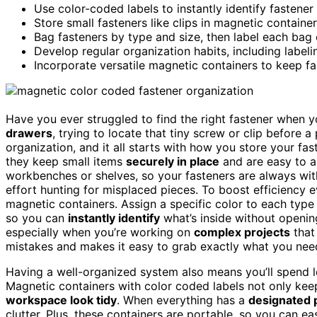
Use color-coded labels to instantly identify fastene
Store small fasteners like clips in magnetic containe
Bag fasteners by type and size, then label each bag 
Develop regular organization habits, including labeli
Incorporate versatile magnetic containers to keep fas
Have you ever struggled to find the right fastener when yo
drawers
, trying to locate that tiny screw or clip before a
organization, and it all starts with how you store your fas
they keep small items
securely in place
and are easy to a
workbenches or shelves, so your fasteners are always wi
effort hunting for misplaced pieces. To boost efficiency 
magnetic containers. Assign a specific color to each type 
so you can
instantly identify
what’s inside without openin
especially when you’re working on
complex projects
that
mistakes and makes it easy to grab exactly what you need
Having a well-organized system also means you’ll spend le
Magnetic containers with color coded labels not only kee
workspace look tidy
. When everything has a
designated 
clutter. Plus, these containers are portable, so you can 