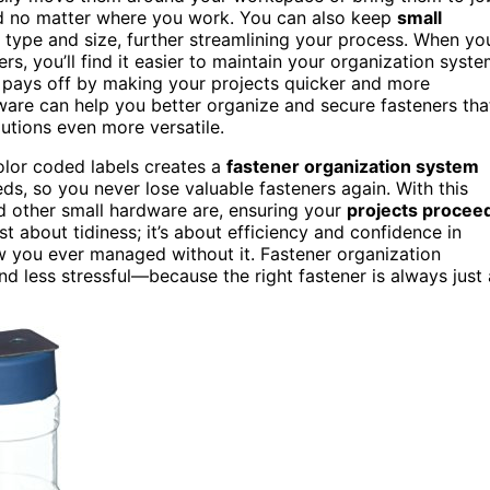
ized no matter where you work. You can also keep
small
type and size, further streamlining your process. When yo
s, you’ll find it easier to maintain your organization syst
is pays off by making your projects quicker and more
are can help you better organize and secure fasteners tha
lutions even more versatile.
olor coded labels creates a
fastener organization system
ds, so you never lose valuable fasteners again. With this
d other small hardware are, ensuring your
projects procee
ust about tidiness; it’s about efficiency and confidence in
w you ever managed without it. Fastener organization
 less stressful—because the right fastener is always just 