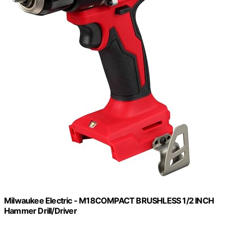
Milwaukee Electric - M18COMPACT BRUSHLESS 1/2 INCH
Hammer Drill/Driver