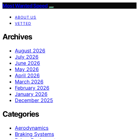
Most Wanted Speed
ABOUT US
VETTED
Archives
August 2026
July 2026
June 2026
May 2026
April 2026
March 2026
February 2026
January 2026
December 2025
Categories
Aerodynamics
Braking Systems