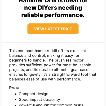
Hammer Drill is ideal for
new DIYers needing
reliable performance.
VIEW LATEST PRICE
This compact hammer drill offers excellent
balance and control, making it easy for
beginners to handle. The brushless motor
provides sufficient power for most household
projects, and its durable all-metal gear case
ensures longevity. It’s a straightforward tool that
balances ease of use with performance.
Pros:
Compact design
Good impact durability
Powerful enough for common tasks