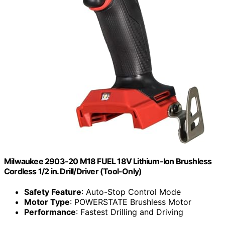
Milwaukee 2903-20 M18 FUEL 18V Lithium-Ion Brushless
Cordless 1/2 in. Drill/Driver (Tool-Only)
Safety Feature
: Auto-Stop Control Mode
Motor Type
: POWERSTATE Brushless Motor
Performance
: Fastest Drilling and Driving