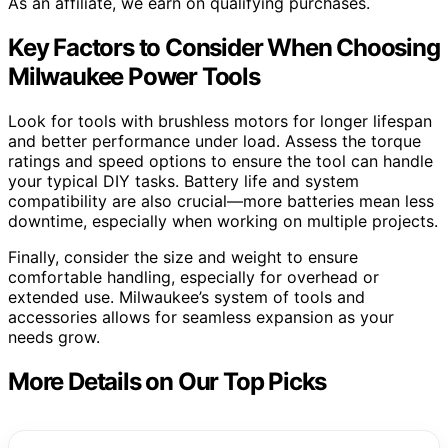
As an affiliate, we earn on qualifying purchases.
Key Factors to Consider When Choosing
Milwaukee Power Tools
Look for tools with brushless motors for longer lifespan
and better performance under load. Assess the torque
ratings and speed options to ensure the tool can handle
your typical DIY tasks. Battery life and system
compatibility are also crucial—more batteries mean less
downtime, especially when working on multiple projects.
Finally, consider the size and weight to ensure
comfortable handling, especially for overhead or
extended use. Milwaukee’s system of tools and
accessories allows for seamless expansion as your
needs grow.
More Details on Our Top Picks