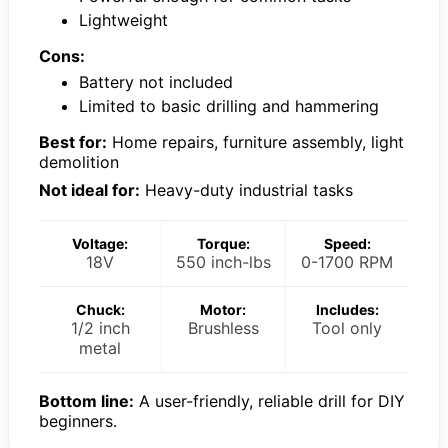
Lightweight
Cons:
Battery not included
Limited to basic drilling and hammering
Best for:
Home repairs, furniture assembly, light
demolition
Not ideal for:
Heavy-duty industrial tasks
Voltage:
Torque:
Speed:
18V
550 inch-lbs
0-1700 RPM
Chuck:
Motor:
Includes:
1/2 inch
Brushless
Tool only
metal
Bottom line:
A user-friendly, reliable drill for DIY
beginners.