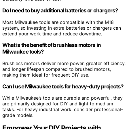
Do I need to buy additional batteries or chargers?
Most Milwaukee tools are compatible with the M18
system, so investing in extra batteries or chargers can
extend your work time and reduce downtime.
What is the benefit of brushless motors in
Milwaukee tools?
Brushless motors deliver more power, greater efficiency,
and longer lifespan compared to brushed motors,
making them ideal for frequent DIY use.
Can I use Milwaukee tools for heavy-duty projects?
While Milwaukee’s tools are durable and powerful, they
are primarily designed for DIY and light to medium
tasks. For heavy industrial work, consider professional-
grade models.
Empower Your DIY Projects with