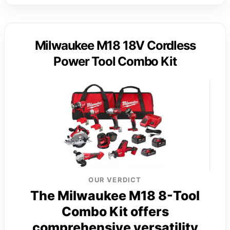
Milwaukee M18 18V Cordless
Power Tool Combo Kit
OUR VERDICT
The Milwaukee M18 8-Tool
Combo Kit offers
comprehensive versatility