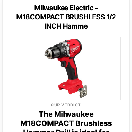
Milwaukee Electric –
M18COMPACT BRUSHLESS 1/2
INCH Hamme
OUR VERDICT
The Milwaukee
M18COMPACT Brushless