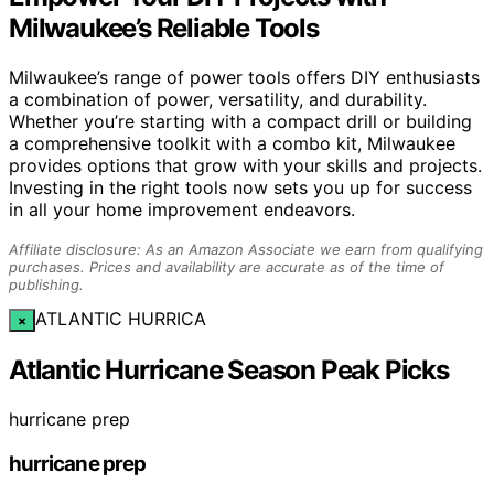
Milwaukee’s Reliable Tools
Milwaukee’s range of power tools offers DIY enthusiasts
a combination of power, versatility, and durability.
Whether you’re starting with a compact drill or building
a comprehensive toolkit with a combo kit, Milwaukee
provides options that grow with your skills and projects.
Investing in the right tools now sets you up for success
in all your home improvement endeavors.
Affiliate disclosure: As an Amazon Associate we earn from qualifying
purchases. Prices and availability are accurate as of the time of
publishing.
ATLANTIC HURRICA
×
Atlantic Hurricane Season Peak Picks
hurricane prep
hurricane prep