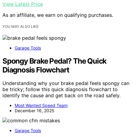
View Latest Price
As an affiliate, we earn on qualifying purchases.
YOU MAY ALSO LIKE
Garage Tools
Spongy Brake Pedal? The Quick
Diagnosis Flowchart
Understanding why your brake pedal feels spongy can
be tricky; follow this quick diagnosis flowchart to
identify the cause and get back on the road safely.
Most Wanted Speed Team
December 16, 2025
Garage Tools