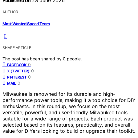
Published on
28 June 2026
AUTHOR
Most Wanted Speed Team
SHARE ARTICLE
The post has been shared by
0
people.
0
FACEBOOK
0
X (TWITTER)
0
PINTEREST
0
MAIL
Milwaukee is renowned for its durable and high-
performance power tools, making it a top choice for DIY
enthusiasts. In this roundup, we focus on the most
versatile, powerful, and user-friendly Milwaukee tools
suitable for a wide range of projects. Each product was
selected based on its features, practicality, and overall
value for DIYers looking to build or upgrade their toolkit.