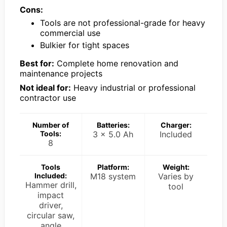
Cons:
Tools are not professional-grade for heavy
commercial use
Bulkier for tight spaces
Best for:
Complete home renovation and
maintenance projects
Not ideal for:
Heavy industrial or professional
contractor use
Number of
Batteries:
Charger:
Tools:
3 x 5.0 Ah
Included
8
Tools
Platform:
Weight:
Included:
M18 system
Varies by
Hammer drill,
tool
impact
driver,
circular saw,
angle