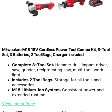
Milwaukee M18 18V Cordless Power Tool Combo Kit, 8-Tool
Set, 3 Batteries, 2 Tool Bags, Charger Included
Complete 8-Tool Set
: Hammer drill, impact driver,
saw, grinder, reciprocating saw, multi-tool, work
light
Includes 2 Tool Bags
: Storage for all tools and
accessories
M18 Lithium-Ion System
: Consistent power and
extended runtime
View Latest Price