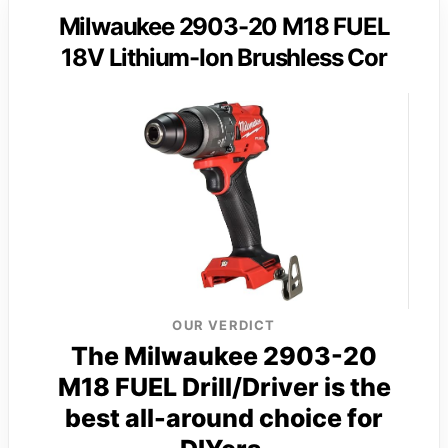
Milwaukee 2903-20 M18 FUEL
18V Lithium-Ion Brushless Cor
OUR VERDICT
The Milwaukee 2903-20
M18 FUEL Drill/Driver is the
best all-around choice for