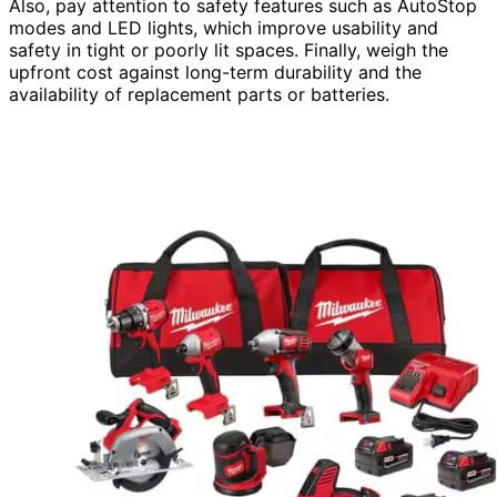
Also, pay attention to safety features such as AutoStop
modes and LED lights, which improve usability and
safety in tight or poorly lit spaces. Finally, weigh the
upfront cost against long-term durability and the
availability of replacement parts or batteries.