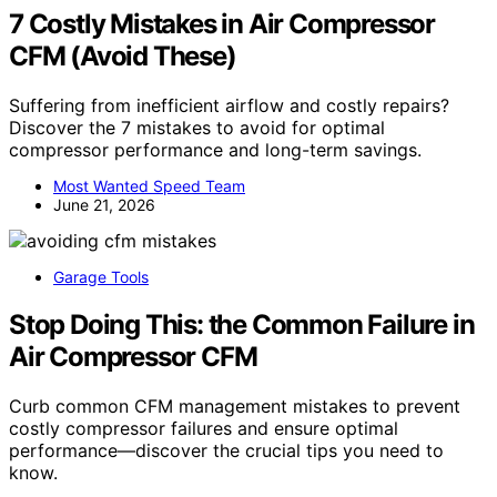
7 Costly Mistakes in Air Compressor
CFM (Avoid These)
Suffering from inefficient airflow and costly repairs?
Discover the 7 mistakes to avoid for optimal
compressor performance and long-term savings.
Most Wanted Speed Team
June 21, 2026
Garage Tools
Stop Doing This: the Common Failure in
Air Compressor CFM
Curb common CFM management mistakes to prevent
costly compressor failures and ensure optimal
performance—discover the crucial tips you need to
know.