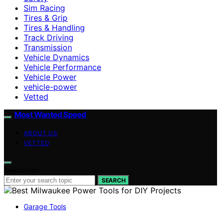
Sim Racing
Tires & Grip
Tires & Handling
Track Driving
Transmission
Vehicle Dynamics
Vehicle Performance
Vehicle Power
vehicle-power
Vetted
Most Wanted Speed
ABOUT US
VETTED
Search for:
SEARCH
Garage Tools