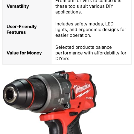
From drill drivers to combo kits,
Versatility
these tools suit various DIY
applications.
Includes safety modes, LED
User-Friendly
lights, and ergonomic designs for
Features
easier operation.
Selected products balance
Value for Money
performance with affordability for
DIYers.