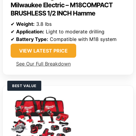
Milwaukee Electric – M18COMPACT
BRUSHLESS 1/2 INCH Hamme
✔
Weight:
3.8 lbs
✔
Application:
Light to moderate drilling
✔
Battery Type:
Compatible with M18 system
VIEW LATEST PRICE
See Our Full Breakdown
BEST VALUE