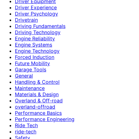
Driver Equipment
Driver Experience
Driver Psychology
Drivetrain
Driving Fundamentals
Driving Technology
Engine Reliability
Engine Systems
Engine Technology
Forced Induction
Future Mobility
Garage Tools
General
Handling & Control
Maintenance
Materials & Design
Overland & Off-road
overland-offroad
Performance Basics
Performance Engineering
Ride Tech
ride-tech
Safety