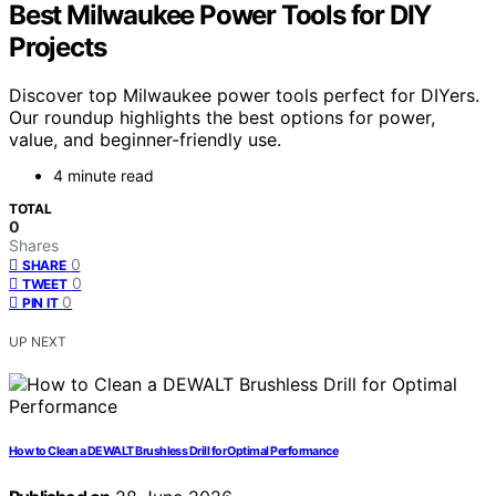
Best Milwaukee Power Tools for DIY
Projects
Discover top Milwaukee power tools perfect for DIYers.
Our roundup highlights the best options for power,
value, and beginner-friendly use.
4 minute read
TOTAL
0
Shares
0
SHARE
0
TWEET
0
PIN IT
UP NEXT
How to Clean a DEWALT Brushless Drill for Optimal Performance