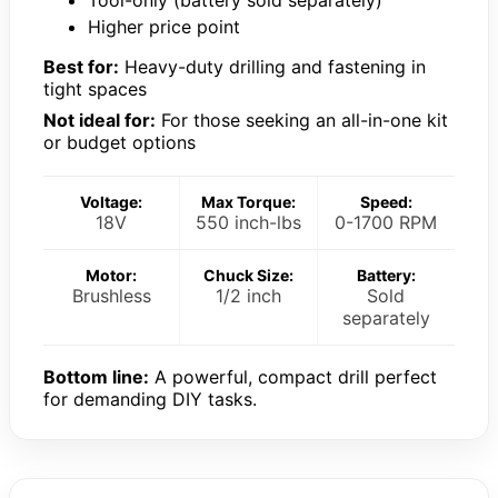
Tool-only (battery sold separately)
Higher price point
Best for:
Heavy-duty drilling and fastening in
tight spaces
Not ideal for:
For those seeking an all-in-one kit
or budget options
Voltage:
Max Torque:
Speed:
18V
550 inch-lbs
0-1700 RPM
Motor:
Chuck Size:
Battery:
Brushless
1/2 inch
Sold
separately
Bottom line:
A powerful, compact drill perfect
for demanding DIY tasks.