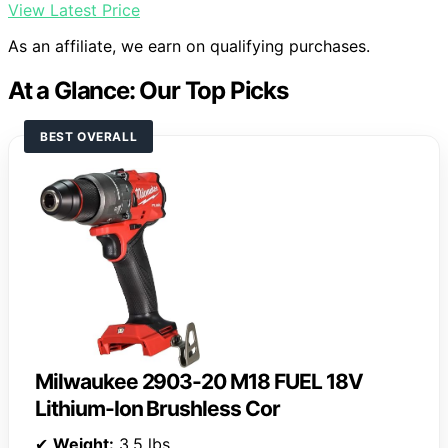
View Latest Price
As an affiliate, we earn on qualifying purchases.
At a Glance: Our Top Picks
BEST OVERALL
Milwaukee 2903-20 M18 FUEL 18V
Lithium-Ion Brushless Cor
✔
Weight:
3.5 lbs