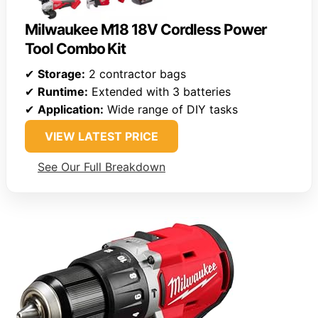
Milwaukee M18 18V Cordless Power
Tool Combo Kit
✔
Storage:
2 contractor bags
✔
Runtime:
Extended with 3 batteries
✔
Application:
Wide range of DIY tasks
VIEW LATEST PRICE
See Our Full Breakdown