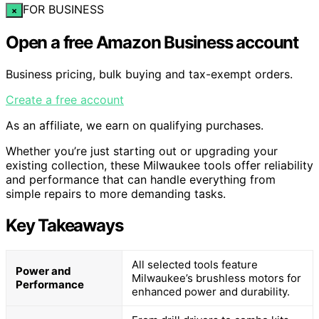
FOR BUSINESS
×
Open a free Amazon Business account
Business pricing, bulk buying and tax-exempt orders.
Create a free account
As an affiliate, we earn on qualifying purchases.
Whether you’re just starting out or upgrading your
existing collection, these Milwaukee tools offer reliability
and performance that can handle everything from
simple repairs to more demanding tasks.
Key Takeaways
All selected tools feature
Power and
Milwaukee’s brushless motors for
Performance
enhanced power and durability.