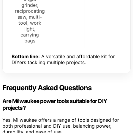
grinder,
reciprocating
saw, multi-
tool, work
light,
carrying
bags
Bottom line:
A versatile and affordable kit for
DIYers tackling multiple projects.
Frequently Asked Questions
Are Milwaukee power tools suitable for DIY
projects?
Yes, Milwaukee offers a range of tools designed for
both professional and DIY use, balancing power,
durability, and ease of use.