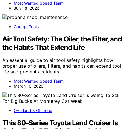
Most Wanted Speed Team
July 18, 2026
Garage Tools
Air Tool Safety: The Oiler, the Filter, and
the Habits That Extend Life
An essential guide to air tool safety highlights how
proper use of oilers, filters, and habits can extend tool
life and prevent accidents.
Most Wanted Speed Team
March 16, 2026
Overland & Off-road
This 80-Series Toyota Land Cruiser Is