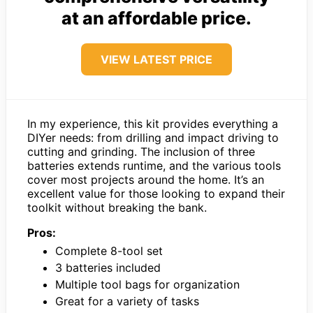
at an affordable price.
VIEW LATEST PRICE
In my experience, this kit provides everything a
DIYer needs: from drilling and impact driving to
cutting and grinding. The inclusion of three
batteries extends runtime, and the various tools
cover most projects around the home. It’s an
excellent value for those looking to expand their
toolkit without breaking the bank.
Pros:
Complete 8-tool set
3 batteries included
Multiple tool bags for organization
Great for a variety of tasks