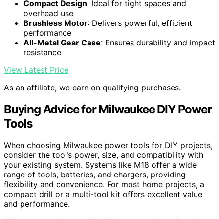
Compact Design
: Ideal for tight spaces and
overhead use
Brushless Motor
: Delivers powerful, efficient
performance
All-Metal Gear Case
: Ensures durability and impact
resistance
View Latest Price
As an affiliate, we earn on qualifying purchases.
Buying Advice for Milwaukee DIY Power
Tools
When choosing Milwaukee power tools for DIY projects,
consider the tool’s power, size, and compatibility with
your existing system. Systems like M18 offer a wide
range of tools, batteries, and chargers, providing
flexibility and convenience. For most home projects, a
compact drill or a multi-tool kit offers excellent value
and performance.