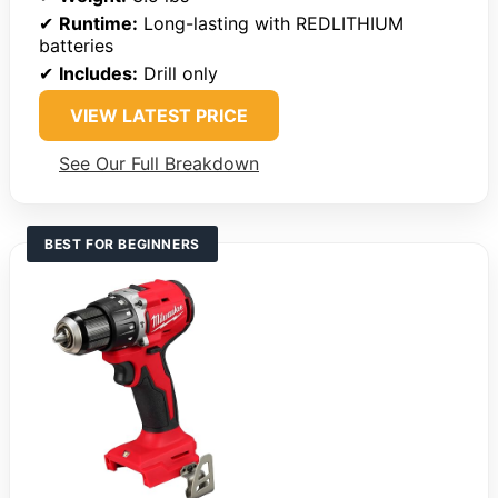
✔
Runtime:
Long-lasting with REDLITHIUM
batteries
✔
Includes:
Drill only
VIEW LATEST PRICE
See Our Full Breakdown
BEST FOR BEGINNERS