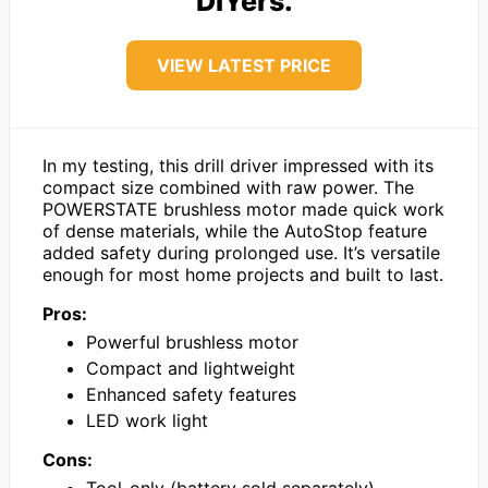
DIYers.
VIEW LATEST PRICE
In my testing, this drill driver impressed with its
compact size combined with raw power. The
POWERSTATE brushless motor made quick work
of dense materials, while the AutoStop feature
added safety during prolonged use. It’s versatile
enough for most home projects and built to last.
Pros:
Powerful brushless motor
Compact and lightweight
Enhanced safety features
LED work light
Cons: