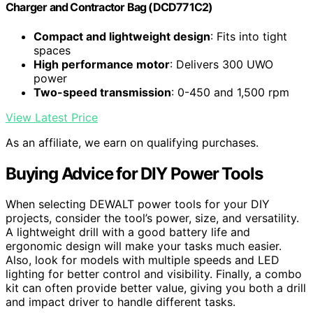
Charger and Contractor Bag (DCD771C2)
Compact and lightweight design
: Fits into tight
spaces
High performance motor
: Delivers 300 UWO
power
Two-speed transmission
: 0-450 and 1,500 rpm
View Latest Price
As an affiliate, we earn on qualifying purchases.
Buying Advice for DIY Power Tools
When selecting DEWALT power tools for your DIY
projects, consider the tool’s power, size, and versatility.
A lightweight drill with a good battery life and
ergonomic design will make your tasks much easier.
Also, look for models with multiple speeds and LED
lighting for better control and visibility. Finally, a combo
kit can often provide better value, giving you both a drill
and impact driver to handle different tasks.