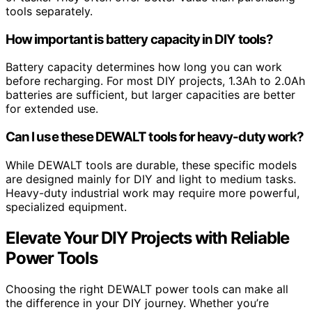
tools separately.
How important is battery capacity in DIY tools?
Battery capacity determines how long you can work
before recharging. For most DIY projects, 1.3Ah to 2.0Ah
batteries are sufficient, but larger capacities are better
for extended use.
Can I use these DEWALT tools for heavy-duty work?
While DEWALT tools are durable, these specific models
are designed mainly for DIY and light to medium tasks.
Heavy-duty industrial work may require more powerful,
specialized equipment.
Elevate Your DIY Projects with Reliable
Power Tools
Choosing the right DEWALT power tools can make all
the difference in your DIY journey. Whether you’re