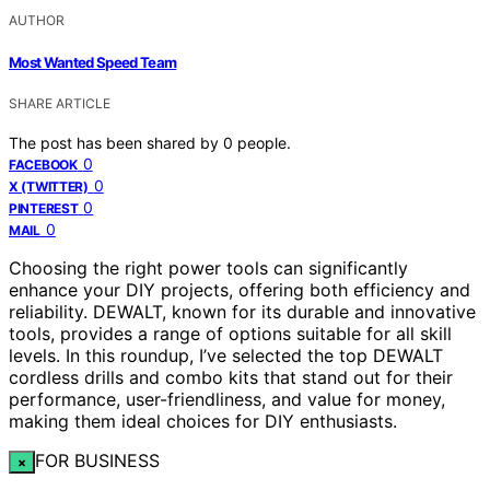
AUTHOR
Most Wanted Speed Team
SHARE ARTICLE
The post has been shared by
0
people.
0
FACEBOOK
0
X (TWITTER)
0
PINTEREST
0
MAIL
Choosing the right power tools can significantly
enhance your DIY projects, offering both efficiency and
reliability. DEWALT, known for its durable and innovative
tools, provides a range of options suitable for all skill
levels. In this roundup, I’ve selected the top DEWALT
cordless drills and combo kits that stand out for their
performance, user-friendliness, and value for money,
making them ideal choices for DIY enthusiasts.
FOR BUSINESS
×