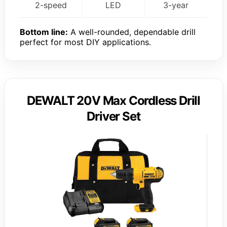
2-speed
LED
3-year
Bottom line:
A well-rounded, dependable drill
perfect for most DIY applications.
DEWALT 20V Max Cordless Drill
Driver Set