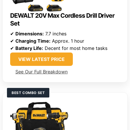
DEWALT 20V Max Cordless Drill Driver
Set
✔
Dimensions:
7.7 inches
✔
Charging Time:
Approx. 1 hour
✔
Battery Life:
Decent for most home tasks
VIEW LATEST PRICE
See Our Full Breakdown
BEST COMBO SET