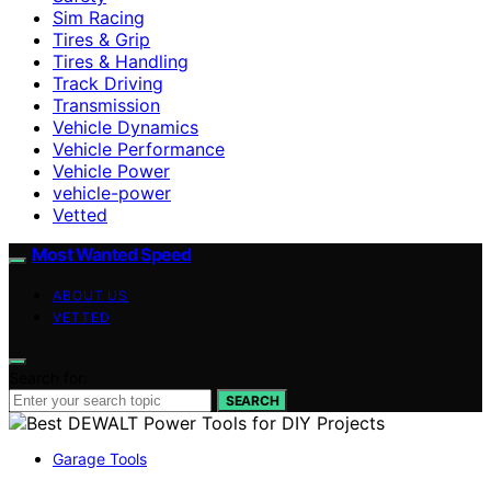
Sim Racing
Tires & Grip
Tires & Handling
Track Driving
Transmission
Vehicle Dynamics
Vehicle Performance
Vehicle Power
vehicle-power
Vetted
Most Wanted Speed
ABOUT US
VETTED
Search for:
SEARCH
Garage Tools