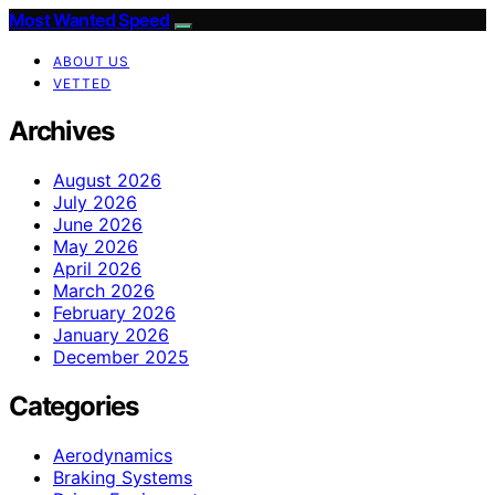
Most Wanted Speed
ABOUT US
VETTED
Archives
August 2026
July 2026
June 2026
May 2026
April 2026
March 2026
February 2026
January 2026
December 2025
Categories
Aerodynamics
Braking Systems