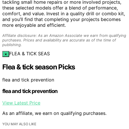
tackling small home repairs or more involved projects,
these selected models offer a blend of performance,
comfort, and value. Invest in a quality drill or combo kit,
and you’ll find that completing your projects becomes
more enjoyable and efficient.
Affiliate disclosure: As an Amazon Associate we earn from qualifying
purchases. Prices and availability are accurate as of the time of
publishing.
FLEA & TICK SEAS
×
Flea & tick season Picks
flea and tick prevention
flea and tick prevention
View Latest Price
As an affiliate, we earn on qualifying purchases.
YOU MAY ALSO LIKE