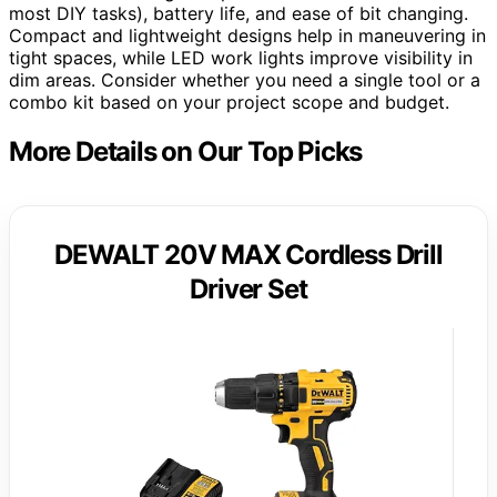
most DIY tasks), battery life, and ease of bit changing.
Compact and lightweight designs help in maneuvering in
tight spaces, while LED work lights improve visibility in
dim areas. Consider whether you need a single tool or a
combo kit based on your project scope and budget.
More Details on Our Top Picks
DEWALT 20V MAX Cordless Drill
Driver Set