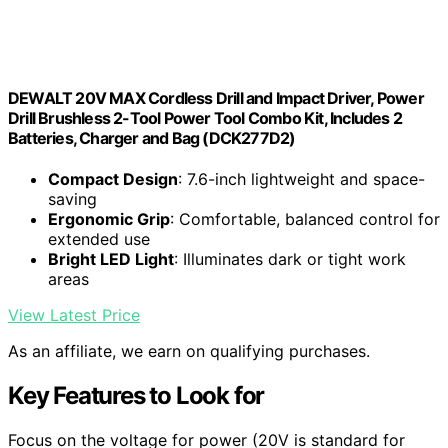
DEWALT 20V MAX Cordless Drill and Impact Driver, Power
Drill Brushless 2-Tool Power Tool Combo Kit, Includes 2
Batteries, Charger and Bag (DCK277D2)
Compact Design
: 7.6-inch lightweight and space-
saving
Ergonomic Grip
: Comfortable, balanced control for
extended use
Bright LED Light
: Illuminates dark or tight work
areas
View Latest Price
As an affiliate, we earn on qualifying purchases.
Key Features to Look for
Focus on the voltage for power (20V is standard for