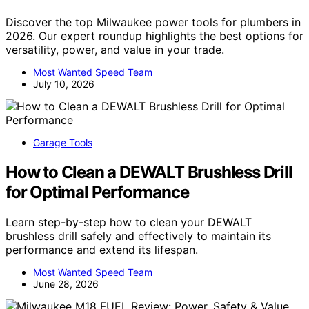
Discover the top Milwaukee power tools for plumbers in
2026. Our expert roundup highlights the best options for
versatility, power, and value in your trade.
Most Wanted Speed Team
July 10, 2026
Garage Tools
How to Clean a DEWALT Brushless Drill
for Optimal Performance
Learn step-by-step how to clean your DEWALT
brushless drill safely and effectively to maintain its
performance and extend its lifespan.
Most Wanted Speed Team
June 28, 2026