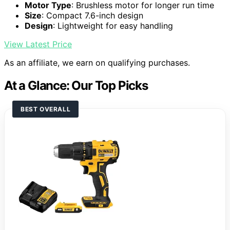
Motor Type
: Brushless motor for longer run time
Size
: Compact 7.6-inch design
Design
: Lightweight for easy handling
View Latest Price
As an affiliate, we earn on qualifying purchases.
At a Glance: Our Top Picks
BEST OVERALL