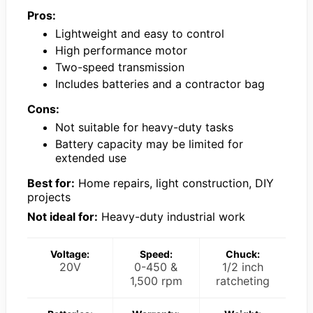
Pros:
Lightweight and easy to control
High performance motor
Two-speed transmission
Includes batteries and a contractor bag
Cons:
Not suitable for heavy-duty tasks
Battery capacity may be limited for
extended use
Best for:
Home repairs, light construction, DIY
projects
Not ideal for:
Heavy-duty industrial work
Voltage:
Speed:
Chuck:
20V
0-450 &
1/2 inch
1,500 rpm
ratcheting