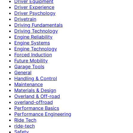
Driver Equipment
Driver Experience
Driver Psychology
Drivetrain
Driving Fundamentals
Driving Technology
Engine Reliability
Engine Systems
Engine Technology
Forced Induction
Future Mobility
Garage Tools
General
Handling & Control
Maintenance
Materials & Design
Overland & Off-road
overland-offroad
Performance Basics
Performance Engineering
Ride Tech
ride-tech
Safety