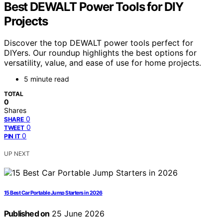
Best DEWALT Power Tools for DIY
Projects
Discover the top DEWALT power tools perfect for
DIYers. Our roundup highlights the best options for
versatility, value, and ease of use for home projects.
5 minute read
TOTAL
0
Shares
0
SHARE
0
TWEET
0
PIN IT
UP NEXT
15 Best Car Portable Jump Starters in 2026
Published on
25 June 2026