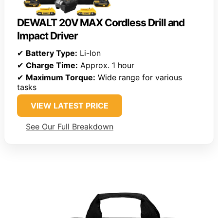
DEWALT 20V MAX Cordless Drill and
Impact Driver
✔
Battery Type:
Li-Ion
✔
Charge Time:
Approx. 1 hour
✔
Maximum Torque:
Wide range for various
tasks
VIEW LATEST PRICE
See Our Full Breakdown