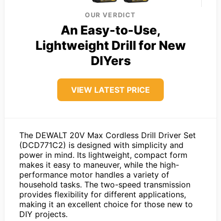
OUR VERDICT
An Easy-to-Use,
Lightweight Drill for New
DIYers
VIEW LATEST PRICE
The DEWALT 20V Max Cordless Drill Driver Set
(DCD771C2) is designed with simplicity and
power in mind. Its lightweight, compact form
makes it easy to maneuver, while the high-
performance motor handles a variety of
household tasks. The two-speed transmission
provides flexibility for different applications,
making it an excellent choice for those new to
DIY projects.