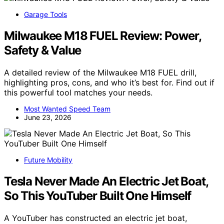
Garage Tools
Milwaukee M18 FUEL Review: Power,
Safety & Value
A detailed review of the Milwaukee M18 FUEL drill,
highlighting pros, cons, and who it’s best for. Find out if
this powerful tool matches your needs.
Most Wanted Speed Team
June 23, 2026
Future Mobility
Tesla Never Made An Electric Jet Boat,
So This YouTuber Built One Himself
A YouTuber has constructed an electric jet boat,