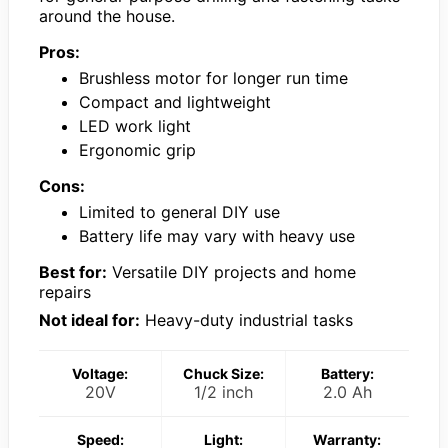
around the house.
Pros:
Brushless motor for longer run time
Compact and lightweight
LED work light
Ergonomic grip
Cons:
Limited to general DIY use
Battery life may vary with heavy use
Best for:
Versatile DIY projects and home
repairs
Not ideal for:
Heavy-duty industrial tasks
Voltage:
Chuck Size:
Battery:
20V
1/2 inch
2.0 Ah
Speed:
Light:
Warranty: