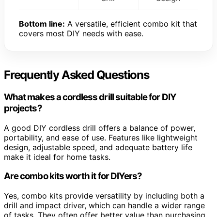
Bottom line:
A versatile, efficient combo kit that
covers most DIY needs with ease.
Frequently Asked Questions
What makes a cordless drill suitable for DIY
projects?
A good DIY cordless drill offers a balance of power,
portability, and ease of use. Features like lightweight
design, adjustable speed, and adequate battery life
make it ideal for home tasks.
Are combo kits worth it for DIYers?
Yes, combo kits provide versatility by including both a
drill and impact driver, which can handle a wider range
of tasks. They often offer better value than purchasing