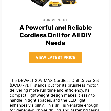
OUR VERDICT
A Powerful and Reliable
Cordless Drill for All DIY
Needs
VIEW LATEST PRICE
The DEWALT 20V MAX Cordless Drill Driver Set
(DCD777D1) stands out for its brushless motor,
delivering more run time and efficiency. Its
compact, lightweight design makes it easy to
handle in tight spaces, and the LED light
enhances visibility. This drill is versatile enough
for general-purpose drilling and fastening tasks