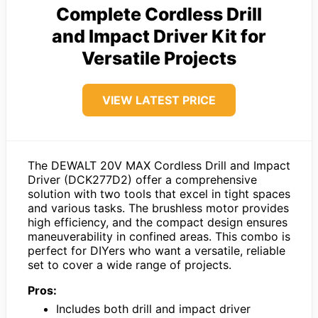
Complete Cordless Drill
and Impact Driver Kit for
Versatile Projects
VIEW LATEST PRICE
The DEWALT 20V MAX Cordless Drill and Impact
Driver (DCK277D2) offer a comprehensive
solution with two tools that excel in tight spaces
and various tasks. The brushless motor provides
high efficiency, and the compact design ensures
maneuverability in confined areas. This combo is
perfect for DIYers who want a versatile, reliable
set to cover a wide range of projects.
Pros:
Includes both drill and impact driver