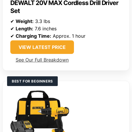
DEWALT 20V MAX Cordless Drill Driver
Set
✔
Weight:
3.3 lbs
✔
Length:
7.6 inches
✔
Charging Time:
Approx. 1 hour
VIEW LATEST PRICE
See Our Full Breakdown
BEST FOR BEGINNERS