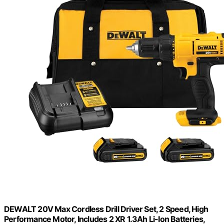
DEWALT 20V Max Cordless Drill Driver Set, 2 Speed, High
Performance Motor, Includes 2 XR 1.3Ah Li-Ion Batteries,