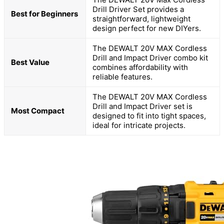
Drill Driver Set provides a
Best for Beginners
straightforward, lightweight
design perfect for new DIYers.
The DEWALT 20V MAX Cordless
Drill and Impact Driver combo kit
Best Value
combines affordability with
reliable features.
The DEWALT 20V MAX Cordless
Drill and Impact Driver set is
Most Compact
designed to fit into tight spaces,
ideal for intricate projects.