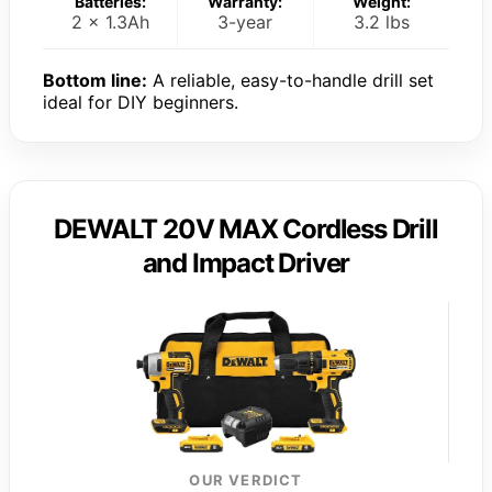
Batteries:
Warranty:
Weight:
2 x 1.3Ah
3-year
3.2 lbs
Bottom line:
A reliable, easy-to-handle drill set
ideal for DIY beginners.
DEWALT 20V MAX Cordless Drill
and Impact Driver
OUR VERDICT