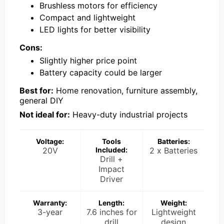
Brushless motors for efficiency
Compact and lightweight
LED lights for better visibility
Cons:
Slightly higher price point
Battery capacity could be larger
Best for:
Home renovation, furniture assembly,
general DIY
Not ideal for:
Heavy-duty industrial projects
Voltage:
Tools
Batteries:
20V
Included:
2 x Batteries
Drill +
Impact
Driver
Warranty:
Length:
Weight:
3-year
7.6 inches for
Lightweight
drill
design