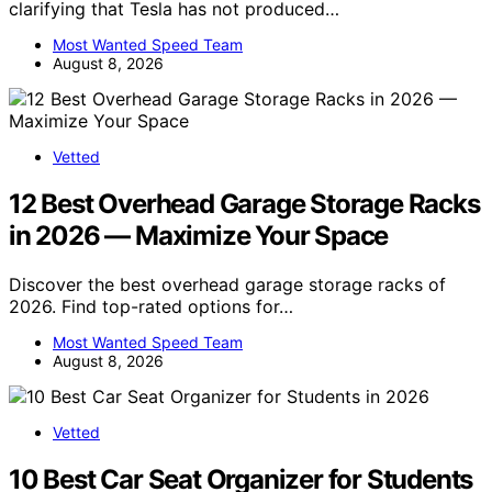
clarifying that Tesla has not produced…
Most Wanted Speed Team
August 8, 2026
Vetted
12 Best Overhead Garage Storage Racks
in 2026 — Maximize Your Space
Discover the best overhead garage storage racks of
2026. Find top-rated options for…
Most Wanted Speed Team
August 8, 2026
Vetted
10 Best Car Seat Organizer for Students