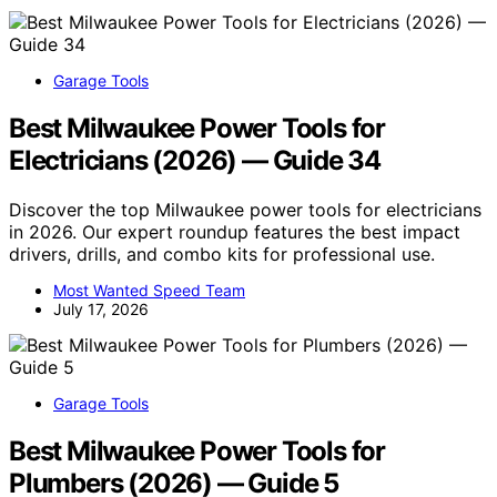
Garage Tools
Best Milwaukee Power Tools for
Electricians (2026) — Guide 34
Discover the top Milwaukee power tools for electricians
in 2026. Our expert roundup features the best impact
drivers, drills, and combo kits for professional use.
Most Wanted Speed Team
July 17, 2026
Garage Tools
Best Milwaukee Power Tools for
Plumbers (2026) — Guide 5