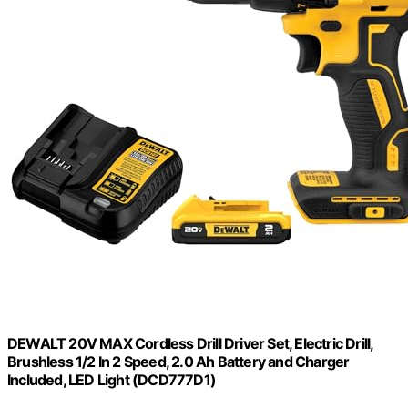
DEWALT 20V MAX Cordless Drill Driver Set, Electric Drill,
Brushless 1/2 In 2 Speed, 2.0 Ah Battery and Charger
Included, LED Light (DCD777D1)