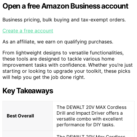
Open a free Amazon Business account
Business pricing, bulk buying and tax-exempt orders.
Create a free account
As an affiliate, we earn on qualifying purchases.
From lightweight designs to versatile functionalities,
these tools are designed to tackle various home
improvement tasks with confidence. Whether you’re just
starting or looking to upgrade your toolkit, these picks
will help you get the job done right.
Key Takeaways
The DEWALT 20V MAX Cordless
Drill and Impact Driver offers a
Best Overall
versatile combo with excellent
performance for DIY tasks.
The DEWALT 20V Max Cordless