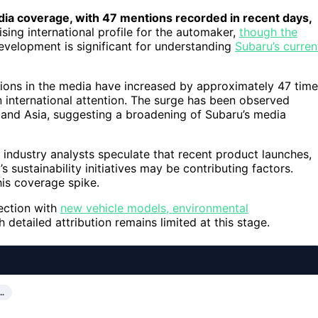
dia coverage, with 47 mentions recorded in recent days,
ising international profile for the automaker,
though the
evelopment is significant for understanding
Subaru’s curren
tions in the media have increased by approximately 47 tim
in international attention. The surge has been observed
, and Asia, suggesting a broadening of Subaru’s media
 industry analysts speculate that recent product launches,
 sustainability initiatives may be contributing factors.
his coverage spike.
nection with
new vehicle models, environmental
detailed attribution remains limited at this stage.
…