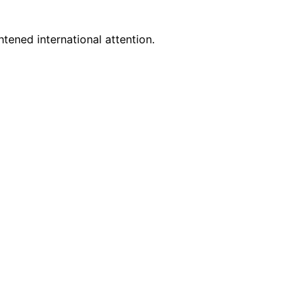
tened international attention.