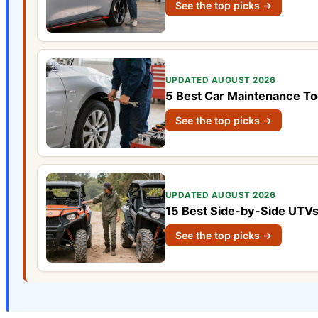
See the top picks →
UPDATED AUGUST 2026
5 Best Car Maintenance To
See the top picks →
UPDATED AUGUST 2026
15 Best Side-by-Side UTVs
See the top picks →