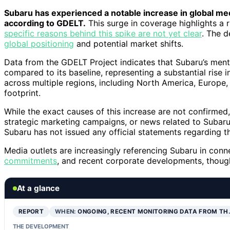
Subaru has experienced a notable increase in global me
according to GDELT.
This surge in coverage highlights a r
specific reasons behind this spike are not yet clear
. The d
global positioning
and potential market shifts.
Data from the GDELT Project indicates that Subaru’s men
compared to its baseline, representing a substantial rise 
across multiple regions, including North America, Europe
footprint.
While the exact causes of this increase are not confirmed,
strategic marketing campaigns, or news related to Subaru’s
Subaru has not issued any official statements regarding t
Media outlets are increasingly referencing Subaru in con
commitments
, and recent corporate developments, though 
At a glance
REPORT
WHEN:
ONGOING, RECENT MONITORING DATA FROM TH
THE DEVELOPMENT