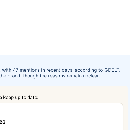
, with 47 mentions in recent days, according to GDELT.
n the brand, though the reasons remain unclear.
e keep up to date:
026