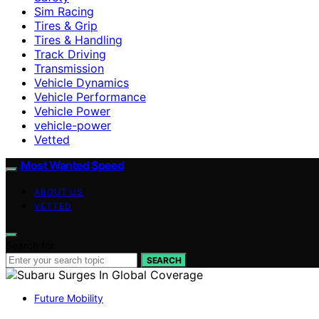
Sim Racing
Tires & Grip
Tires & Handling
Track Driving
Transmission
Vehicle Dynamics
Vehicle Performance
Vehicle Power
vehicle-power
Vetted
Most Wanted Speed
ABOUT US
VETTED
Search for:
SEARCH
Future Mobility