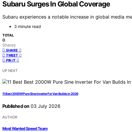
Subaru Surges In Global Coverage
Subaru experiences a notable increase in global media ment
3 minute read
TOTAL
0
Shares
0
SHARE
0
TWEET
0
PIN IT
UP NEXT
11 Best 2000W Pure Sine Inverter For Van Builds in 2026
Published on
03 July 2026
AUTHOR
Most Wanted Speed Team