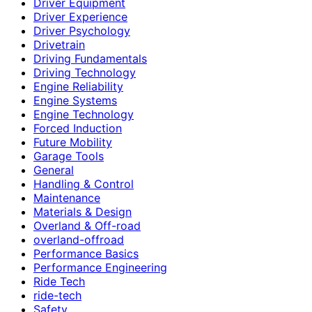
Driver Equipment
Driver Experience
Driver Psychology
Drivetrain
Driving Fundamentals
Driving Technology
Engine Reliability
Engine Systems
Engine Technology
Forced Induction
Future Mobility
Garage Tools
General
Handling & Control
Maintenance
Materials & Design
Overland & Off-road
overland-offroad
Performance Basics
Performance Engineering
Ride Tech
ride-tech
Safety