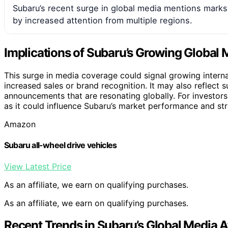
Subaru’s recent surge in global media mentions marks a 
by increased attention from multiple regions.
Implications of Subaru’s Growing Global
This surge in media coverage could signal growing internati
increased sales or brand recognition. It may also reflect 
announcements that are resonating globally. For investor
as it could influence Subaru’s market performance and str
Amazon
Subaru all-wheel drive vehicles
View Latest Price
As an affiliate, we earn on qualifying purchases.
As an affiliate, we earn on qualifying purchases.
Recent Trends in Subaru’s Global Media A