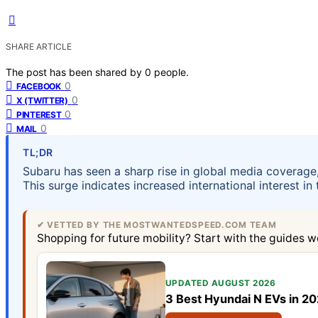
SHARE ARTICLE
The post has been shared by
0
people.
0
FACEBOOK
0
X (TWITTER)
0
PINTEREST
0
MAIL
TL;DR
Subaru has seen a sharp rise in global media coverage
This surge indicates increased international interest i
✔ VETTED BY THE MOSTWANTEDSPEED.COM TEAM
Shopping for future mobility? Start with the guides w
UPDATED AUGUST 2026
3 Best Hyundai N EVs in 2