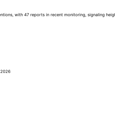
ions, with 47 reports in recent monitoring, signaling heigh