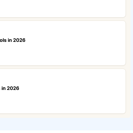
ols in 2026
 in 2026