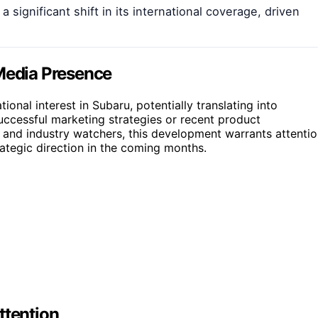
significant shift in its international coverage, driven
 Media Presence
onal interest in Subaru, potentially translating into
successful marketing strategies or recent product
s and industry watchers, this development warrants attenti
ategic direction in the coming months.
ttention