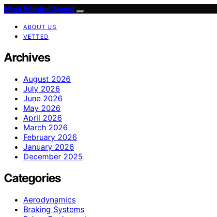
Most Wanted Speed
ABOUT US
VETTED
Archives
August 2026
July 2026
June 2026
May 2026
April 2026
March 2026
February 2026
January 2026
December 2025
Categories
Aerodynamics
Braking Systems