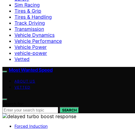
Sim Racing
Tires & Grip
Tires & Handling
Track Driving
Transmission
Vehicle Dynamics
Vehicle Performance
Vehicle Power
vehicle-power
Vetted
Most Wanted Speed
ABOUT US
VETTED
Search for:
SEARCH
Forced Induction