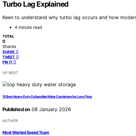
Turbo Lag Explained
Keen to understand why turbo lag occurs and how modern 
4 minute read
TOTAL
0
Shares
0
SHARE
0
TWEET
0
PIN IT
UP NEXT
15 Best Heavy-Duty Collapsible Water Containers for Long Trips
Published on
08 January 2026
AUTHOR
Most Wanted Speed Team