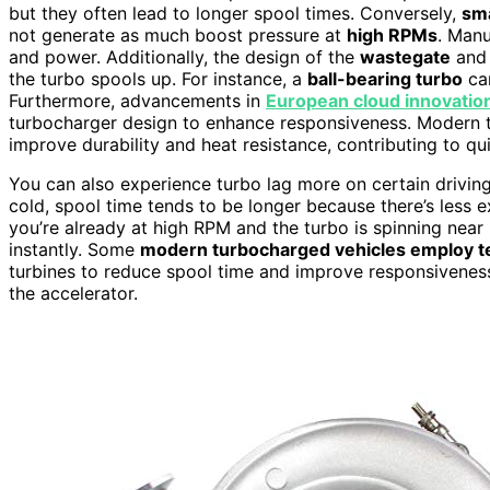
but they often lead to longer spool times. Conversely,
sma
not generate as much boost pressure at
high RPMs
. Manu
and power. Additionally, the design of the
wastegate
and 
the turbo spools up. For instance, a
ball-bearing turbo
can
Furthermore, advancements in
European cloud innovatio
turbocharger design to enhance responsiveness. Modern 
improve durability and heat resistance, contributing to q
You can also experience turbo lag more on certain drivin
cold, spool time tends to be longer because there’s less ex
you’re already at high RPM and the turbo is spinning nea
instantly. Some
modern turbocharged vehicles employ t
turbines to reduce spool time and improve responsiveness
the accelerator.