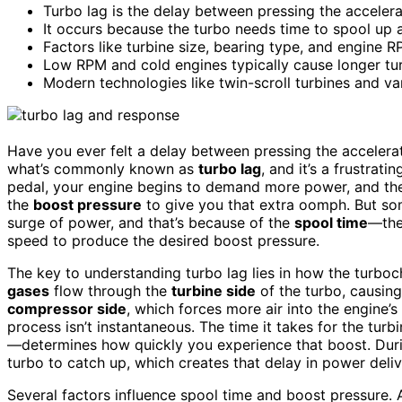
Turbo lag is the delay between pressing the acceler
It occurs because the turbo needs time to spool up 
Factors like turbine size, bearing type, and engine R
Low RPM and cold engines typically cause longer tu
Modern technologies like twin-scroll turbines and va
Have you ever felt a delay between pressing the accelerat
what’s commonly known as
turbo lag
, and it’s a frustra
pedal, your engine begins to demand more power, and t
the
boost pressure
to give you that extra oomph. But som
surge of power, and that’s because of the
spool time
—the 
speed to produce the desired boost pressure.
The key to understanding turbo lag lies in how the turbo
gases
flow through the
turbine side
of the turbo, causing 
compressor side
, which forces more air into the engine’s
process isn’t instantaneous. The time it takes for the tur
—determines how quickly you experience that boost. Durin
turbo to catch up, which creates that delay in power deliv
Several factors influence spool time and boost pressure.