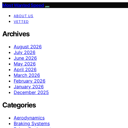
Most Wanted Speed
ABOUT US
VETTED
Archives
August 2026
July 2026
June 2026
May 2026
April 2026
March 2026
February 2026
January 2026
December 2025
Categories
Aerodynamics
Braking Systems