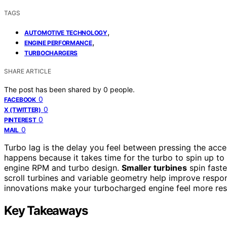
TAGS
,
AUTOMOTIVE TECHNOLOGY
,
ENGINE PERFORMANCE
TURBOCHARGERS
SHARE ARTICLE
The post has been shared by
0
people.
0
FACEBOOK
0
X (TWITTER)
0
PINTEREST
0
MAIL
Turbo lag is the delay you feel between pressing the acce
happens because it takes time for the turbo to spin up to 
engine RPM and turbo design.
Smaller turbines
spin faste
scroll turbines and variable geometry help improve respon
innovations make your turbocharged engine feel more res
Key Takeaways