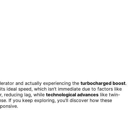
lerator and actually experiencing the
turbocharged boost
.
its ideal speed, which isn’t immediate due to factors like
r, reducing lag, while
technological advances
like twin-
se. If you keep exploring, you’ll discover how these
ponsive.