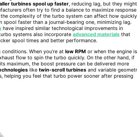
ller turbines
spool up faster
, reducing lag, but they might
facturers often try to find a balance to maximize response
the complexity of the turbo system can affect how quickly
 spool faster than a journal-bearing one, minimizing lag.
n
have inspired similar technological improvements in
turbo systems also incorporate
advanced materials
that
uicker spool times and better performance.
g conditions. When you’re at
low RPM
or when the engine is
haust flow to spin the turbo quickly. On the other hand, if
r its maximum, the boost pressure can be delivered more
echnologies
like
twin-scroll turbines
and variable geomet
, helping you feel that turbo power sooner after pressing