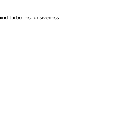
ind turbo responsiveness.