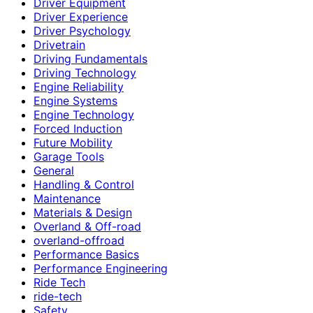
Driver Equipment
Driver Experience
Driver Psychology
Drivetrain
Driving Fundamentals
Driving Technology
Engine Reliability
Engine Systems
Engine Technology
Forced Induction
Future Mobility
Garage Tools
General
Handling & Control
Maintenance
Materials & Design
Overland & Off-road
overland-offroad
Performance Basics
Performance Engineering
Ride Tech
ride-tech
Safety