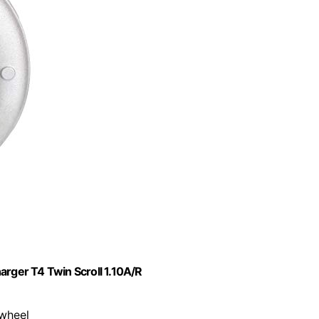
ger T4 Twin Scroll 1.10A/R
 wheel