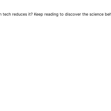
tech reduces it? Keep reading to discover the science beh