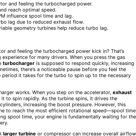
ator and feeling the turbocharged power.
and reach optimal speed.
PM influence spool time and lag.
rbo lag due to reduced exhaust flow.
riable geometry turbines help reduce turbo lag.
or and feeling the turbocharged power kick in? That’s
ting experience for many drivers. When you press the gas
he
turbocharger
is supposed to respond quickly, increasing
etimes, there’s a noticeable pause before you feel the
period it takes for the turbo to spin up to the necessary
charger works. When you step on the accelerator,
exhaust
it to spin rapidly. As the turbine spins, it drives the
 cylinders, increasing the boost pressure. However, this
bine to reach the most efficient rotational speed—spool time
g spool time, your engine is fundamentally waiting for the
ery.
 A
larger turbine
or compressor can increase overall airflow