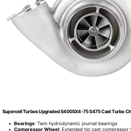
Supercell Turbos Upgraded S400SX4-75 S475 Cast Turbo Char
Bearings
: Twin hydrodynamic journal bearings
Compressor Wheel
: Extended tip cast compressor