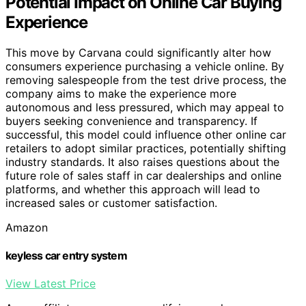
Potential Impact on Online Car Buying
Experience
This move by Carvana could significantly alter how
consumers experience purchasing a vehicle online. By
removing salespeople from the test drive process, the
company aims to make the experience more
autonomous and less pressured, which may appeal to
buyers seeking convenience and transparency. If
successful, this model could influence other online car
retailers to adopt similar practices, potentially shifting
industry standards. It also raises questions about the
future role of sales staff in car dealerships and online
platforms, and whether this approach will lead to
increased sales or customer satisfaction.
Amazon
keyless car entry system
View Latest Price