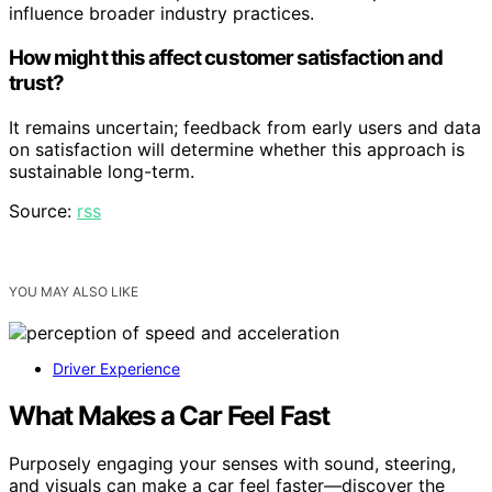
influence broader industry practices.
How might this affect customer satisfaction and
trust?
It remains uncertain; feedback from early users and data
on satisfaction will determine whether this approach is
sustainable long-term.
Source:
rss
YOU MAY ALSO LIKE
Driver Experience
What Makes a Car Feel Fast
Purposely engaging your senses with sound, steering,
and visuals can make a car feel faster—discover the