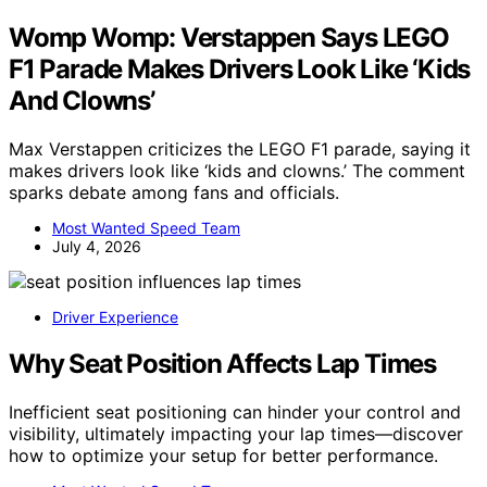
Womp Womp: Verstappen Says LEGO
F1 Parade Makes Drivers Look Like ‘Kids
And Clowns’
Max Verstappen criticizes the LEGO F1 parade, saying it
makes drivers look like ‘kids and clowns.’ The comment
sparks debate among fans and officials.
Most Wanted Speed Team
July 4, 2026
Driver Experience
Why Seat Position Affects Lap Times
Inefficient seat positioning can hinder your control and
visibility, ultimately impacting your lap times—discover
how to optimize your setup for better performance.