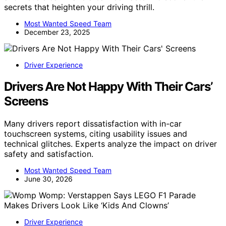
secrets that heighten your driving thrill.
Most Wanted Speed Team
December 23, 2025
Driver Experience
Drivers Are Not Happy With Their Cars’
Screens
Many drivers report dissatisfaction with in-car
touchscreen systems, citing usability issues and
technical glitches. Experts analyze the impact on driver
safety and satisfaction.
Most Wanted Speed Team
June 30, 2026
Driver Experience