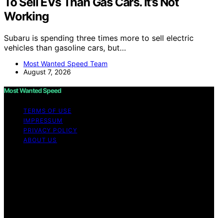
To Sell EVs Than Gas Cars. It’s Not
Working
Subaru is spending three times more to sell electric
vehicles than gasoline cars, but…
Most Wanted Speed Team
August 7, 2026
Most Wanted Speed
TERMS OF USE
IMPRESSUM
PRIVACY POLICY
ABOUT US
Copyright © 2026 Most Wanted Speed Content on Most
Wanted Speed is created and published using artificial
intelligence (AI) for general informational and
educational purposes. Affiliate disclaimer As an affiliate,
we may earn a commission from qualifying purchases.
We get commissions for purchases made through links
on this website from Amazon and other third parties.