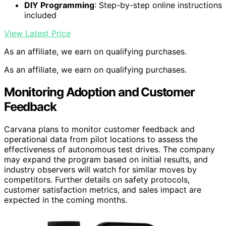
DIY Programming
: Step-by-step online instructions
included
View Latest Price
As an affiliate, we earn on qualifying purchases.
As an affiliate, we earn on qualifying purchases.
Monitoring Adoption and Customer
Feedback
Carvana plans to monitor customer feedback and
operational data from pilot locations to assess the
effectiveness of autonomous test drives. The company
may expand the program based on initial results, and
industry observers will watch for similar moves by
competitors. Further details on safety protocols,
customer satisfaction metrics, and sales impact are
expected in the coming months.