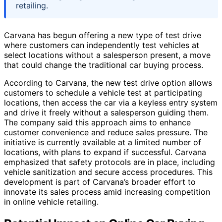
retailing.
Carvana has begun offering a new type of test drive
where customers can independently test vehicles at
select locations without a salesperson present, a move
that could change the traditional car buying process.
According to Carvana, the new test drive option allows
customers to schedule a vehicle test at participating
locations, then access the car via a keyless entry system
and drive it freely without a salesperson guiding them.
The company said this approach aims to enhance
customer convenience and reduce sales pressure. The
initiative is currently available at a limited number of
locations, with plans to expand if successful. Carvana
emphasized that safety protocols are in place, including
vehicle sanitization and secure access procedures. This
development is part of Carvana’s broader effort to
innovate its sales process amid increasing competition
in online vehicle retailing.