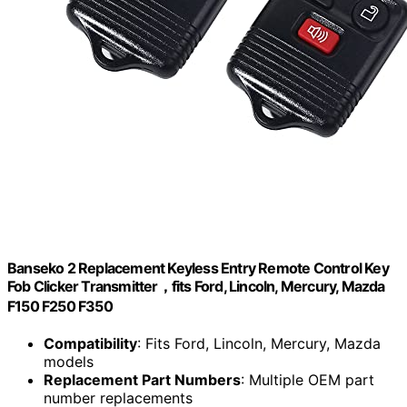
Banseko 2 Replacement Keyless Entry Remote Control Key
Fob Clicker Transmitter，fits Ford, Lincoln, Mercury, Mazda
F150 F250 F350
Compatibility
: Fits Ford, Lincoln, Mercury, Mazda
models
Replacement Part Numbers
: Multiple OEM part
number replacements