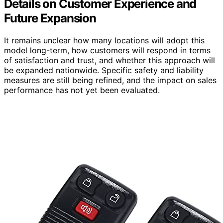
Details on Customer Experience and
Future Expansion
It remains unclear how many locations will adopt this
model long-term, how customers will respond in terms
of satisfaction and trust, and whether this approach will
be expanded nationwide. Specific safety and liability
measures are still being refined, and the impact on sales
performance has not yet been evaluated.