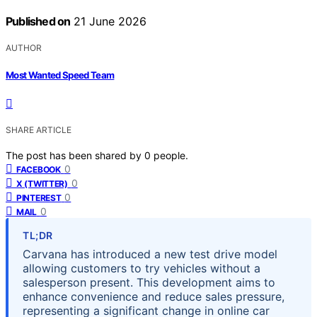
Published on
21 June 2026
AUTHOR
Most Wanted Speed Team
SHARE ARTICLE
The post has been shared by
0
people.
0
FACEBOOK
0
X (TWITTER)
0
PINTEREST
0
MAIL
TL;DR
Carvana has introduced a new test drive model
allowing customers to try vehicles without a
salesperson present. This development aims to
enhance convenience and reduce sales pressure,
representing a significant change in online car