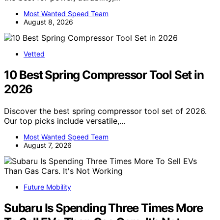
Most Wanted Speed Team
August 8, 2026
Vetted
10 Best Spring Compressor Tool Set in
2026
Discover the best spring compressor tool set of 2026.
Our top picks include versatile,…
Most Wanted Speed Team
August 7, 2026
Future Mobility
Subaru Is Spending Three Times More