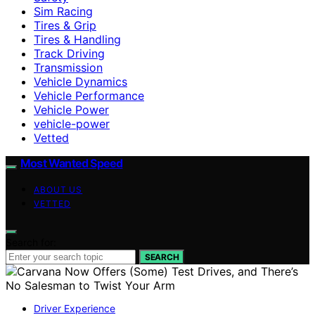
Sim Racing
Tires & Grip
Tires & Handling
Track Driving
Transmission
Vehicle Dynamics
Vehicle Performance
Vehicle Power
vehicle-power
Vetted
Most Wanted Speed
ABOUT US
VETTED
Search for:
SEARCH
Driver Experience