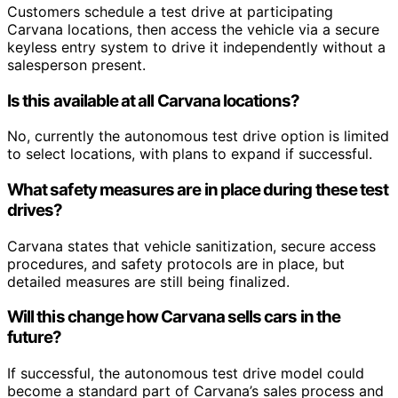
Customers schedule a test drive at participating
Carvana locations, then access the vehicle via a secure
keyless entry system to drive it independently without a
salesperson present.
Is this available at all Carvana locations?
No, currently the autonomous test drive option is limited
to select locations, with plans to expand if successful.
What safety measures are in place during these test
drives?
Carvana states that vehicle sanitization, secure access
procedures, and safety protocols are in place, but
detailed measures are still being finalized.
Will this change how Carvana sells cars in the
future?
If successful, the autonomous test drive model could
become a standard part of Carvana’s sales process and