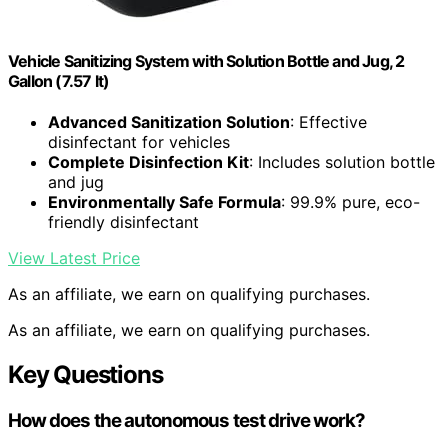
Vehicle Sanitizing System with Solution Bottle and Jug, 2
Gallon (7.57 lt)
Advanced Sanitization Solution
: Effective
disinfectant for vehicles
Complete Disinfection Kit
: Includes solution bottle
and jug
Environmentally Safe Formula
: 99.9% pure, eco-
friendly disinfectant
View Latest Price
As an affiliate, we earn on qualifying purchases.
As an affiliate, we earn on qualifying purchases.
Key Questions
How does the autonomous test drive work?