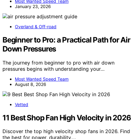
Most Wanted Speed Team
January 23, 2026
Overland & Off-road
Beginner to Pro: a Practical Path for Air
Down Pressures
The journey from beginner to pro with air down
pressures begins with understanding your…
Most Wanted Speed Team
August 8, 2026
Vetted
11 Best Shop Fan High Velocity in 2026
Discover the top high velocity shop fans in 2026. Find
the best for power, durability,…