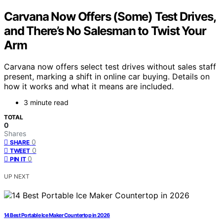
Carvana Now Offers (Some) Test Drives,
and There’s No Salesman to Twist Your
Arm
Carvana now offers select test drives without sales staff
present, marking a shift in online car buying. Details on
how it works and what it means are included.
3 minute read
TOTAL
0
Shares
0
SHARE
0
TWEET
0
PIN IT
UP NEXT
14 Best Portable Ice Maker Countertop in 2026