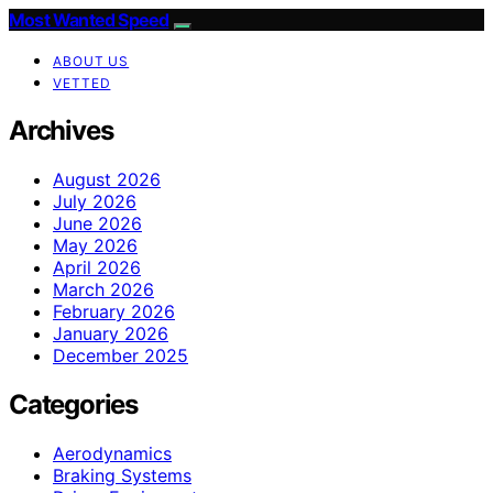
Most Wanted Speed
ABOUT US
VETTED
Archives
August 2026
July 2026
June 2026
May 2026
April 2026
March 2026
February 2026
January 2026
December 2025
Categories
Aerodynamics
Braking Systems