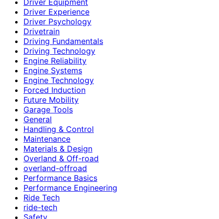
Driver Equipment
Driver Experience
Driver Psychology
Drivetrain
Driving Fundamentals
Driving Technology
Engine Reliability
Engine Systems
Engine Technology
Forced Induction
Future Mobility
Garage Tools
General
Handling & Control
Maintenance
Materials & Design
Overland & Off-road
overland-offroad
Performance Basics
Performance Engineering
Ride Tech
ride-tech
Safety