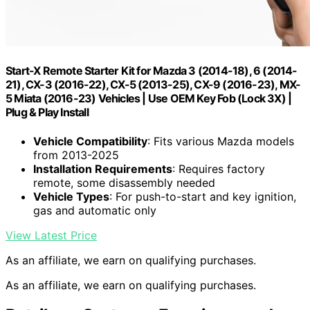
Start-X Remote Starter Kit for Mazda 3 (2014-18), 6 (2014-
21), CX-3 (2016-22), CX-5 (2013-25), CX-9 (2016-23), MX-
5 Miata (2016-23) Vehicles | Use OEM Key Fob (Lock 3X) |
Plug & Play Install
Vehicle Compatibility
: Fits various Mazda models
from 2013-2025
Installation Requirements
: Requires factory
remote, some disassembly needed
Vehicle Types
: For push-to-start and key ignition,
gas and automatic only
View Latest Price
As an affiliate, we earn on qualifying purchases.
As an affiliate, we earn on qualifying purchases.