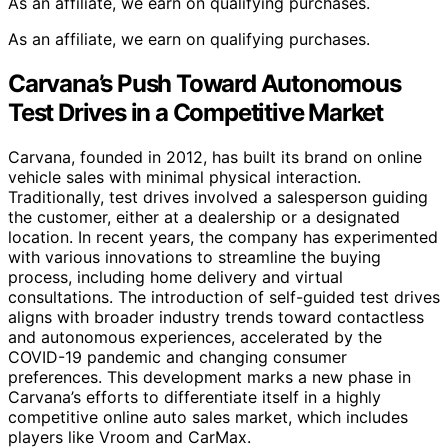
As an affiliate, we earn on qualifying purchases.
As an affiliate, we earn on qualifying purchases.
Carvana’s Push Toward Autonomous
Test Drives in a Competitive Market
Carvana, founded in 2012, has built its brand on online
vehicle sales with minimal physical interaction.
Traditionally, test drives involved a salesperson guiding
the customer, either at a dealership or a designated
location. In recent years, the company has experimented
with various innovations to streamline the buying
process, including home delivery and virtual
consultations. The introduction of self-guided test drives
aligns with broader industry trends toward contactless
and autonomous experiences, accelerated by the
COVID-19 pandemic and changing consumer
preferences. This development marks a new phase in
Carvana’s efforts to differentiate itself in a highly
competitive online auto sales market, which includes
players like Vroom and CarMax.